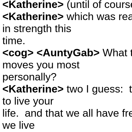
<Katherine>
(until of cours
<Katherine>
which was reall
in strength this
time.
<cog> <AuntyGab>
What t
moves you most
personally?
<Katherine>
two I guess:
to live your
life.
and that we all have fre
we live