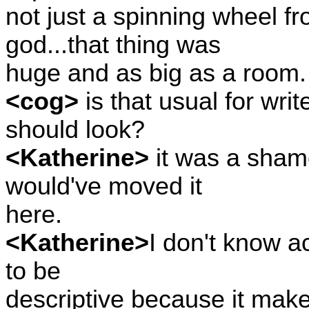
not just a spinning wheel f
god...that thing was
huge and as big as a room.
<cog>
is that usual for wri
should look?
<Katherine>
it was a shame
would've moved it
here.
<Katherine>
I don't know ac
to be
descriptive because it makes