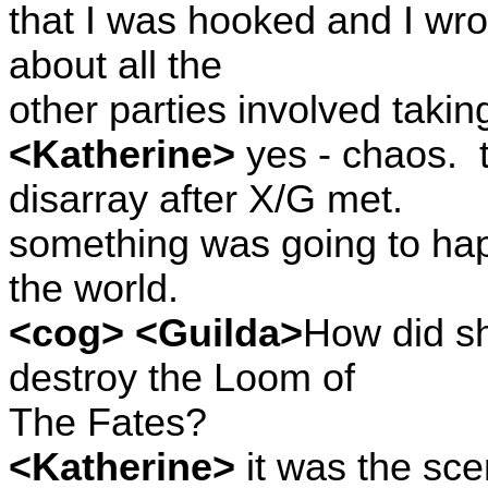
that I was hooked and I wrot
about all the
other parties involved taking
<Katherine>
yes - chaos.
disarray after X/G met.
something was going to ha
the world.
<cog> <Guilda>
How did sh
destroy the Loom of
The Fates?
<Katherine>
it was the sce