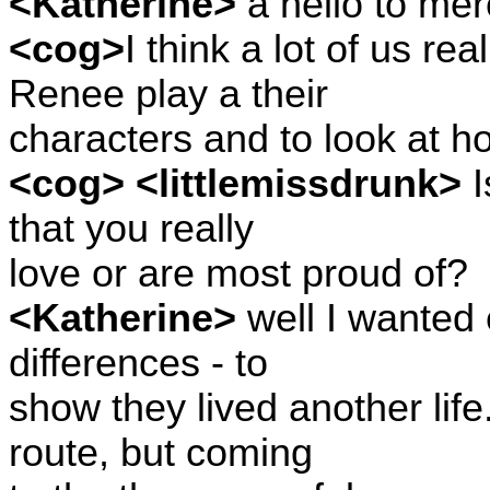
<Katherine>
a hello to mer
<cog>
I think a lot of us r
Renee play a their
characters and to look at ho
<cog> <littlemissdrunk>
I
that you really
love or are most proud of?
<Katherine>
well I wanted
differences - to
show they lived another life
route, but coming