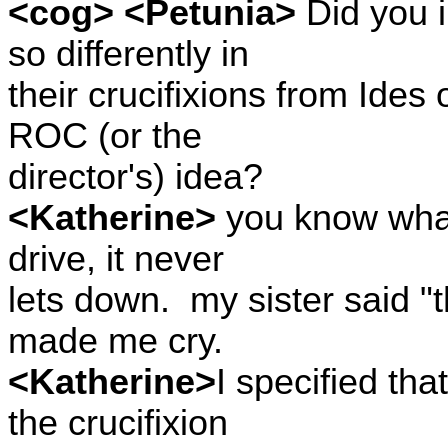
<cog> <Petunia>
Did you i
so differently in
their crucifixions from Ides 
ROC (or the
director's) idea?
<Katherine>
you know what 
drive, it never
lets down.
my sister said "
made me cry.
<Katherine>
I specified tha
the crucifixion