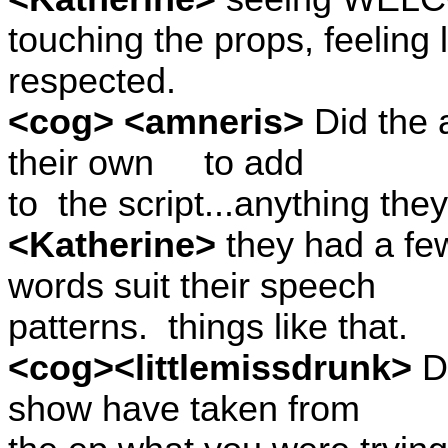
touching the props, feeling
respected.
<cog> <amneris>
Did the 
their own
to add
to
the script...anything th
<Katherine>
they had a fe
words suit their speech
patterns.
things like that.
<cog><littlemissdrunk>
Do
show have taken from