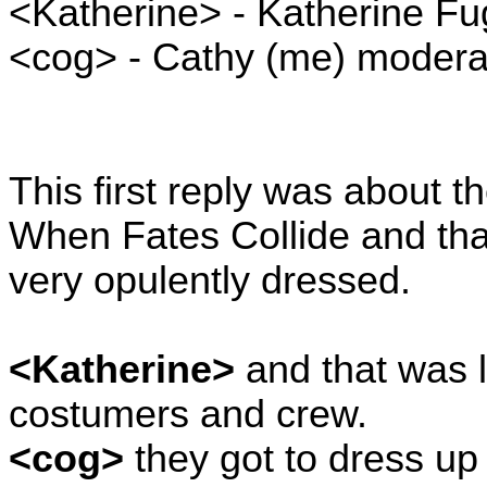
<Katherine> - Katherine Fu
<cog> - Cathy (me) moderat
This first reply was about t
When Fates Collide and tha
very opulently dressed.
<Katherine>
and that was 
costumers and crew.
<cog>
they got to dress up 