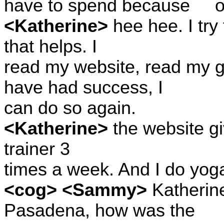
have to spend because
o
<Katherine>
hee hee. I try
that helps. I
read my website, read my g
have had success, I
can do so again.
<Katherine>
the website give
trainer 3
times a week. And I do yog
<cog> <Sammy>
Katherine,
Pasadena, how was the