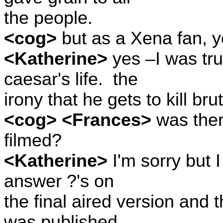
the people.
<cog>
but as a Xena fan, 
<Katherine>
yes –I was tru
caesar's life.
the
irony that he gets to kill br
<cog> <Frances>
was ther
filmed?
<Katherine>
I'm sorry but I
answer ?'s on
the final aired version and 
was published.