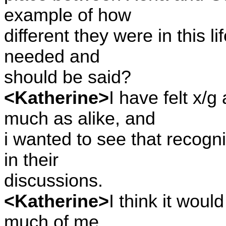
example of how
different they were in this li
needed and
should be said?
<Katherine>
I have felt x/g
much as alike, and
i wanted to see that recogn
in their
discussions.
<Katherine>
I think it woul
much of me