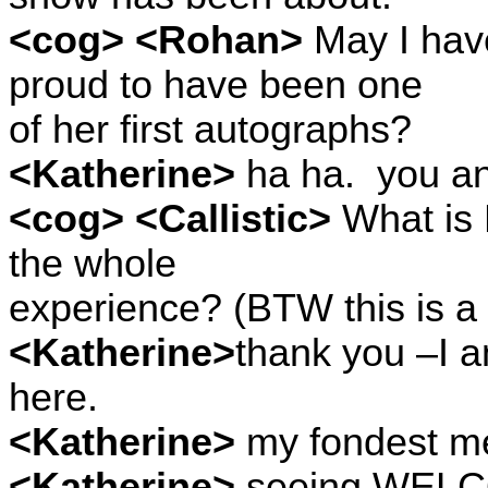
<cog> <Rohan>
May I have
proud to have been one
of her first autographs?
<Katherine>
ha ha.
you an
<cog> <Callistic>
What is 
the whole
experience? (BTW this is a 
<Katherine>
thank you –I a
here.
<Katherine>
my fondest m
<Katherine>
seeing WEL