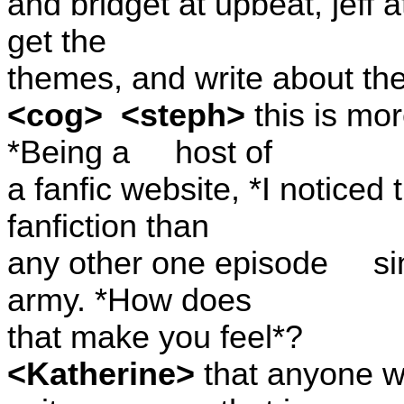
and bridget at upbeat, jeff a
get the
themes, and write about th
<cog>
<steph>
this is mo
*Being a
host of
a fanfic website, *I notice
fanfiction than
any other one episode
si
army. *How does
that make you feel*?
<Katherine>
that anyone 