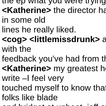
the ep what you were trying
<Katherine>
the director h
in some old
lines he really liked.
<cog> <littlemissdrunk>
a
with the
feedback you've had from 
<Katherine>
my greatest h
write –I feel very
touched myself to know that
folks like blade