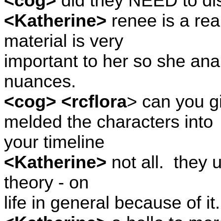
<cog>
did they NEED to dis
<Katherine>
renee is a real
material is very
important to her so she anal
nuances.
<cog> <rcflora
> can you 
melded the characters into
your timeline
<Katherine>
not all.
they u
theory - on
life in general because of it.