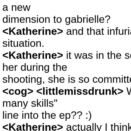
a new
dimension to gabrielle?
<Katherine>
and that infuri
situation.
<Katherine>
it was in the s
her during the
shooting, she is so committe
<cog> <littlemissdrunk>
W
many skills"
line into the ep?? :)
<Katherine>
actually I thin