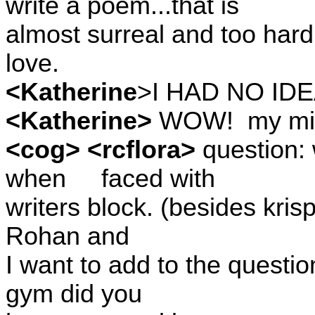
write a poem...that is
almost surreal and too hard
love.
<Katherine
>I HAD NO IDE
<Katherine>
WOW!
my mi
<cog> <rcflora>
question: 
when
faced with
writers block. (besides kris
Rohan and
I want to add to the questio
gym did you