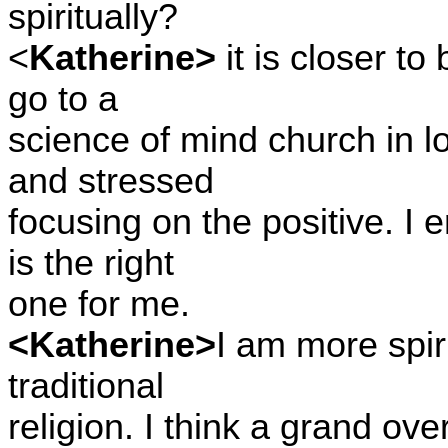
spiritually?
<
Katherine>
it is closer to
go to a
science of mind church in l
and stressed
focusing on the positive. I e
is the right
one for me.
<Katherine>
I am more spir
traditional
religion. I think a grand ove