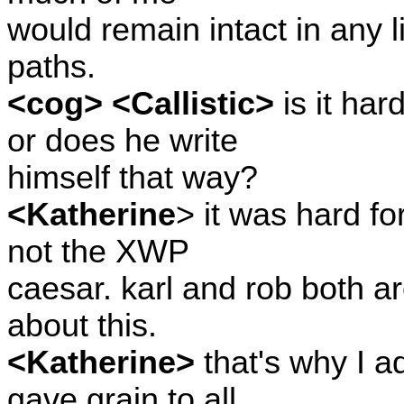
would remain intact in any lif
paths.
<cog> <Callistic>
is it har
or does he write
himself that way?
<Katherine
> it was hard f
not the XWP
caesar. karl and rob both a
about this.
<Katherine>
that's why I a
gave grain to all