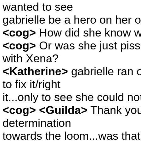
wanted to see
gabrielle be a hero on her 
<cog>
How did she know w
<cog>
Or was she just piss
with Xena?
<Katherine>
gabrielle ran o
to fix it/right
it...only to see she could no
<cog> <Guilda>
Thank you
determination
towards the loom...was that