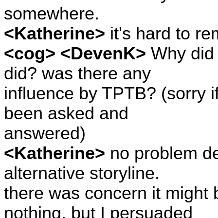
somewhere.
<Katherine>
it's hard to r
<cog> <DevenK>
Why did y
did? was there any
influence by TPTB? (sorry i
been asked and
answered)
<Katherine>
no problem de
alternative storyline.
there was concern it might
nothing, but I persuaded