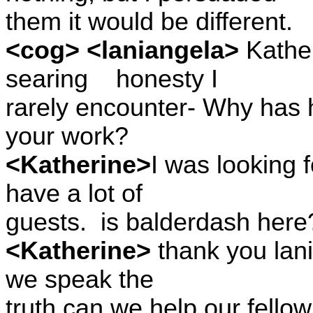
them it would be different.
<cog> <laniangela>
Kather
searing
honesty I
rarely encounter- Why has
your work?
<Katherine>
I was looking 
have a lot of
guests.
is balderdash here
<Katherine>
thank you lani
we speak the
truth can we help our fello