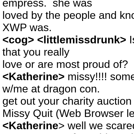
empress.
she was
loved by the people and kno
XWP was.
<cog> <littlemissdrunk>
I
that you really
love or are most proud of?
<Katherine>
missy!!!! som
w/me at dragon con.
get out your charity auction
Missy Quit (Web Browser le
<Katherine
> well we scare