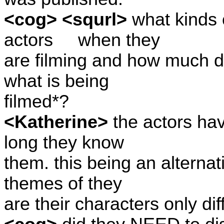
<cog> <squrl>
what kinds 
actors
when they
are filming and how much d
what is being
filmed*?
<Katherine>
the actors hav
long they know
them. this being an alternat
themes of they
are their characters only dif