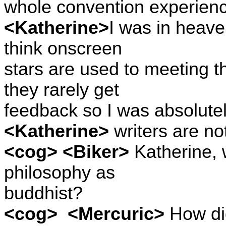
whole convention experienc
<Katherine>
I was in heave
think onscreen
stars are used to meeting th
they rarely get
feedback so I was absolutel
<Katherine>
writers are not
<cog> <Biker>
Katherine, 
philosophy as
buddhist?
<cog>
<Mercuric>
How did