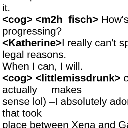
it.
<cog> <m2h_fisch>
How's 
progressing?
<Katherine>
I really can't
legal reasons.
When I can, I will.
<cog> <littlemissdrunk>
o
actually
makes
sense lol) –I absolutely ado
that took
place between Xena and Gab