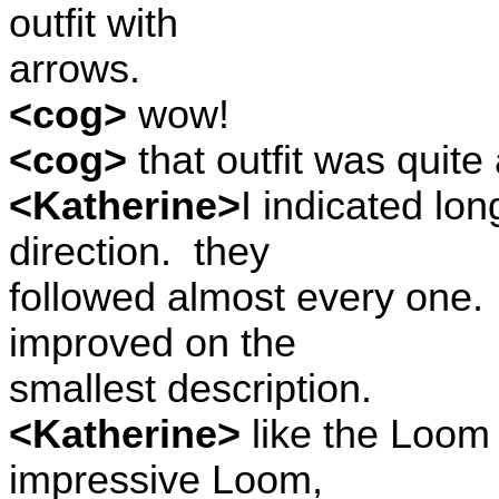
outfit with
arrows.
<cog>
wow!
<cog>
that outfit was quite 
<Katherine>
I indicated lo
direction.
they
followed almost every one.
improved on the
smallest description.
<Katherine>
like the Loom o
impressive Loom,