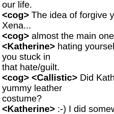
our life.
<cog>
The idea of forgive y
Xena...
<cog>
almost the main one
<Katherine>
hating yoursel
you stuck in
that hate/guilt.
<cog> <Callistic>
Did Kath
yummy leather
costume?
<Katherine>
:-) I did some