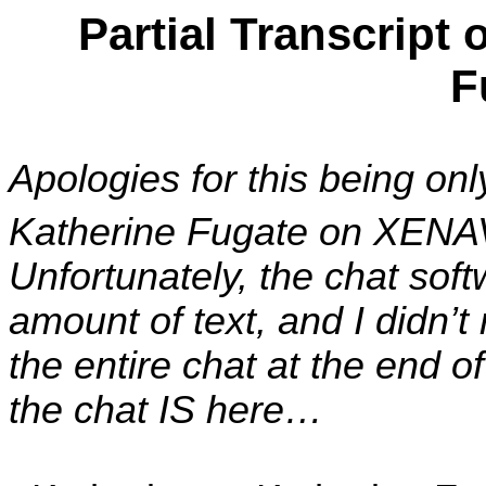
Partial Transcript 
F
Apologies for this being on
Katherine Fugate on XENA
Unfortunately, the chat sof
amount of text, and I didn’t r
the entire chat at the end 
the chat IS here…