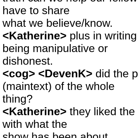
have to share
what we believe/know.
<Katherine>
plus in writin
being manipulative or
dishonest.
<cog> <DevenK>
did the p
(maintext) of the whole
thing?
<Katherine>
they liked the 
with what the
show has been about.