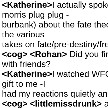
<Katherine>
I actually spo
morris plug plug -
burbank) about the fate the
the various
takes on fate/pre-destiny/fre
<cog> <Rohan>
Did you fi
with friends?
<Katherine>
I watched WFC 
gift to me -I
had my reactions quietly an
<cog> <littlemissdrunk>
a