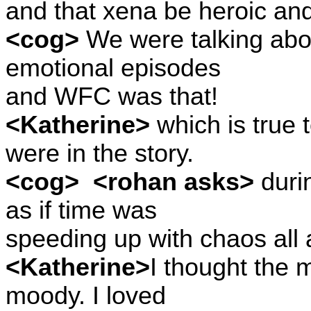
and that xena be heroic an
<cog>
We were talking abou
emotional episodes
and WFC was that!
<Katherine>
which is true 
were in the story.
<cog>
<rohan asks>
duri
as if time was
speeding up with chaos all 
<Katherine>
I thought the m
moody. I loved