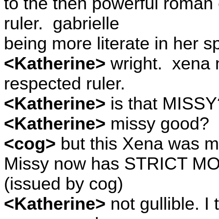
to the then powerful roman
ruler.
gabrielle
being more literate in her s
<Katherine>
wright.
xena n
respected ruler.
<Katherine>
is that MISS
<Katherine>
missy good?
<cog>
but this Xena was mo
Missy now has STRICT M
(issued by cog)
<Katherine>
not gullible. I