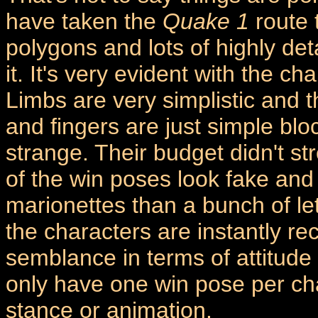
have taken the
Quake 1
route t
polygons and lots of highly det
it. It's very evident with the c
Limbs are very simplistic and th
and fingers are just simple bl
strange. Their budget didn't st
of the win poses look fake and 
marionettes than a bunch of let
the characters are instantly r
semblance in terms of attitude 
only have one win pose per cha
stance or animation.