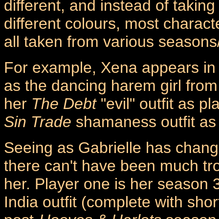
different, and instead of takin
different colours, most characte
all taken from various seasons
For example, Xena appears in 
as the dancing harem girl fro
her
The Debt
"evil" outfit as p
Sin Trade
shamaness outfit as 
Seeing as Gabrielle has change
there can't have been much tro
her. Player one is her season 
India outfit (complete with shor