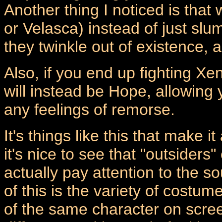
Another thing I noticed is that
or Velasca) instead of just sl
they twinkle out of existence,
Also, if you end up fighting Xe
will instead be Hope, allowing 
any feelings of remorse.
It's things like this that make i
it's nice to see that "outsider
actually pay attention to the s
of this is the variety of costum
of the same character on scree