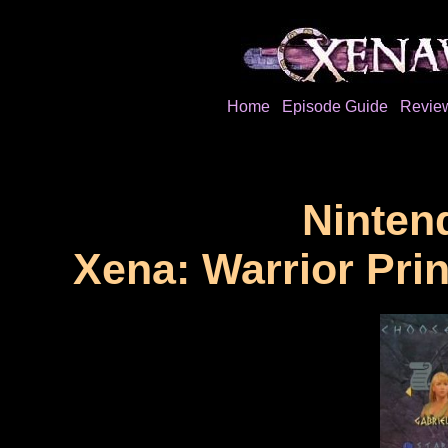
Home
Episode Guide
Revie
Ninten
Xena: Warrior Pri