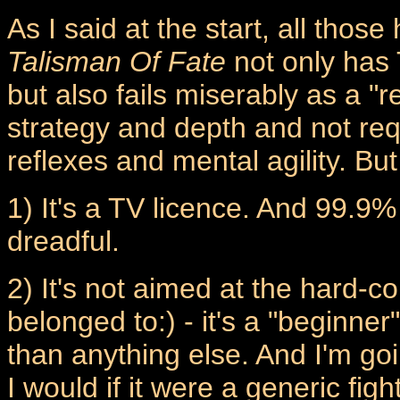
As I said at the start, all thos
Talisman Of Fate
not only has 
but also fails miserably as a "r
strategy and depth and not req
reflexes and mental agility. But
1) It's a TV licence. And 99.9%
dreadful.
2) It's not aimed at the hard-co
belonged to:) - it's a "beginn
than anything else. And I'm goi
I would if it were a generic fig