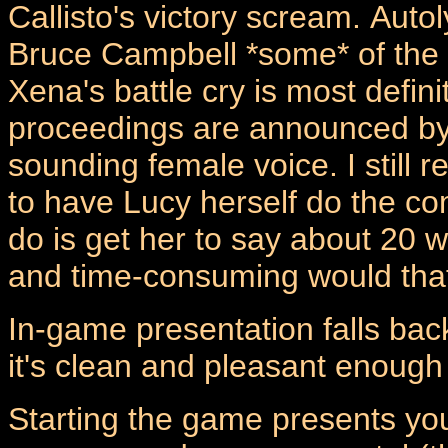
Callisto's victory scream.
Autol
Bruce Campbell *some* of the t
Xena's battle cry is most defini
proceedings are announced by 
sounding female voice. I still 
to have Lucy herself do the c
do is get her to say about 20
and time-consuming would that
In-game presentation falls back 
it's clean and pleasant enough 
Starting the game presents you