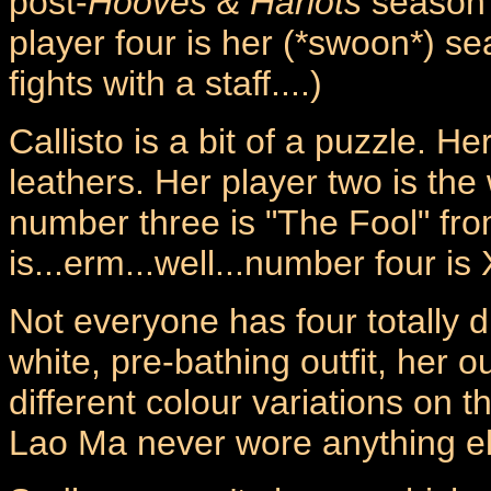
post-
Hooves & Harlots
season 
player four is her (*swoon*) sea
fights with a staff....)
Callisto is a bit of a puzzle. He
leathers. Her player two is th
number three is "The Fool" fr
is...erm...well...number four is X
Not everyone has four totally d
white, pre-bathing outfit, her o
different colour variations on t
Lao Ma never wore anything el