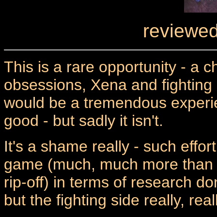
reviewed
This is a rare opportunity - a 
obsessions, Xena and fighting 
would be a tremendous experie
good - but sadly it isn't.
It's a shame really - such effor
game (much, much more than t
rip-off) in terms of research 
but the fighting side really, real