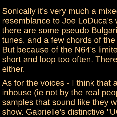
Sonically it's very much a mi
resemblance to Joe LoDuca's w
there are some pseudo Bulgari
tunes, and a few chords of the
But because of the N64's limit
short and loop too often. Ther
either.
As for the voices - I think that
inhouse (ie not by the real peop
samples that sound like they we
show. Gabrielle's distinctive "U