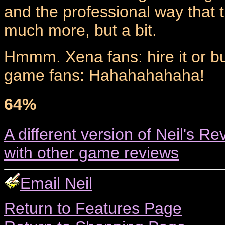
and the professional way that 
much more, but a bit.
Hmmm. Xena fans: hire it or buy
game fans: Hahahahahaha!
64%
A different version of Neil's Re
with other game reviews
Email Neil
Return to Features Page