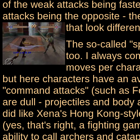
of the weak attacks being fast
attacks being the opposite - th
that look differen
The so-called "s
too. I always co
moves per charac
but here characters have an av
"command attacks" (such as 
are dull - projectiles and body
did like Xena's Hong Kong-style
(yes, that's right, a fighting g
ability to call archers and cata