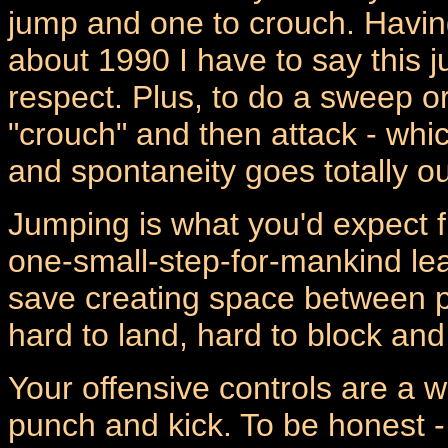
jump and one to crouch. Havin
about 1990 I have to say this j
respect. Plus, to do a sweep or
"crouch" and then attack - whi
and spontaneity goes totally ou
Jumping is what you'd expect 
one-small-step-for-mankind leap
save creating space between pl
hard to land, hard to block and
Your offensive controls are a 
punch and kick. To be honest - I