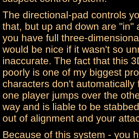
The directional-pad controls y
that, but up and down are "in"
you have full three-dimensiona
would be nice if it wasn't so
inaccurate. The fact that thi
poorly is one of my biggest p
characters don't automatically f
one player jumps over the other 
way and is liable to be stabbed
out of alignment and your attac
Because of this system - you ha