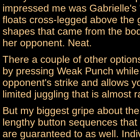
impressed me was Gabrielle's "
floats cross-legged above the 
shapes that came from the bod
her opponent. Neat.
There a couple of other options
by pressing Weak Punch while b
opponent's strike and allows yo
limited juggling that is almost 
But my biggest gripe about the 
lengthy button sequences that o
are guaranteed to as well. Indiv