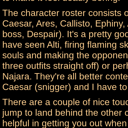
The character roster consists 
Caesar, Ares, Callisto, Ephiny,
boss, Despair). It's a pretty go
have seen Alti, firing flaming sk
souls and making the opponent 
three outfits straight off) or
Najara. They're all better cont
Caesar (snigger) and I have to
There are a couple of nice tou
jump to land behind the other c
helpful in getting you out when