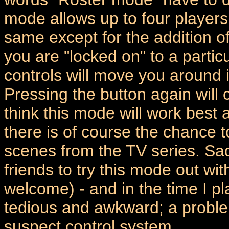
mode allows up to four players 
same except for the addition of
you are "locked on" to a partic
controls will move you around i
Pressing the button again will 
think this mode will work best
there is of course the chance 
scenes from the TV series. Sadl
friends to try this mode out w
welcome) - and in the time I pl
tedious and awkward; a proble
suspect control system.