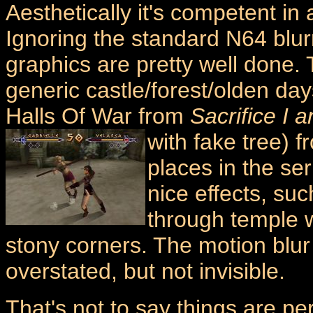
Aesthetically it's competent in 
Ignoring the standard N64 blurr
graphics are pretty well done.
generic castle/forest/olden day
Halls Of War from
Sacrifice I a
with fake tree) 
places in the se
nice effects, suc
through temple w
stony corners. The motion blur 
overstated, but not invisible.
That's not to say things are pe