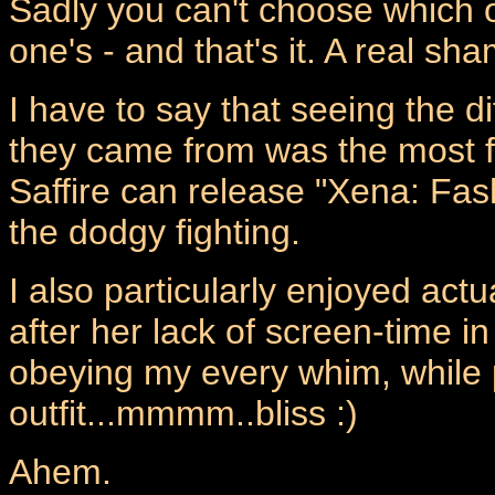
Sadly you can't choose which o
one's - and that's it. A real sh
I have to say that seeing the d
they came from was the most f
Saffire can release "Xena: Fa
the dodgy fighting.
I also particularly enjoyed actu
after her lack of screen-time 
obeying my every whim, while 
outfit...mmmm..bliss :)
Ahem.