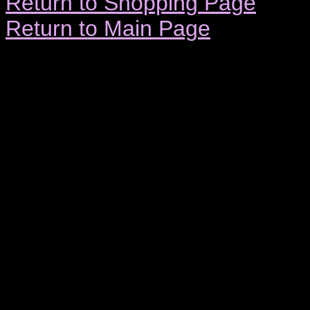
Return to Shopping Page
Return to Main Page