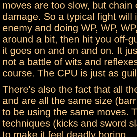
moves are too slow, but chain
damage. So a typical fight will
enemy and doing WP, WP, WP, H
around a bit, then hit you off
it goes on and on and on. It just
not a battle of wits and reflexe
course. The CPU is just as guil
There's also the fact that all 
and are all the same size (bar
to be using the same moves. The
techniques (kicks and sword sla
to make it feel deadly boring.