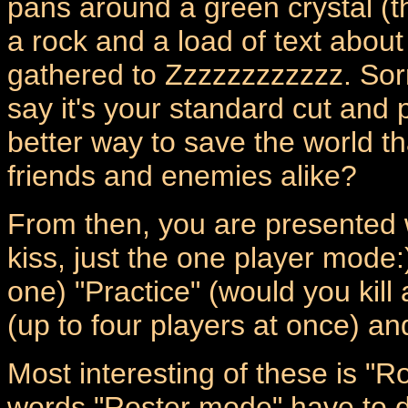
pans around a green crystal (th
a rock and a load of text about
gathered to Zzzzzzzzzzzz. Sorr
say it's your standard cut and
better way to save the world th
friends and enemies alike?
From then, you are presented w
kiss, just the one player mode:)
one) "Practice" (would you kill
(up to four players at once) and
Most interesting of these is "
words "Roster mode" have to do