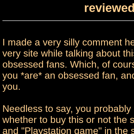
reviewed
I made a very silly comment he
very site while talking about thi
obsessed fans. Which, of course,
you *are* an obsessed fan, an
you.
Needless to say, you probabl
whether to buy this or not the
and "Playstation game" in the 