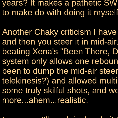
years? It makes a pathetic 
to make do with doing it myself
Another Chaky criticism I have 
and then you steer it in mid-ai
beating Xena's "Been There, D
system only allows one reboun
been to dump the mid-air stee
telekinesis?) and allowed mult
some truly skilful shots, and w
more...ahem...realistic.