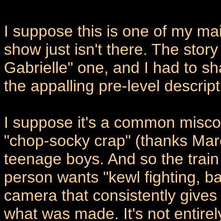
I suppose this is one of my mai
show just isn't there. The stor
Gabrielle" one, and I had to 
the appalling pre-level descript
I suppose it's a common misco
"chop-socky crap" (thanks Ma
teenage boys. And so the train o
person wants "kewl fighting, 
camera that consistently gives
what was made. It's not entirel