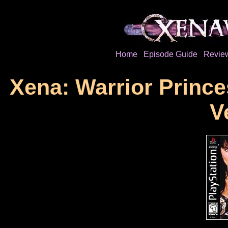
Home
Episode Guide
Revie
Xena: Warrior Prince
V