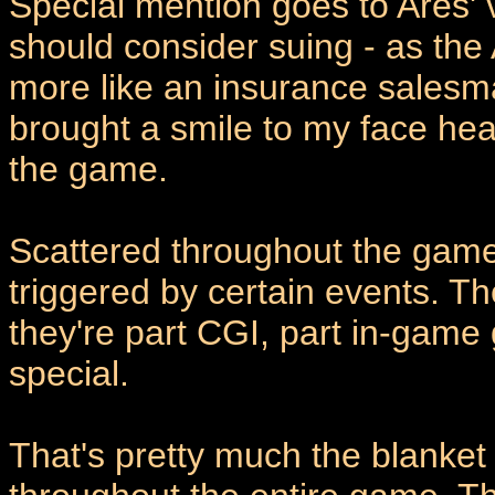
Special mention goes to Ares' v
should consider suing - as the 
more like an insurance salesm
brought a smile to my face hea
the game.
Scattered throughout the game
triggered by certain events. Th
they're part CGI, part in-game 
special.
That's pretty much the blanket 