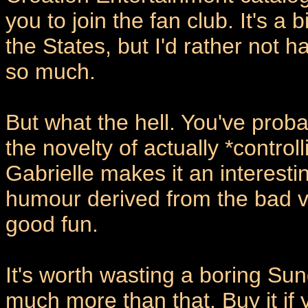
you to join the fan club. It's a
the States, but I'd rather not 
so much.
But what the hell. You've prob
the novelty of actually *contro
Gabrielle makes it an interest
humour derived from the bad vo
good fun.
It's worth wasting a boring Sun
much more than that. Buy it if 