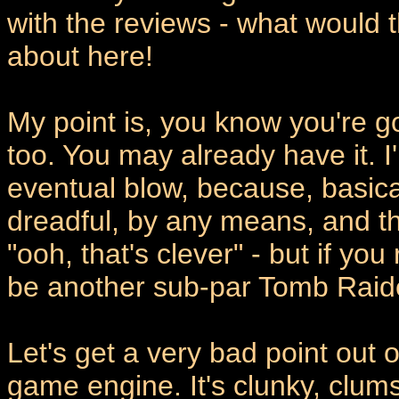
with the reviews - what would 
about here!
My point is, you know you're go
too. You may already have it. I'
eventual blow, because, basicall
dreadful, by any means, and t
"ooh, that's clever" - but if you
be another sub-par Tomb Raid
Let's get a very bad point out of
game engine. It's clunky, clu