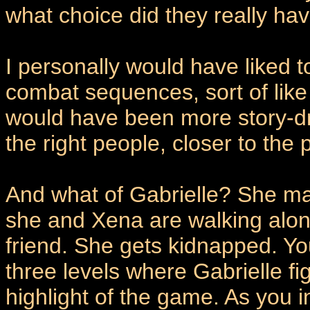
what choice did they really ha
I personally would have liked 
combat sequences, sort of like
would have been more story-dr
the right people, closer to t
And what of Gabrielle? She ma
she and Xena are walking along
friend. She gets kidnapped. Yo
three levels where Gabrielle fi
highlight of the game. As you 