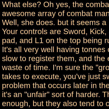
What else? Oh yes, the comba
awesome array of combat maneu
Well, she does. but it seems a 
Your controls are Sword, Kick,
pad, and L1 on the top being 
It's all very well having tonnes
slow to register them, and the 
waste of time. I'm sure the "groi
takes to execute, you've just 
problem that occurs later in t
it's an "unfair" sort of harder. T
enough, but they also tend to o