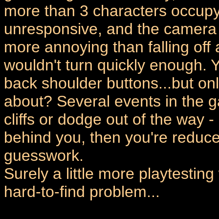
more than 3 characters occupy
unresponsive, and the camera i
more annoying than falling off
wouldn't turn quickly enough. 
back shoulder buttons...but o
about? Several events in the g
cliffs or dodge out of the way -
behind you, then you're reduced
guesswork.
Surely a little more playtesting
hard-to-find problem...