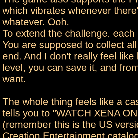
which vibrates whenever there's
whatever. Ooh.
To extend the challenge, each l
You are supposed to collect all
end. And I don't really feel lik
level, you can save it, and fro
want.
The whole thing feels like a c
tells you to "WATCH XENA 
(remember this is the US versio
Creation Entertainment catalogu