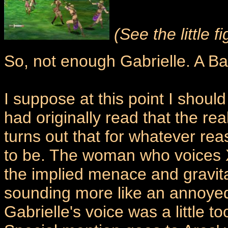
(See the little 
So, not enough Gabrielle. A Ba
I suppose at this point I shoul
had originally read that the rea
turns out that for whatever r
to be. The woman who voices Xe
the implied menace and gravitas
sounding more like an annoyed
Gabrielle's voice was a little too