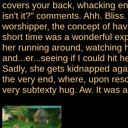
covers your back, whacking en
isn't it?" comments. Ahh. Bliss
worshipper, the concept of havi
short time was a wonderful exp
her running around, watching h
and...er...seeing if I could hit 
Sadly, she gets kidnapped agai
the very end, where, upon res
very subtexty hug. Aw. It was a