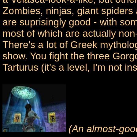
Zombies, ninjas, giant spiders
are suprisingly good - with som
most of which are actually non-
There's a lot of Greek mytholo
show. You fight the three Gorgo
Tarturus (it's a level, I'm not in
(An almost-good