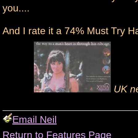
you....
And I rate it a 74% Must Try H
UK ne
Email Neil
Return to Features Page