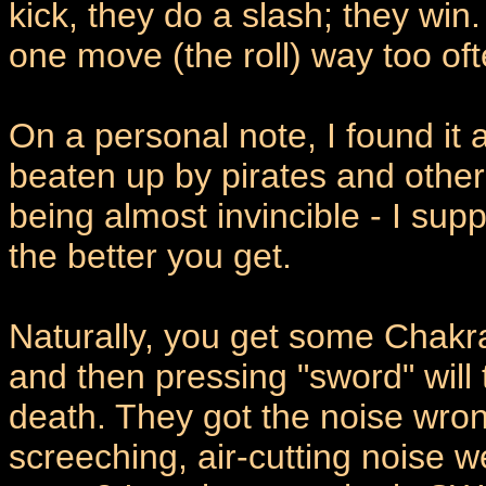
kick, they do a slash; they wi
one move (the roll) way too oft
On a personal note, I found it
beaten up by pirates and other
being almost invincible - I su
the better you get.
Naturally, you get some Chakr
and then pressing "sword" will t
death. They got the noise wrong
screeching, air-cutting noise w