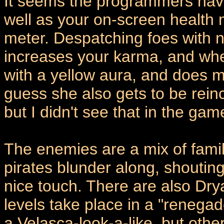
It seems the programmers hav
well as your on-screen health
meter. Despatching foes with no
increases your karma, and wh
with a yellow aura, and does 
guess she also gets to be rei
but I didn't see that in the ga
The enemies are a mix of famil
pirates blunder along, shouting
nice touch. There are also Dry
levels take place in a "renegad
a Velasca-look-a-like, but oth