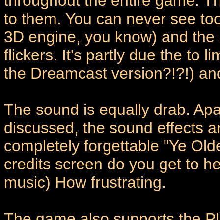
throughout the entire game. T
to them. You can never see too f
3D engine, you know) and the 
flickers. It's partly due the to 
the Dreamcast version?!?!) and
The sound is equally drab. Apar
discussed, the sound effects a
completely forgettable "Ye Ol
credits screen do you get to he
music) How frustrating.
The game also supports the Pla