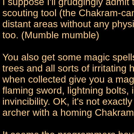
I suppose I'll grudgingly admit
scouting tool (the Chakram-cam
distant areas without any physi
too. (Mumble mumble)
You also get some magic spells
trees and all sorts of irritating 
when collected give you a mag
flaming sword, lightning bolts
invincibility. OK, it's not exac
archer with a homing Chakram i