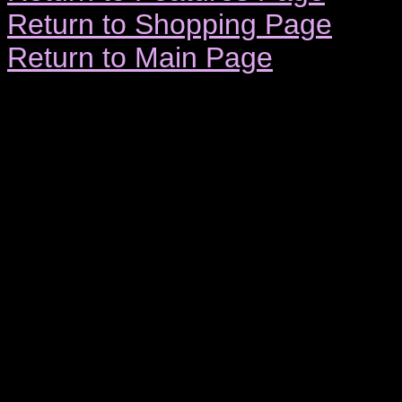
Return to Shopping Page
Return to Main Page