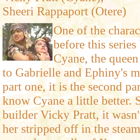
Sheeri Rappaport (Otere)
One of the charact
before this series
Cyane, the queen 
to Gabrielle and Ephiny's 
part one, it is the second p
know Cyane a little better.
builder Vicky Pratt, it wasn
her stripped off in the stea