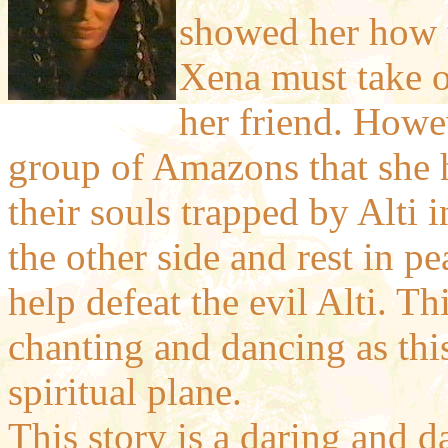
showed her how to
Xena must take o
her friend. Howev
group of Amazons that she h
their souls trapped by Alti i
the other side and rest in p
help defeat the evil Alti. Th
chanting and dancing as this
spiritual plane.
This story is a daring and d