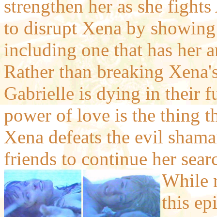
strengthen her as she fights A
to disrupt Xena by showing 
including one that has her a
Rather than breaking Xena's 
Gabrielle is dying in their 
power of love is the thing th
Xena defeats the evil shama
friends to continue her sear
While n
this ep