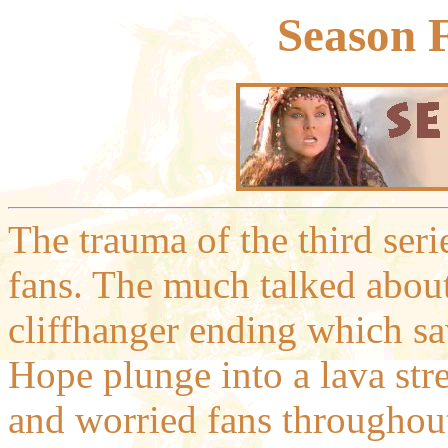
Season 
The trauma of the third ser
fans. The much talked about 
cliffhanger ending which sa
Hope plunge into a lava str
and worried fans throughou