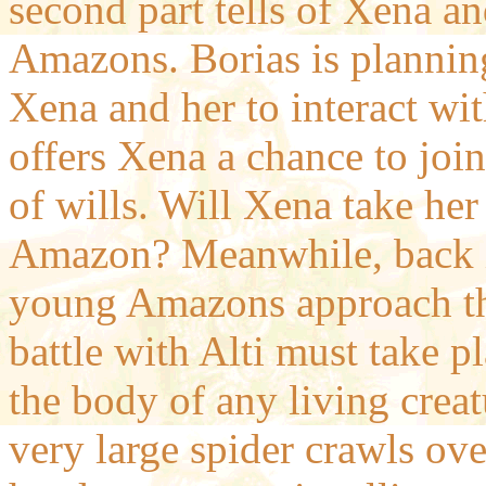
second part tells of Xena a
Amazons. Borias is planning 
Xena and her to interact wi
offers Xena a chance to join
of wills. Will Xena take her
Amazon? Meanwhile, back in
young Amazons approach the
battle with Alti must take 
the body of any living creat
very large spider crawls ove