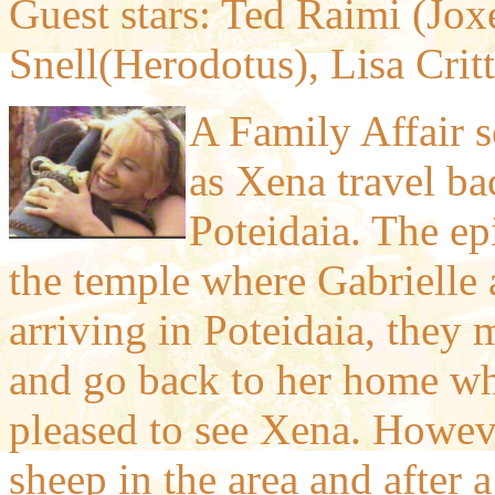
Guest stars: Ted Raimi (Joxe
Snell(Herodotus), Lisa Cri
A Family Affair 
as Xena travel ba
Poteidaia. The e
the temple where Gabrielle a
arriving in Poteidaia, they 
and go back to her home whe
pleased to see Xena. Howeve
sheep in the area and after a