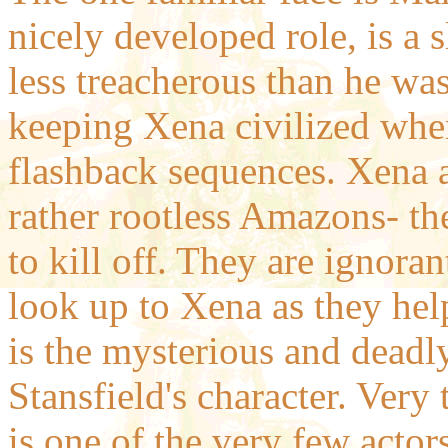
nicely developed role, is a s
less treacherous than he wa
keeping Xena civilized whe
flashback sequences. Xena 
rather rootless Amazons- th
to kill off. They are ignor
look up to Xena as they hel
is the mysterious and deadl
Stansfield's character. Very 
is one of the very few act