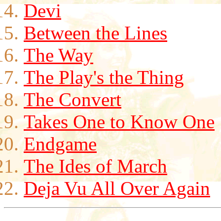
Devi
Between the Lines
The Way
The Play's the Thing
The Convert
Takes One to Know One
Endgame
The Ides of March
Deja Vu All Over Again