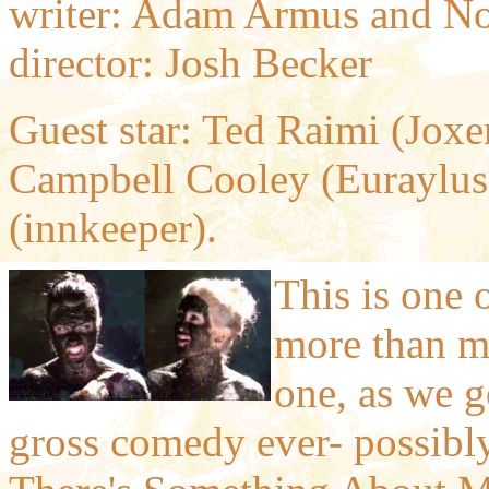
writer: Adam Armus and No
director: Josh Becker
Guest star: Ted Raimi (Joxe
Campbell Cooley (Euraylu
(innkeeper).
This is one 
more than mos
one, as we g
gross comedy ever- possibly 