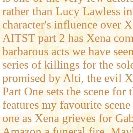
rather than Lucy Lawless in
character's influence over Xe
AITST part 2 has Xena comm
barbarous acts we have seen 
series of killings for the s
promised by Alti, the evil 
Part One sets the scene for t
features my favourite scene
one as Xena grieves for Gab
Amazon a funeral fire. Maybe