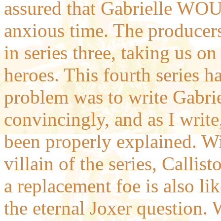
assured that Gabrielle WOUL
anxious time. The producers
in series three, taking us on
heroes. This fourth series ha
problem was to write Gabrie
convincingly, and as I write,
been properly explained. Wi
villain of the series, Callis
a replacement foe is also li
the eternal Joxer question. 