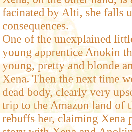
facinated by Alti, she falls
consequences.
One of the unexplained little
young apprentice Anokin tha
young, pretty and blonde and
Xena. Then the next time we
dead body, clearly very upse
trip to the Amazon land of 
rebuffs her, claiming Xena 
story with Xena and Anokin?