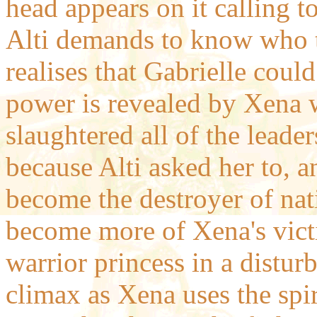
head appears on it calling t
Alti demands to know who t
realises that Gabrielle could
power is revealed by Xena 
slaughtered all of the leade
because Alti asked her to, 
become the destroyer of nat
become more of Xena's victi
warrior princess in a distur
climax as Xena uses the spi