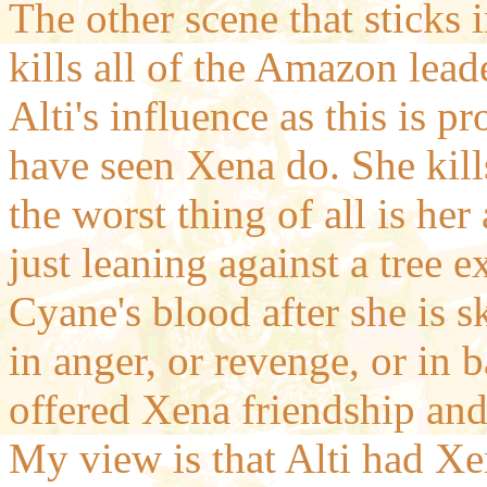
The other scene that sticks
kills all of the Amazon leade
Alti's influence as this is 
have seen Xena do. She kill
the worst thing of all is her 
just leaning against a tree e
Cyane's blood after she is 
in anger, or revenge, or in b
offered Xena friendship an
My view is that Alti had Xe