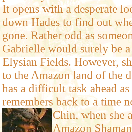
It opens with a desperate l
down Hades to find out whe
gone. Rather odd as someon
Gabrielle would surely be a 
Elysian Fields. However, sh
to the Amazon land of the 
has a difficult task ahead as
remembers back to a time no
Chin, when she 
Amazon Shamanes