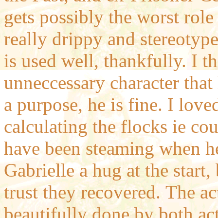
gets possibly the worst role
really drippy and stereotyp
is used well, thankfully. I t
unneccessary character that
a purpose, he is fine. I lo
calculating the flocks ie co
have been steaming when he
Gabrielle a hug at the start,
trust they recovered.
The ac
beautifully done by both act