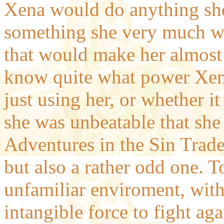
Xena would do anything she
something she very much w
that would make her almost 
know quite what power Xen
just using her, or whether i
she was unbeatable that she
Adventures in the Sin Trade 
but also a rather odd one. 
unfamiliar enviroment, wit
intangible force to fight aga