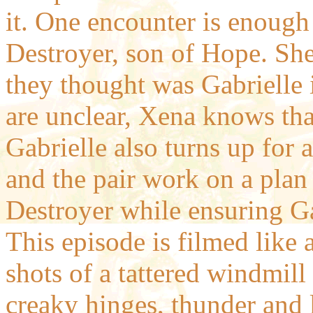
it. One encounter is enough f
Destroyer, son of Hope. She 
they thought was Gabrielle 
are unclear, Xena knows tha
Gabrielle also turns up for 
and the pair work on a plan
Destroyer while ensuring Gab
This episode is filmed like 
shots of a tattered windmill
creaky hinges, thunder and l