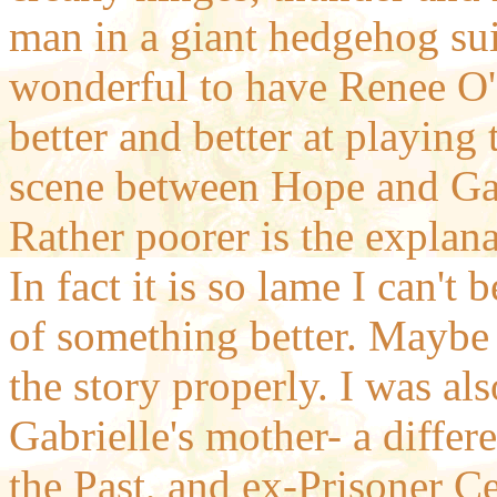
man in a giant hedgehog sui
wonderful to have Renee O'
better and better at playing 
scene between Hope and Gabr
Rather poorer is the explan
In fact it is so lame I can't
of something better. Maybe t
the story properly. I was al
Gabrielle's mother- a differ
the Past, and ex-Prisoner Ce