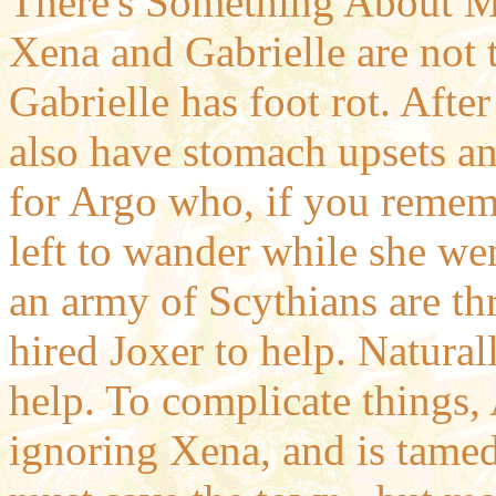
There's Something About M
Xena and Gabrielle are not 
Gabrielle has foot rot. Afte
also have stomach upsets a
for Argo who, if you rememb
left to wander while she wen
an army of Scythians are th
hired Joxer to help. Natura
help. To complicate things, 
ignoring Xena, and is tamed