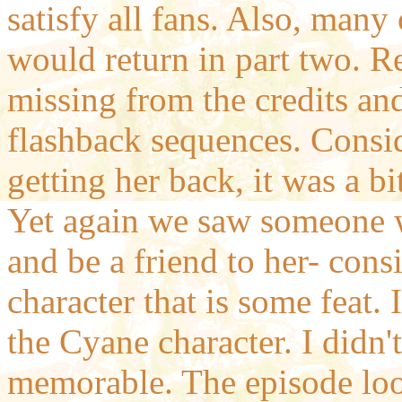
satisfy all fans. Also, many
would return in part two. 
missing from the credits an
flashback sequences. Consid
getting her back, it was a bi
Yet again we saw someone 
and be a friend to her- cons
character that is some feat. 
the Cyane character. I didn't
memorable. The episode look