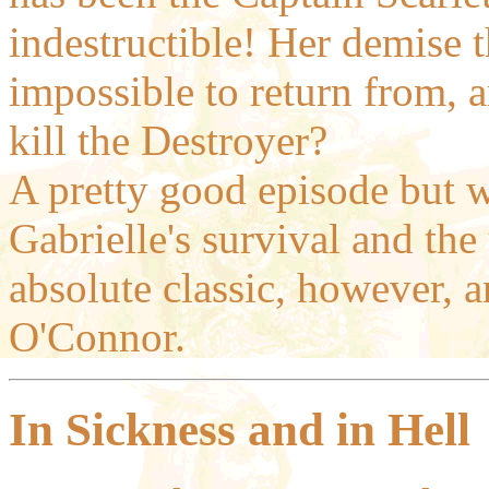
indestructible! Her demise 
impossible to return from, 
kill the Destroyer?
A pretty good episode but w
Gabrielle's survival and th
absolute classic, however, 
O'Connor.
In Sickness and in Hell