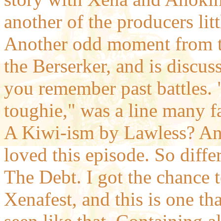
another of the producers litt
Another odd moment from th
the Berserker, and is discus
you remember past battles. "
toughie," was a line many f
A Kiwi-ism by Lawless? An
loved this episode. So differ
The Debt. I got the chance to
Xenafest, and this is one t