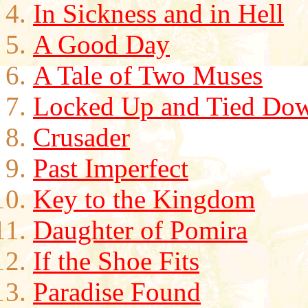
In Sickness and in Hell
A Good Day
A Tale of Two Muses
Locked Up and Tied Do
Crusader
Past Imperfect
Key to the Kingdom
Daughter of Pomira
If the Shoe Fits
Paradise Found