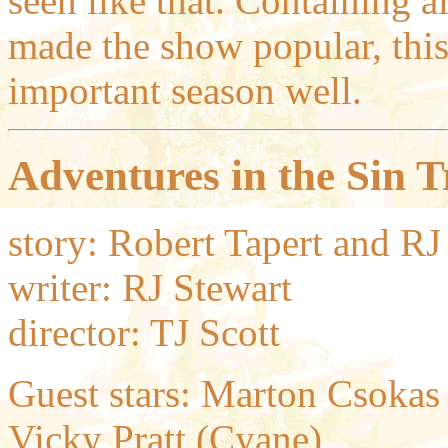
seen like that. Containing a
made the show popular, this
important season well.
Adventures in the Sin T
story: Robert Tapert and RJ
writer: RJ Stewart
director: TJ Scott
Guest stars: Marton Csokas (
Vicky Pratt (Cyane),