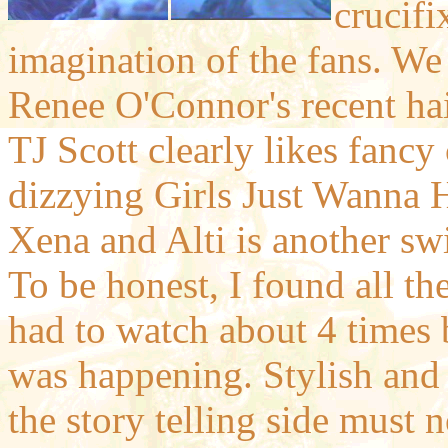
crucifi
imagination of the fans. We 
Renee O'Connor's recent hai
TJ Scott clearly likes fanc
dizzying Girls Just Wanna 
Xena and Alti is another sw
To be honest, I found all the 
had to watch about 4 times 
was happening. Stylish and 
the story telling side must 