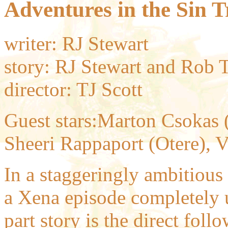
Adventures in the Sin T
writer: RJ Stewart
story: RJ Stewart and Rob T
director: TJ Scott
Guest stars:Marton Csokas (B
Sheeri Rappaport (Otere), V
In a staggeringly ambitious
a Xena episode completely u
part story is the direct foll