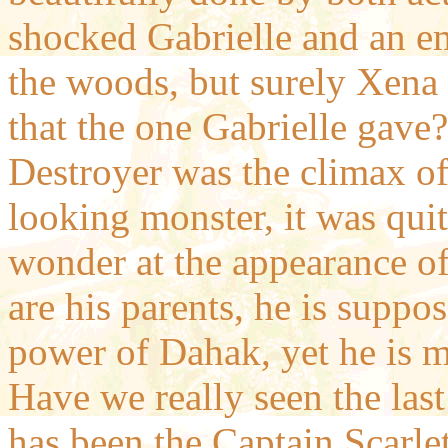
shocked Gabrielle and an e
the woods, but surely Xena 
that the one Gabrielle gave
Destroyer was the climax of 
looking monster, it was qui
wonder at the appearance o
are his parents, he is suppo
power of Dahak, yet he is 
Have we really seen the la
has been the Captain Scarle