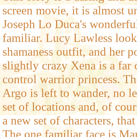
screen movie, it is almost 
Joseph Lo Duca's wonderful 
familiar. Lucy Lawless looks
shamaness outfit, and her po
slightly crazy Xena is a far 
control warrior princess. Th
Argo is left to wander, no le
set of locations and, of cou
a new set of characters, that
The one familiar face is Ma