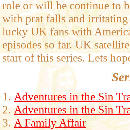
role or will he continue to 
with prat falls and irritati
lucky UK fans with American
episodes so far. UK satellit
start of this series. Lets ho
Ser
Adventures in the Sin Tr
Adventures in the Sin Tra
A Family Affair