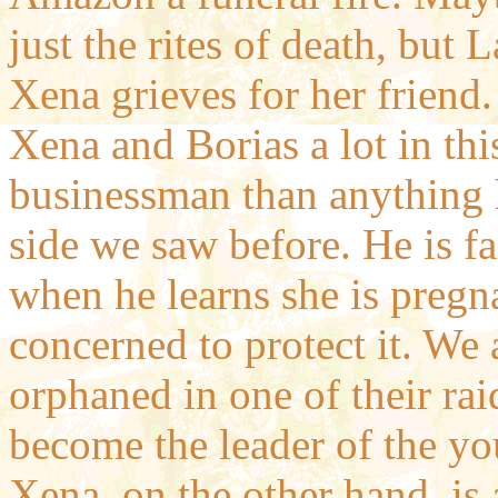
just the rites of death, but
Xena grieves for her friend.
Xena and Borias a lot in thi
businessman than anything h
side we saw before. He is f
when he learns she is pregna
concerned to protect it. We 
orphaned in one of their rai
become the leader of the y
Xena, on the other hand, is