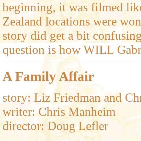
beginning, it was filmed li
Zealand locations were wond
story did get a bit confusin
question is how WILL Gabri
A Family Affair
story: Liz Friedman and C
writer: Chris Manheim
director: Doug Lefler