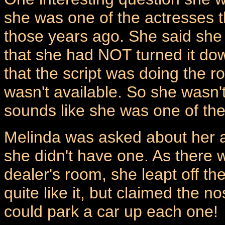
she was one of the actresses t
those years ago. She said she 
that she had NOT turned it dow
that the script was doing the 
wasn't available. So she wasn't
sounds like she was one of th
Melinda was asked about her ac
she didn't have one. As there w
dealer's room, she leapt off th
quite like it, but claimed the n
could park a car up each one!