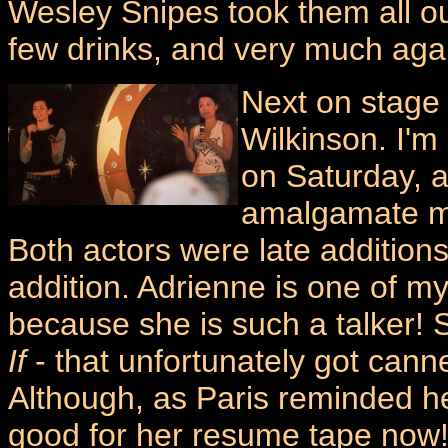
Wesley Snipes took them all out 
few drinks, and very much agai
Next on stage
Wilkinson. I'm
on Saturday, a
amalgamate m
Both actors were late additions
addition. Adrienne is one of m
because she is such a talker!
If
- that unfortunately got cann
Although, as Paris reminded he
good for her resume tape now! 