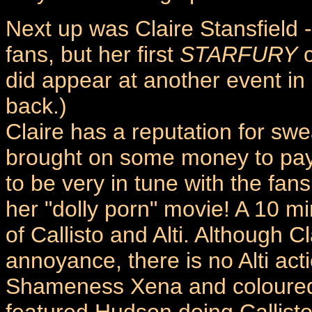
Next up was Claire Stansfield -
fans, but her first
STARFURY
c
did appear at another event in
back.)
Claire has a reputation for sw
brought on some money to pay
to be very in tune with the fa
her "dolly porn" movie! A 10 min
of Callisto and Alti. Although C
annoyance, there is no Alti act
Shameness Xena and coloured 
featured Hudson doing Callisto's