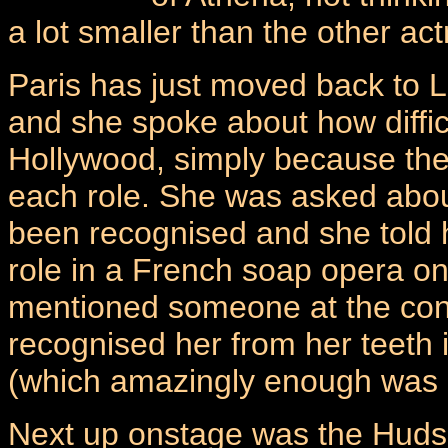
a lot smaller than the other ac
Paris has just moved back to L
and she spoke about how difficul
Hollywood, simply because the
each role. She was asked abou
been recognised and she told
role in a French soap opera on
mentioned someone at the con
recognised her from her teeth
(which amazingly enough was o
Next up onstage was the Huds