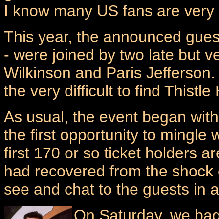
I know many US fans are very 
This year, the announced gues
- were joined by two late but 
Wilkinson and Paris Jefferson
the very difficult to find Thistl
As usual, the event began with 
the first opportunity to mingle
first 170 or so ticket holders 
had recovered from the shock of
see and chat to the guests in 
On Saturday, we bag