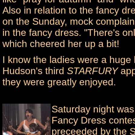
Also in relation to the fancy d
on the Sunday, mock complaini
in the fancy dress. "There's on
which cheered her up a bit!
I know the ladies were a huge h
Hudson's third
STARFURY
app
they were greatly enjoyed.
Saturday night wa
Fancy Dress contes
preceeded by the Sc