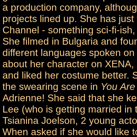
a production company, although
projects lined up. She has just 
Channel - something sci-fi-ish, 
She filmed in Bulgaria and found
different languages spoken on 
about her character on XENA, 
and liked her costume better.
the swearing scene in
You Are
Adrienne! She said that she ke
Lee (who is getting married in
Tsianina Joelson, 2 young acto
When asked if she would like t