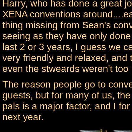
Harry, who has done a great jo
XENA conventions around....eat
thing missing from Sean's con
seeing as they have only done
last 2 or 3 years, I guess we c
very friendly and relaxed, and
even the stweards weren't too 
The reason people go to conven
guests, but for many of us, the
pals is a major factor, and I f
next year.