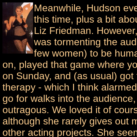
Meanwhile, Hudson ev
this time, plus a bit 
Liz Friedman. However,
was tormenting the au
few women) to be human
on, played that game where yo
on Sunday, and (as usual) got
therapy - which I think alarmed 
go for walks into the audience,
outragous. We loved it of course
although she rarely gives out
other acting projects. She se