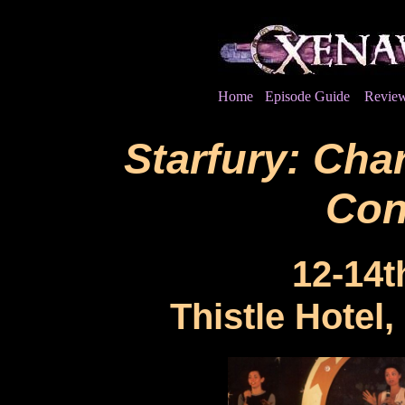
Home
Episode Guide
Revie
Starfury: Char
Con
12-14t
Thistle Hotel