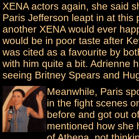
XENA actors again, she said s
Paris Jefferson leapt in at this 
another XENA would ever happ
would be in poor taste after Ke
was cited as a favourite by bo
with him quite a bit. Adrienne
seeing Britney Spears and Hug
Meanwhile, Paris sp
in the fight scenes 
before and got out o
mentioned how she ha
of Athena, not think