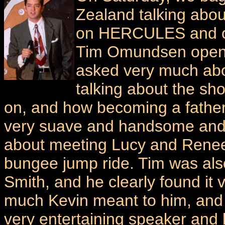
Zealand talking abou
on HERCULES and ot
Tim Omundsen opened
asked very much abo
talking about the s
on, and how becoming a father
very suave and handsome and r
about meeting Lucy and Renee
bungee jump ride. Tim was als
Smith, and he clearly found it 
much Kevin meant to him, and
very entertaining speaker and 