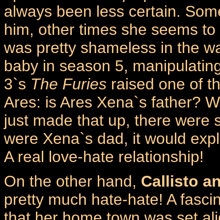
always been less certain. Some
him, other times she seems to 
was pretty shameless in the w
baby in season 5, manipulatin
3`s
The Furies
raised one of t
Ares: is Ares Xena`s father? W
just made that up, there were 
were Xena`s dad, it would explai
A real love-hate relationship!
On the other hand,
Callisto a
pretty much hate-hate! A fascina
that her home town was set al