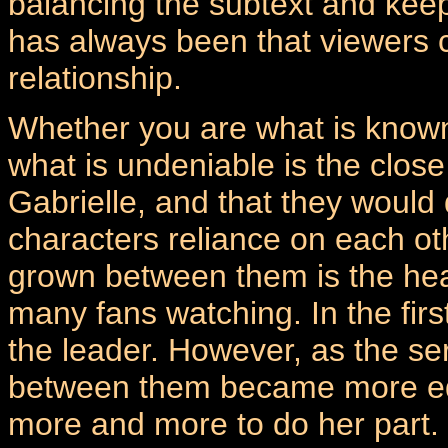
balancing the subtext and keepi
has always been that viewers c
relationship.
Whether you are what is known
what is undeniable is the clos
Gabrielle, and that they would
characters reliance on each ot
grown between them is the hea
many fans watching. In the fir
the leader. However, as the se
between them became more equ
more and more to do her part. 