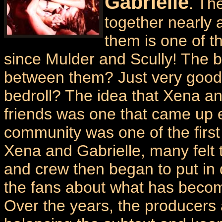
Gabrielle
. Th
together nearly a
them is one of t
since Mulder and Scully! The b
between them? Just very good 
bedroll? The idea that Xena a
friends was one that came up e
community was one of the first 
Xena and Gabrielle, many felt t
and crew then began to put in d
the fans about what has becom
Over the years, the producers a