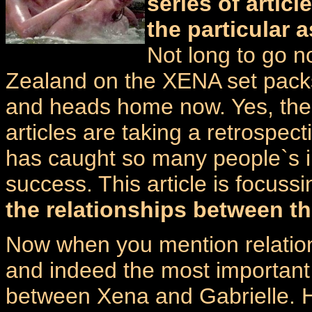
series of artic
the particular 
Not long to go 
Zealand on the XENA set packs
and heads home now. Yes, th
articles are taking a retrospec
has caught so many people`s im
success. This article is focuss
the relationships between th
Now when you mention relations
and indeed the most important 
between Xena and Gabrielle. H