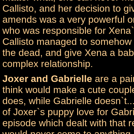
Callisto, and her decision to g
amends was a very powerful one
who was responsible for Xena
Callisto managed to somehow 
the dead, and give Xena a baby
complex relationship.
Joxer and Gabrielle
are a pa
think would make a cute couple
does, while Gabrielle doesn`t..
of Joxer`s puppy love for Gabrie
episode which dealt with that r
would never come to anything