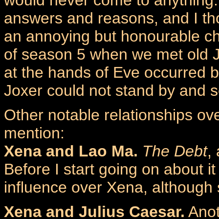
answers and reasons, and I th
an annoying but honourable ch
of season 5 when we met old J
at the hands of Eve occurred 
Joxer could not stand by and s
Other notable relationships ov
mention:
Xena and Lao Ma.
The Debt
,
Before I start going on about 
influence over Xena, although sh
Xena and Julius Caesar.
Anot