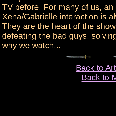
TV before. For many of us, an 
Xena/Gabrielle interaction is 
They are the heart of the show
defeating the bad guys, solvin
why we watch...
Back to Ar
Back to 