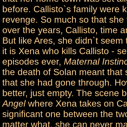
before. Callisto`s family were 
revenge. So much so that she t
over the years, Callisto, time 
But like Ares, she didn`t seem t
it is Xena who kills Callisto - 
episodes ever,
Maternal Instin
the death of Solan meant that
that she had gone through. How
better, just empty. The scene 
Angel
where Xena takes on Call
significant one between the tw
matter what, she can never ma