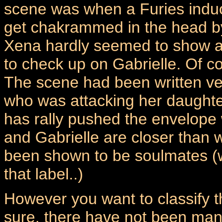
scene was when a Furies induc
get chakrammed in the head b
Xena hardly seemed to show an
to check up on Gabrielle. Of co
The scene had been written ver
who was attacking her daughter
has rally pushed the envelope
and Gabrielle are closer than
been shown to be soulmates (w
that label..)
However you want to classify the
sure, there have not been many