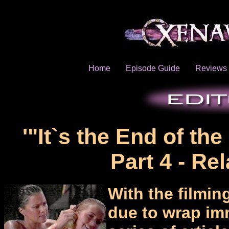
Home
Episode Guide
Reviews
'"It`s the End of th
Part 4 - Rel
With the film
due to wrap immi