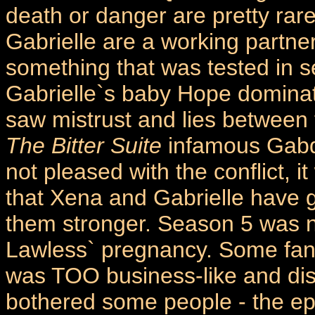
death or danger are pretty rar
Gabrielle are a working partne
something that was tested in s
Gabrielle`s baby Hope dominated
saw mistrust and lies between t
The Bitter Suite
infamous Gabd
not pleased with the conflict,
that Xena and Gabrielle have 
them stronger. Season 5 was n
Lawless` pregnancy. Some fans 
was TOO business-like and dist
bothered some people - the e