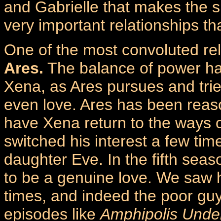
and Gabrielle that makes the 
very important relationships t
One of the most convoluted rel
Ares.
The balance of power ha
Xena, as Ares pursues and tries
even love. Ares has been reaso
have Xena return to the ways o
switched his interest a few ti
daughter Eve. In the fifth sea
to be a genuine love. We saw h
times, and indeed the poor guy
episodes like
Amphipolis Unde