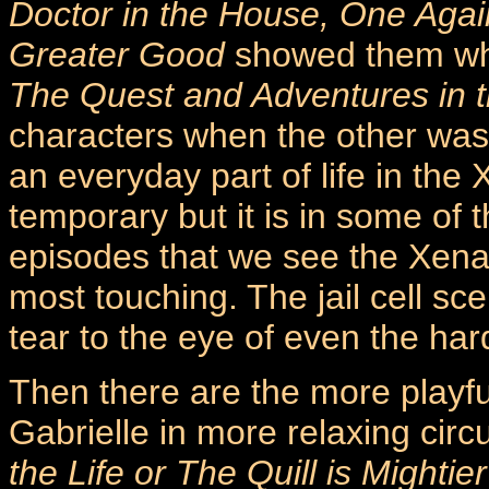
Doctor in the House, One Agai
Greater Good
showed them whe
The Quest and Adventures in t
characters when the other was 
an everyday part of life in the
temporary but it is in some of 
episodes that we see the Xena a
most touching. The jail cell s
tear to the eye of even the har
Then there are the more play
Gabrielle in more relaxing cir
the Life or The Quill is Mightier