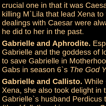
crucial one in that it was Caesa
killing M`Lila that lead Xena to
dealings with Caesar were alw
he did to her in the past.
Gabrielle and Aphrodite.
Espe
Gabrielle and the goddess of 
to save Gabrielle in Motherho
Gabs in season 6`s
The God 
Gabrielle and Callisto.
While C
Xena, she also took delight in
Gabrielle`s husband Perdicus t