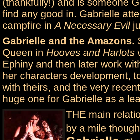
(thankfully!) and is someone Ga
find any good in. Gabrielle att
campfire in
A Necessary Evil
ju
Gabrielle and the Amazons.
S
Queen in
Hooves and Harlots
w
Ephiny and then later work with
her characters development, to 
with theirs, and the very rece
huge one for Gabrielle as a le
THE main relati
by a mile though