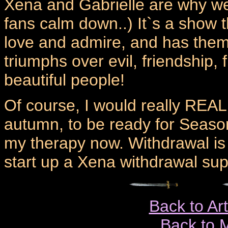
Xena and Gabrielle are why we
fans calm down..) It`s a show 
love and admire, and has theme
triumphs over evil, friendship, 
beautiful people!
Of course, I would really REAL
autumn, to be ready for Season
my therapy now. Withdrawal is 
start up a Xena withdrawal sup
Back to Ar
Back to 