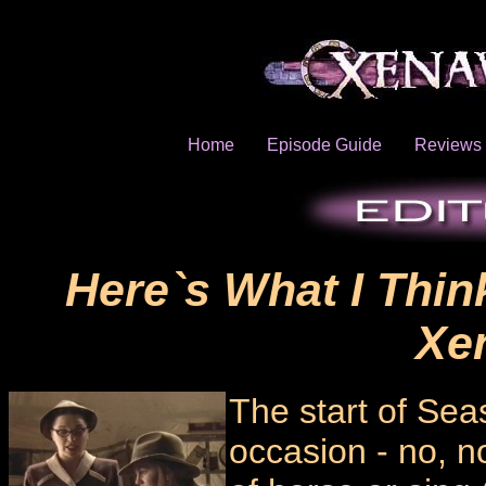
Home
Episode Guide
Reviews
Here`s What I Thin
Xe
The start of Sea
occasion - no, n