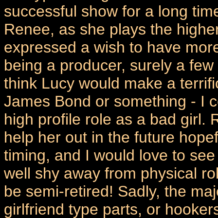
successful show for a long tim
Renee, as she plays the higher
expressed a wish to have more
being a producer, surely a few
think Lucy would make a terrifi
James Bond or something - I co
high profile role as a bad girl
help her out in the future hope
timing, and I would love to see
well shy away from physical r
be semi-retired! Sadly, the majo
girlfriend type parts, or hooker