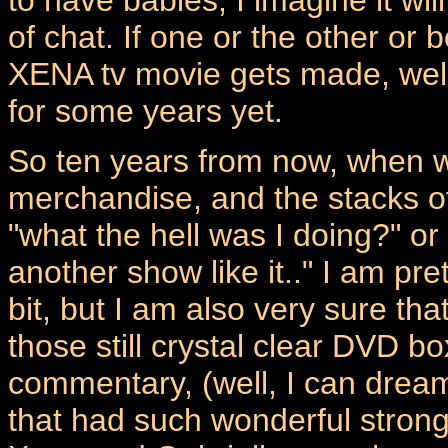
of chat. If one or the other or
XENA tv movie gets made, wel
for some years yet.
So ten years from now, when we 
merchandise, and the stacks of 
"what the hell was I doing?" or 
another show like it.." I am pre
bit, but I am also very sure tha
those still crystal clear DVD 
commentary, (well, I can drea
that had such wonderful strong 