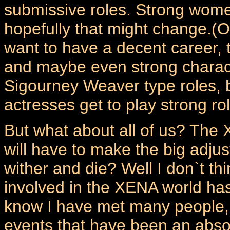
submissive roles. Strong women
hopefully that might change.(O
want to have a decent career, t
and maybe even strong characte
Sigourney Weaver type roles, 
actresses get to play strong ro
But what about all of us? The 
will have to make the big adju
wither and die? Well I don`t thi
involved in the XENA world ha
know I have met many people,
events that have been an absol