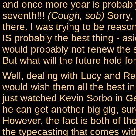
and once more year is probably 
seventh!!!
(Cough, sob)
Sorry, 
there. I was trying to be reason
IS probably the best thing - as
would probably not renew the 
But what will the future hold f
Well, dealing with Lucy and Ren
would wish them all the best in 
just watched Kevin Sorbo in 
he can get another big gig, su
However, the fact is both of the
the typecasting that comes wit