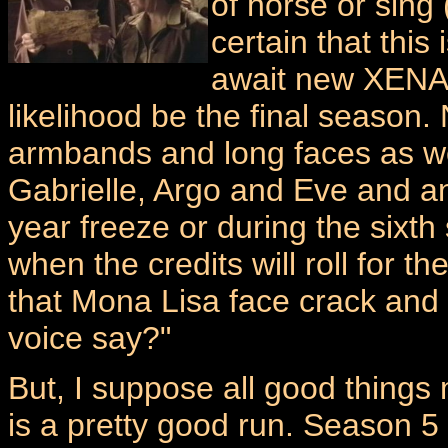
of horse or sing (h
certain that this 
await new XENA e
likelihood be the final season.
armbands and long faces as w
Gabrielle, Argo and Eve and any
year freeze or during the sixt
when the credits will roll for th
that Mona Lisa face crack and 
voice say?"
But, I suppose all good things
is a pretty good run. Season 5 w