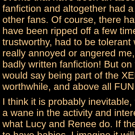
fanfiction and altogether had a
other fans. Of course, there ha
have been ripped off a few ti
trustworthy, had to be toleran
really annoyed or angered me,
badly written fanfiction! But on
would say being part of the X
worthwhile, and above all FUN
I think it is probably inevitable
a wane in the activity and inte
what Lucy and Renee do. If the
to have babies, I imagine it wil