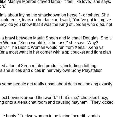
ike Marilyn Monroe craved fame - it feel like love," she says.
on."
alms about laying the smackdown on herself - or others. She
nference, tears on her face and said, `You`ve got to forgive
rey, do you know that it was the King of Jordan who died, not
ces a brawl between Martin Sheen and Michael Douglas. She`s
er Woman."Xena would kick her ass," she says. Why?
man? "The Bionic Woman would run from Xena." Xena vs
na most want in her corner with a spit bucket and fight plan
d a ton of Xena related products, including clothing,
us she slices and dices in her very own Sony Playstation
w some people get really upset about dolls not looking exactly
otect bovines around the world. "That`s me," chuckles Lucy,
ogging onto a Xena chat room and causing mayhem. "They kicked
le booty. "For two women to be facing incredibly odds