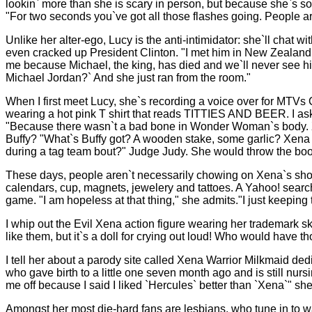
lookin` more than she is scary in person, but because she`s so 
"For two seconds you`ve got all those flashes going. People are s
Unlike her alter-ego, Lucy is the anti-intimidator: she`ll cha
even cracked up President Clinton. "I met him in New Zealand 
me because Michael, the king, has died and we`ll never see his
Michael Jordan?` And she just ran from the room."
When I first meet Lucy, she`s recording a voice over for MT
wearing a hot pink T shirt that reads TITTIES AND BEER. I 
"Because there wasn`t a bad bone in Wonder Woman`s body. 
Buffy? "What`s Buffy got? A wooden stake, some garlic? Xena h
during a tag team bout?" Judge Judy. She would throw the boo
These days, people aren`t necessarily chowing on Xena`s short
calendars, cup, magnets, jewelery and tattoes. A Yahoo! searc
game. "I am hopeless at that thing," she admits."I just keeping
I whip out the Evil Xena action figure wearing her trademark sk
like them, but it`s a doll for crying out loud! Who would have th
I tell her about a parody site called Xena Warrior Milkmaid de
who gave birth to a little one seven month ago and is still n
me off because I said I liked `Hercules` better than `Xena`" sh
Amongst her most die-hard fans are lesbians, who tune in to 