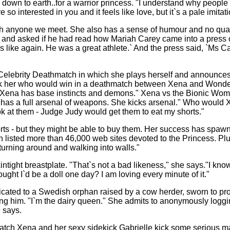
down to earth..for a warrior princess. "I understand why people l
o interested in you and it feels like love, but it`s a pale imitati
t with anyone we meet. She also has a sense of humour and no qu
and asked if he had read how Mariah Carey came into a press co
 like again. He was a great athlete.` And the press said, `Ms Ca
Vs Celebrity Deathmatch in which she plays herself and announ
ask her who would win in a deathmatch between Xena and Wond
Xena has base instincts and demons." Xena vs the Bionic Wo
as a full arsenal of weapons. She kicks arsenal." Who would Xe
k at them - Judge Judy would get them to eat my shorts."
s - but they might be able to buy them. Her success has spawne
h listed more than 46,000 web sites devoted to the Princess. Pl
 turning around and walking into walls."
intight breastplate. "That`s not a bad likeness," she says."I kno
ought I`d be a doll one day? I am loving every minute of it."
dicated to a Swedish orphan raised by a cow herder, sworn to pr
ursing him. "I`m the dairy queen." She admits to anonymously l
e says.
watch Xena and her sexy sidekick Gabrielle kick some serious ma