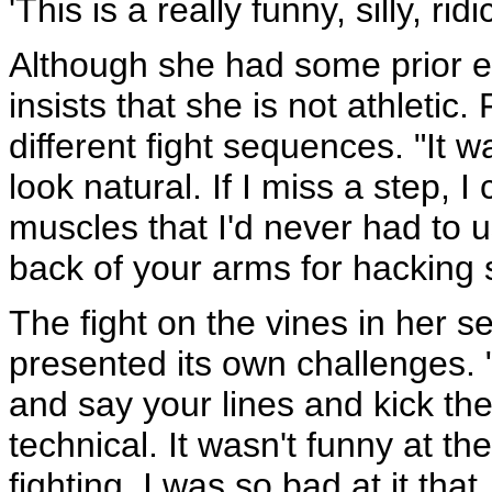
'This is a really funny, silly, ri
Although she had some prior e
insists that she is not athletic
different fight sequences. "It w
look natural. If I miss a step, 
muscles that I'd never had to u
back of your arms for hacking
The fight on the vines in her 
presented its own challenges. "
and say your lines and kick the 
technical. It wasn't funny at t
fighting, I was so bad at it tha