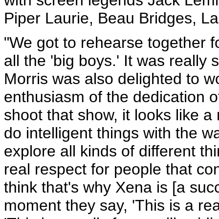
Piper Laurie, Beau Bridges, La
"We got to rehearse together f
all the 'big boys.' It was reall
Morris was also delighted to 
enthusiasm of the dedication o
shoot that show, it looks like a 
do intelligent things with the w
explore all kinds of different t
real respect for people that con
think that's why Xena is [a suc
moment they say, 'This is a re