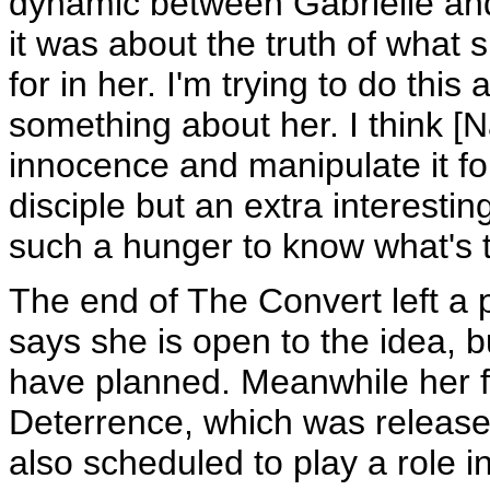
dynamic between Gabrielle an
it was about the truth of what 
for in her. I'm trying to do this
something about her. I think [
innocence and manipulate it for 
disciple but an extra interesti
such a hunger to know what's th
The end of The Convert left a po
says she is open to the idea, 
have planned. Meanwhile her fan
Deterrence, which was release
also scheduled to play a role i