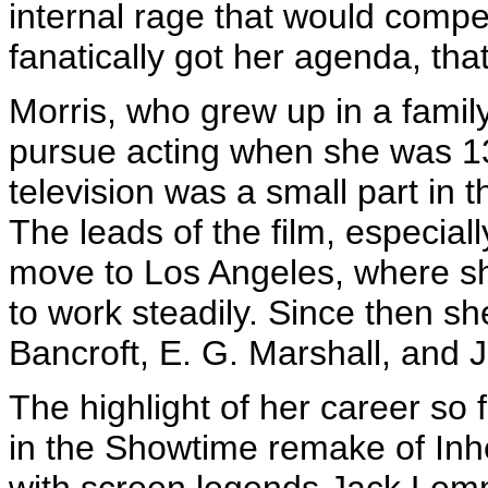
internal rage that would compe
fanatically got her agenda, that
Morris, who grew up in a famil
pursue acting when she was 13. 
television was a small part in
The leads of the film, especia
move to Los Angeles, where s
to work steadily. Since then s
Bancroft, E. G. Marshall, and 
The highlight of her career so
in the Showtime remake of Inh
with screen legends Jack Lem