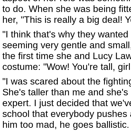
to do. When she was being fitt
her, "This is really a big deal! 
"I think that's why they want
seeming very gentle and small,
the first time she and Lucy Lawl
costume: "Wow! You're tall, girl
"I was scared about the fighti
She's taller than me and she's
expert. I just decided that we'
school that everybody pushes ar
him too mad, he goes ballistic.