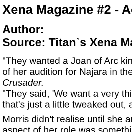
Xena Magazine #2 - A
Author:
Source: Titan`s Xena M
"They wanted a Joan of Arc kin
of her audition for Najara in t
Crusader.
"They said, 'We want a very th
that's just a little tweaked out, a
Morris didn't realise until she
aspect of her role was somethi