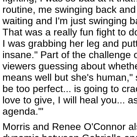
routine, me swinging back and 
waiting and I'm just swinging ba
That was a really fun fight to 
I was grabbing her leg and putt
insane." Part of the challenge 
viewers guessing about whether 
means well but she's human," s
be too perfect... is going to crac
love to give, I will heal you...
agenda."'
Morris and Renee O'Connor als