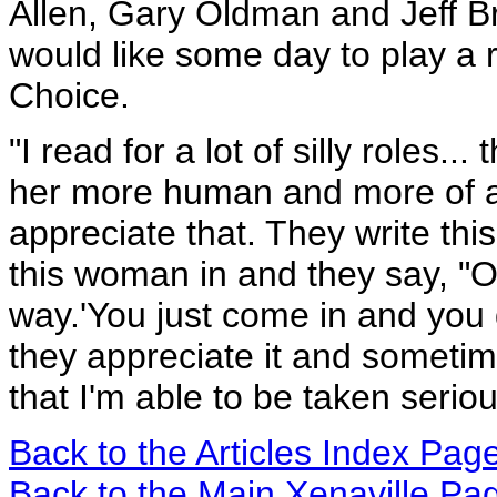
Allen, Gary Oldman and Jeff Br
would like some day to play a r
Choice.
"I read for a lot of silly roles... 
her more human and more of a 
appreciate that. They write this
this woman in and they say, "Oh
way.'You just come in and you 
they appreciate it and sometimes
that I'm able to be taken seriou
Back to the Articles Index Pag
Back to the Main Xenaville Pa