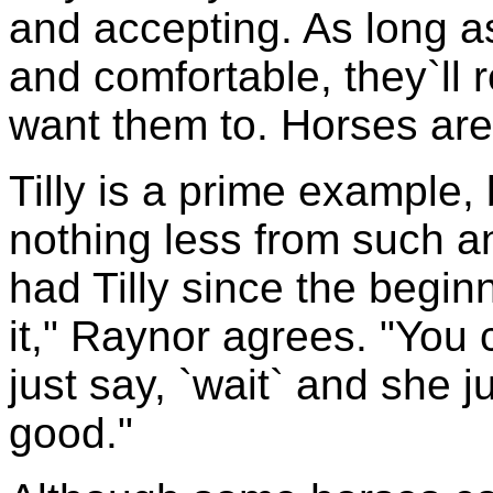
and accepting. As long a
and comfortable, they`ll 
want them to. Horses are
Tilly is a prime example,
nothing less from such a
had Tilly since the begi
it," Raynor agrees. "Yo
just say, `wait` and she j
good."