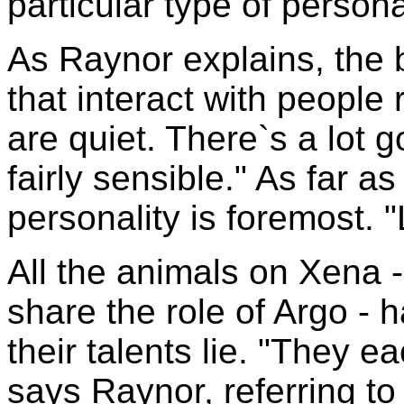
particular type of persona
As Raynor explains, the 
that interact with people 
are quiet. There`s a lot 
fairly sensible." As far 
personality is foremost. "
All the animals on Xena -
share the role of Argo - 
their talents lie. "They ea
says Raynor, referring to 