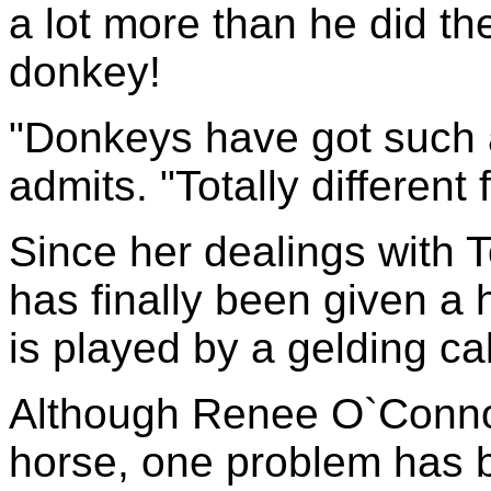
a lot more than he did th
donkey!
"Donkeys have got such a
admits. "Totally different
Since her dealings with T
has finally been given a 
is played by a gelding ca
Although Renee O`Connor
horse, one problem has 