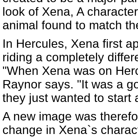
look of Xena, A character
animal found to match th
In Hercules, Xena first a
riding a completely diffe
"When Xena was on Hercu
Raynor says. "It was a go
they just wanted to start
A new image was therefor
change in Xena`s charact