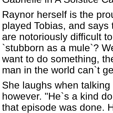
Raynor herself is the pr
played Tobias, and says t
are notoriously difficult t
`stubborn as a mule`? Well
want to do something, the
man in the world can`t ge
She laughs when talking
however. "He`s a kind 
that episode was done. 