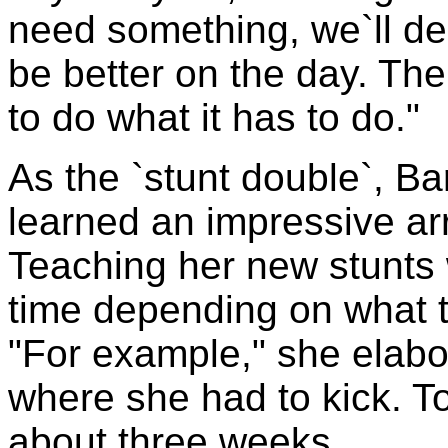
need something, we`ll de
be better on the day. Then
to do what it has to do."
As the `stunt double`, B
learned an impressive arra
Teaching her new stunts 
time depending on what th
"For example," she elabo
where she had to kick. To 
about three weeks.