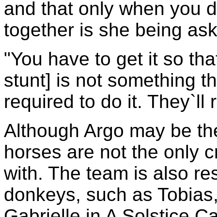
and that only when you do
together is she being ask
"You have to get it so th
stunt] is not something 
required to do it. They`ll r
Although Argo may be the
horses are not the only 
with. The team is also re
donkeys, such as Tobias
Gabrielle in A Solstice Ca