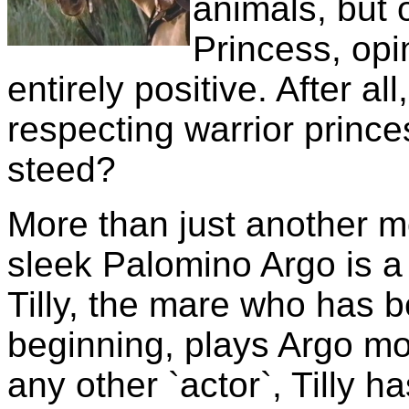
animals, but 
Princess, opi
entirely positive. After a
respecting warrior prince
steed?
More than just another m
sleek Palomino Argo is a 
Tilly, the mare who has 
beginning, plays Argo mos
any other `actor`, Tilly 