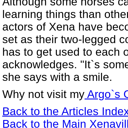
Although some horses ca
learning things than other
actors of Xena have bec
set as their two-legged c
has to get used to each 
acknowledges. "It`s somet
she says with a smile.
Why not visit my
Argo`s 
Back to the Articles Ind
Back to the Main Xenavi