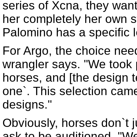
series of Xcna, they want
her completely her own st
Palomino has a specific l
For Argo, the choice need
wrangler says. "We took p
horses, and [the design t
one`. This selection cam
designs."
Obviously, horses don`t ju
ask to be auditioned. "We