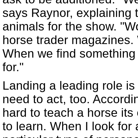
says Raynor, explaining 
animals for the show. "
horse trader magazines. W
When we find something w
for."
Landing a leading role is
need to act, too. Accordin
hard to teach a horse its
to learn. When I look for 