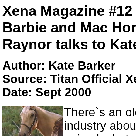
Xena Magazine #12 : 
Barbie and Mac Ho
Raynor talks to Kat
Author: Kate Barker
Source: Titan Official 
Date: Sept 2000
There`s an ol
industry abou