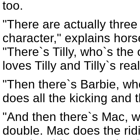
too.
"There are actually thre
character," explains hor
"There`s Tilly, who`s the
loves Tilly and Tilly`s re
"Then there`s Barbie, who
does all the kicking and t
"And then there`s Mac, w
double. Mac does the rid