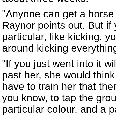
"Anyone can get a horse 
Raynor points out. But if
particular, like kicking, 
around kicking everythin
"If you just went into it 
past her, she would think
have to train her that the
you know, to tap the grou
particular colour, and a p