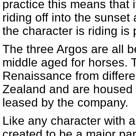
practice this means that
riding off into the sunset
the character is riding i
The three Argos are all 
middle aged for horses. 
Renaissance from differ
Zealand and are housed 
leased by the company.
Like any character with a
created to be a major par