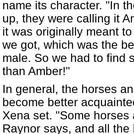
name its character. "In th
up, they were calling it
it was originally meant t
we got, which was the be
male. So we had to find 
than Amber!"
In general, the horses a
become better acquainted
Xena set. "Some horses ar
Raynor says, and all the