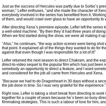
Just as the success of Hercules was partly due to Sorbo`s pr
woman," Lefler enthuses, "and she made the character of Xena 
everybody involved in the series has benefited from it. Workin
of them, and would crawl over glass to have an opportunity to w
After directing Xena`s premiere episode, Lefler left the series
a well-oiled machine. "By then they`d had three years of doing 
When we first started doing the show, we were all making it u
"Also," he continues, "the way action scenes were being shot w
that point. It explained all of the things they wanted to do fo
against that even though I was responsible for a lot of it!"
Lefler returned the next season to direct Chakram, and the e
direct-to-video sequel to the popular film which has just been
somebody an opportunity to direct a feature, and I want somebody
and considered for the job all came from Hercules and Xena.
"Because we had to do Dragonheart in 30 days without a second u
the job done in time. So I was very grateful for the experience."
Right now, Lefler is taking a short break from directing to w
together for a couple of years because he`s been so busy direc
filmmaking strategies. This is such a labour of love for him, and i