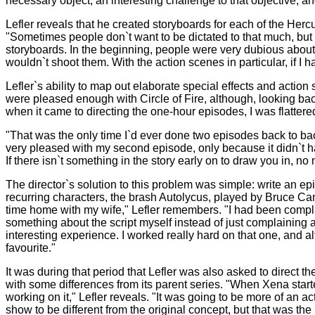
necessary object, an interesting challenge to that objective, an
Lefler reveals that he created storyboards for each of the Her
"Sometimes people don`t want to be dictated to that much, but
storyboards. In the beginning, people were very dubious abou
wouldn`t shoot them. With the action scenes in particular, if I h
Lefler`s ability to map out elaborate special effects and actio
were pleased enough with Circle of Fire, although, looking back
when it came to directing the one-hour episodes, I was flatter
"That was the only time I`d ever done two episodes back to bac
very pleased with my second episode, only because it didn`t hav
If there isn`t something in the story early on to draw you in, 
The director`s solution to this problem was simple: write an
recurring characters, the brash Autolycus, played by Bruce 
time home with my wife," Lefler remembers. "I had been complain
something about the script myself instead of just complaining 
interesting experience. I worked really hard on that one, and al
favourite."
It was during that period that Lefler was also asked to direct
with some differences from its parent series. "When Xena starte
working on it," Lefler reveals. "It was going to be more of an 
show to be different from the original concept, but that was the 