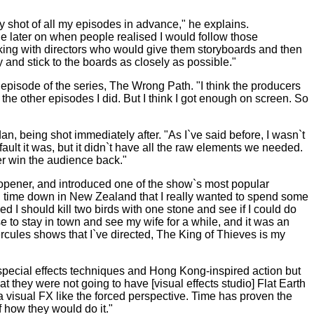
y shot of all my episodes in advance," he explains.
e later on when people realised I would follow those
king with directors who would give them storyboards and then
ry and stick to the boards as closely as possible."
y episode of the series, The Wrong Path. "I think the producers
the other episodes I did. But I think I got enough on screen. So
n, being shot immediately after. "As I`ve said before, I wasn`t
ault it was, but it didn`t have all the raw elements we needed.
ver win the audience back."
 opener, and introduced one of the show`s most popular
 time down in New Zealand that I really wanted to spend some
d I should kill two birds with one stone and see if I could do
 to stay in town and see my wife for a while, and it was an
Hercules shows that I`ve directed, The King of Thieves is my
e special effects techniques and Hong Kong-inspired action but
t they were not going to have [visual effects studio] Flat Earth
ra visual FX like the forced perspective. Time has proven the
f how they would do it."