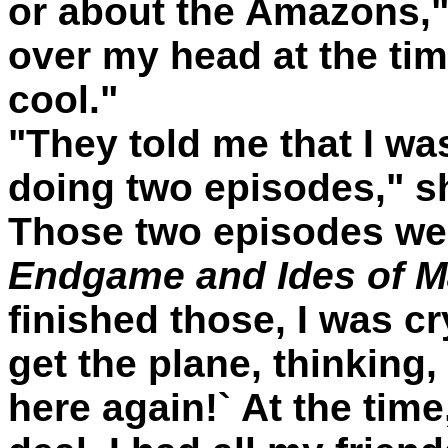
or about the Amazons," s
over my head at the tim
cool."
"They told me that I was
doing two episodes," she
Those two episodes we
Endgame and Ides of M
finished those, I was c
get the plane, thinking, 
here again!` At the time