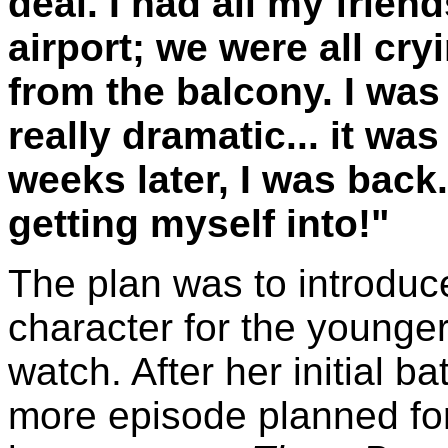
deal. I had all my frien
airport; we were all cr
from the balcony. I was
really dramatic... it wa
weeks later, I was back
getting myself into!"
The plan was to introduc
character for the younge
watch. After her initial b
more episode planned for