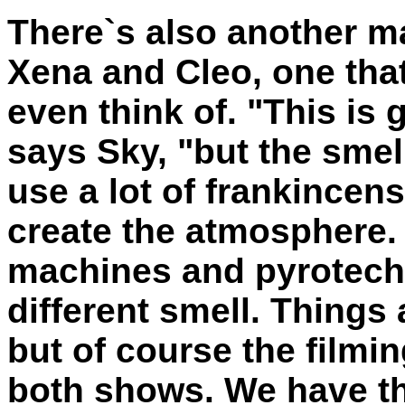
There`s also another m
Xena and Cleo, one tha
even think of. "This is 
says Sky, "but the smell
use a lot of frankincens
create the atmosphere.
machines and pyrotechn
different smell. Things 
but of course the filmin
both shows. We have th