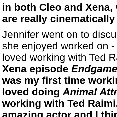
in both Cleo and Xena, 
are really cinematically
Jennifer went on to dis
she enjoyed worked on - 
loved working with Ted R
Xena episode
Endgam
was my first time worki
loved doing
Animal Att
working with Ted Raimi. 
amazing actor and I thin