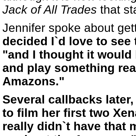
Jack of All Trades
that st
Jennifer spoke about gett
decided I`d love to see 
"and I thought it would 
and play something reall
Amazons."
Several callbacks later
to film her first two Xe
really didn`t have that