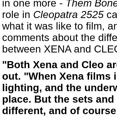
in one more -
Them Bone
role in
Cleopatra 2525
ca
what it was like to film, 
comments about the diffe
between XENA and CLE
"Both Xena and Cleo ar
out. "When Xena films 
lighting, and the under
place. But the sets and
different, and of cours