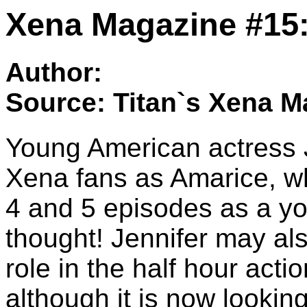
Xena Magazine #15:
Author:
Source: Titan`s Xena M
Young American actress J
Xena fans as Amarice, 
4 and 5 episodes as a y
thought! Jennifer may als
role in the half hour act
although it is now looking