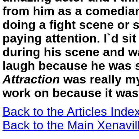
from him as a comedia
doing a fight scene or 
paying attention. I`d si
during his scene and wa
laugh because he was 
Attraction
was really my
work on because it was
Back to the Articles Ind
Back to the Main Xenavi