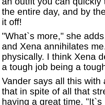
an outfit you can quickly t
the entire day, and by th
it off!
"What`s more," she adds,
and Xena annihilates me. 
physically. I think Xena d
a tough job being a tough
Vander says all this with 
that in spite of all that 
having a great time. "It`s