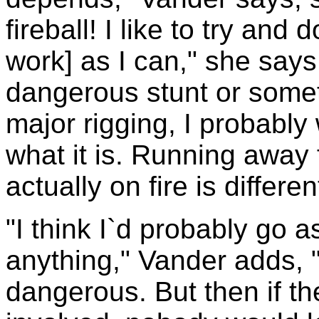
fireball! I like to try an
work] as I can," she says. "
dangerous stunt or somet
major rigging, I probably 
what it is. Running away f
actually on fire is different
"I think I`d probably go a
anything," Vander adds, "
dangerous. But then if th