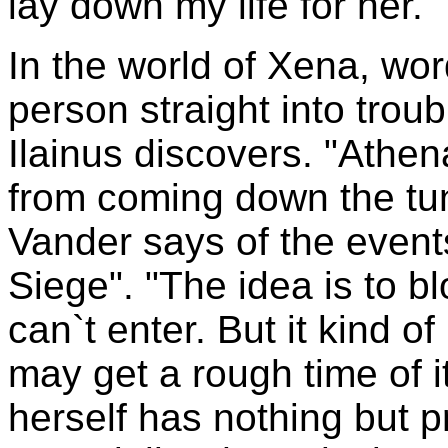
lay down my life for her."
In the world of Xena, word
person straight into trou
Ilainus discovers. "Athe
from coming down the tun
Vander says of the event
Siege". "The idea is to b
can`t enter. But it kind of
may get a rough time of 
herself has nothing but p