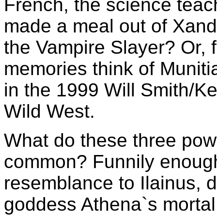
French, the science teac
made a meal out of Xande
the Vampire Slayer? Or, f
memories think of Muniti
in the 1999 Will Smith/Ke
Wild West.
What do these three power
common? Funnily enough, 
resemblance to Ilainus, 
goddess Athena`s mortal