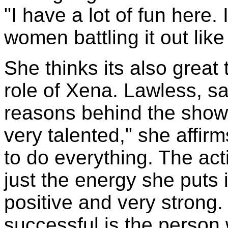
"I have a lot of fun here. 
women battling it out like t
She thinks its also great
role of Xena. Lawless, sa
reasons behind the shows
very talented," she affirms
to do everything. The acti
just the energy she puts 
positive and very strong
successful is the person 