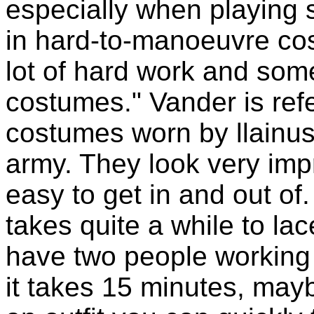
especially when playing s
in hard-to-manoeuvre cost
lot of hard work and som
costumes." Vander is refer
costumes worn by llainus
army. They look very impr
easy to get in and out of. "
takes quite a while to lac
have two people working
it takes 15 minutes, maybe 