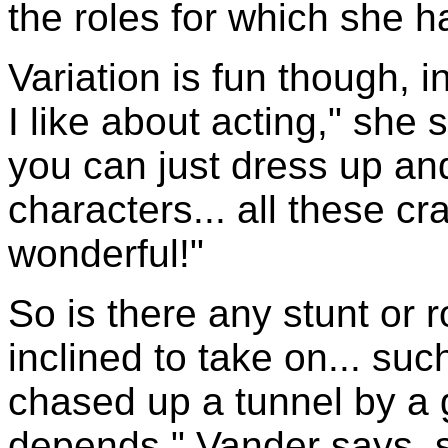
the roles for which she
Variation is fun though, i
I like about acting," she 
you can just dress up and
characters... all these cr
wonderful!"
So is there any stunt or 
inclined to take on... su
chased up a tunnel by a gig
depends," Vander says, sm