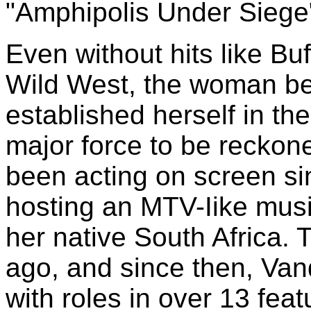
"Amphipolis Under Siege
Even without hits like Bu
Wild West, the woman beh
established herself in t
major force to be reckon
been acting on screen sinc
hosting an MTV-Iike musi
her native South Africa.
ago, and since then, Van
with roles in over 13 fea