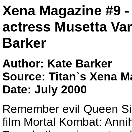
Xena Magazine #9 
actress Musetta Van
Barker
Author: Kate Barker
Source: Titan`s Xena M
Date: July 2000
Remember evil Queen Sin
film Mortal Kombat: Anni