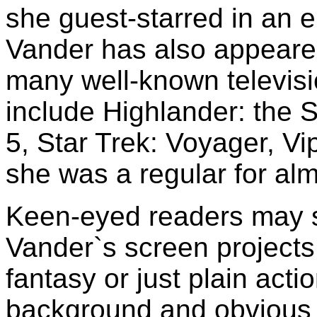
she guest-starred in an 
Vander has also appeared
many well-known televis
include Highlander: the 
5, Star Trek: Voyager, Vi
she was a regular for alm
Keen-eyed readers may sp
Vander`s screen projects
fantasy or just plain act
background and obvious i