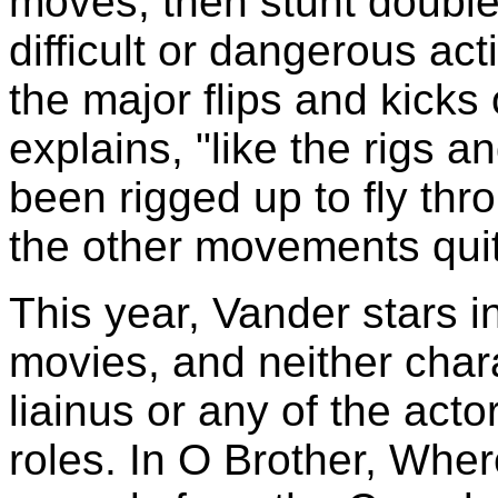
moves, then stunt double
difficult or dangerous act
the major flips and kicks
explains, "like the rigs an
been rigged up to fly thro
the other movements quit
This year, Vander stars i
movies, and neither char
liainus or any of the act
roles. In O Brother, Wher