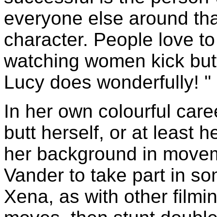
everyone else around that
character. People love t
watching women kick butt,
Lucy does wonderfully! "
In her own colourful car
butt herself, or at least 
her background in movem
Vander to take part in so
Xena, as with other filmin