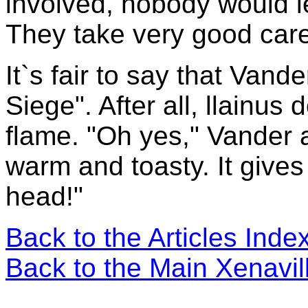
involved, nobody would let
They take very good care
It`s fair to say that Vand
Siege". After all, llainus 
flame. "Oh yes," Vander 
warm and toasty. It give
head!"
Back to the Articles Ind
Back to the Main Xenavi