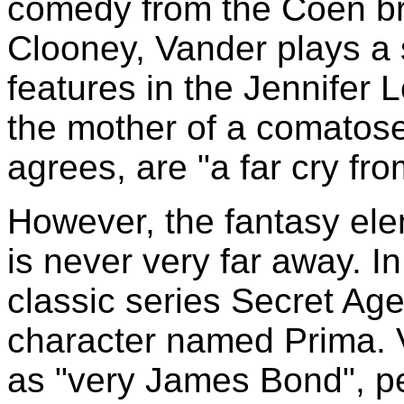
comedy from the Coen br
Clooney, Vander plays a 
features in the Jennifer L
the mother of a comatose
agrees, are "a far cry fr
However, the fantasy elem
is never very far away. I
classic series Secret Ag
character named Prima. 
as "very James Bond", per