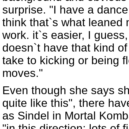
surprise. "I have a dance
think that`s what leaned m
work. it`s easier, I gues
doesn`t have that kind of
take to kicking or being 
moves."
Even though she says sh
quite like this", there ha
as Sindel in Mortal Komb
"in this direction; lots of