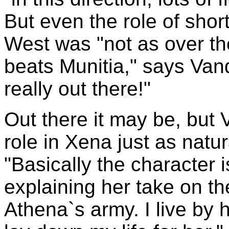
But even the role of shor
West was "not as over the
beats Munitia," says Vand
really out there!"
Out there it may be, but
role in Xena just as natur
"Basically the character i
explaining her take on the
Athena`s army. I live by 