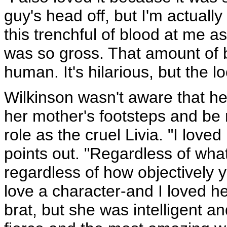
guy's head off, but I'm actual
this trenchful of blood at me as
was so gross. That amount of 
human. It's hilarious, but the l
Wilkinson wasn't aware that he
her mother's footsteps and be 
role as the cruel Livia. "I loved
points out. "Regardless of what 
regardless of how objectively y
love a character-and I loved he
brat, but she was intelligent a