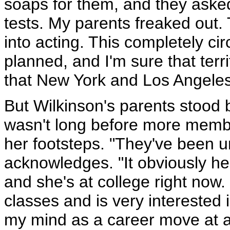
soaps for them, and they aske
tests. My parents freaked out
into acting. This completely ci
planned, and I'm sure that terri
that New York and Los Angeles 
But Wilkinson's parents stood b
wasn't long before more member
her footsteps. "They've been u
acknowledges. "It obviously hel
and she's at college right now.
classes and is very interested 
my mind as a career move at all