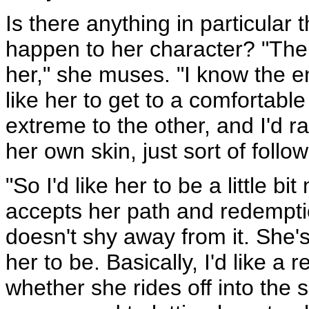
Is there anything in particular 
happen to her character? "Ther
her," she muses. "I know the en
like her to get to a comfortab
extreme to the other, and I'd 
her own skin, just sort of follo
"So I'd like her to be a little b
accepts her path and redemption
doesn't shy away from it. She's a
her to be. Basically, I'd like a r
whether she rides off into the 