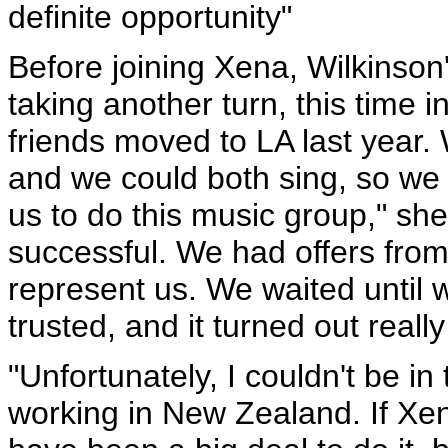
definite opportunity"
Before joining Xena, Wilkinson'
taking another turn, this time 
friends moved to LA last year.
and we could both sing, so we 
us to do this music group," sh
successful. We had offers fr
represent us. We waited until 
trusted, and it turned out really
"Unfortunately, I couldn't be i
working in New Zealand. If Xen