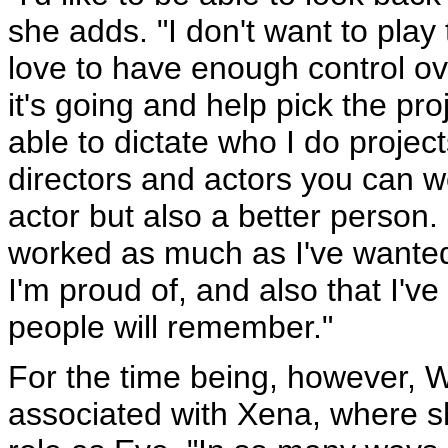
she adds. "I don't want to play
love to have enough control ov
it's going and help pick the pr
able to dictate who I do project
directors and actors you can w
actor but also a better person. I
worked as much as I've wanted 
I'm proud of, and also that I'v
people will remember."
For the time being, however, Wi
associated with Xena, where sh