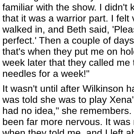
familiar with the show. I didn'
that it was a warrior part. I fel
walked in, and Beth said, 'Plea
perfect.' Then a couple of days
that's when they put me on hold
week later that they called me 
needles for a week!"
It wasn't until after Wilkinson
was told she was to play Xena'
had no idea," she remembers. "
been far more nervous. It was 
when they told me, and I left a