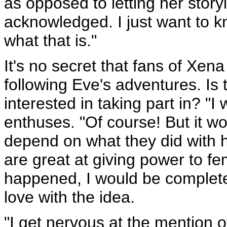
as opposed to letting her story
acknowledged. I just want to 
what that is."
It's no secret that fans of Xena
following Eve's adventures. Is
interested in taking part in? "I 
enthuses. "Of course! But it w
depend on what they did with h
are great at giving power to fe
happened, I would be completely
love with the idea.
"I get nervous at the mention o