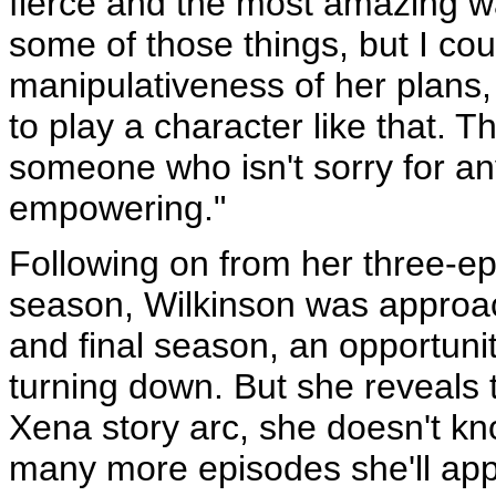
fierce and the most amazing wa
some of those things, but I c
manipulativeness of her plans,
to play a character like that. 
someone who isn't sorry for any
empowering."
Following on from her three-epi
season, Wilkinson was approach
and final season, an opportunit
turning down. But she reveals 
Xena story arc, she doesn't k
many more episodes she'll app