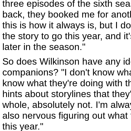
three episodes of the sixth sea
back, they booked me for anoth
this is how it always is, but I 
the story to go this year, and it
later in the season."
So does Wilkinson have any ide
companions? "I don't know what
know what they're doing with t
hints about storylines that they
whole, absolutely not. I'm alwa
also nervous figuring out what t
this year."