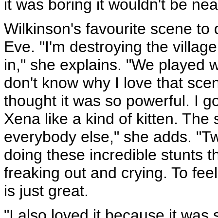
it was boring it wouldn't be ne
Wilkinson's favourite scene to 
Eve. "I'm destroying the villag
in," she explains. "We played wi
don't know why I love that scen
thought it was so powerful. I go
Xena like a kind of kitten. Th
everybody else," she adds. "
doing these incredible stunts 
freaking out and crying. To fee
is just great.
"I also loved it because it was 