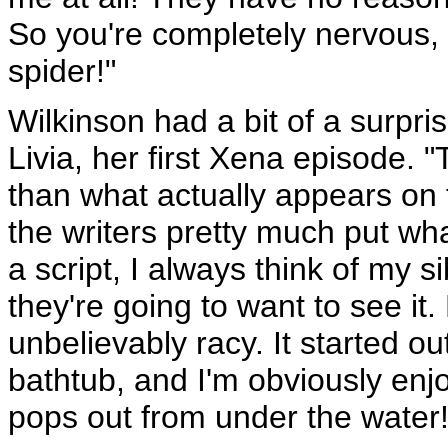
So you're completely nervous, 
spider!"
Wilkinson had a bit of a surpri
Livia, her first Xena episode. 
than what actually appears on 
the writers pretty much put wh
a script, I always think of my
they're going to want to see it. B
unbelievably racy. It started o
bathtub, and I'm obviously enj
pops out from under the water