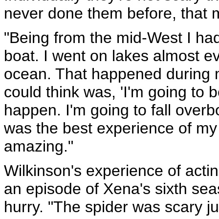
never done them before, that 
"Being from the mid-West I ha
boat. I went on lakes almost e
ocean. That happened during my
could think was, 'I'm going to 
happen. I'm going to fall overboa
was the best experience of my 
amazing."
Wilkinson's experience of acti
an episode of Xena's sixth sea
hurry. "The spider was scary ju