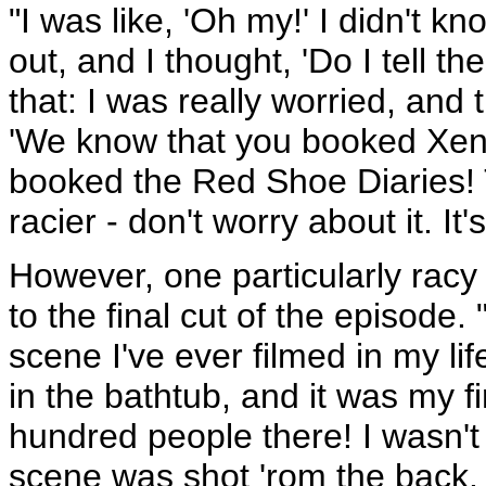
"I was like, 'Oh my!' I didn't kn
out, and I thought, 'Do I tell th
that: I was really worried, and
'We know that you booked Xen
booked the Red Shoe Diaries! 
racier - don't worry about it. It'
However, one particularly racy 
to the final cut of the episode
scene I've ever filmed in my lif
in the bathtub, and it was my 
hundred people there! I wasn't c
scene was shot 'rom the back.