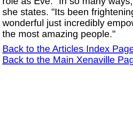
role as Eve. "In so many ways, 
she states. "Its been frighten
wonderful just incredibly empo
the most amazing people."
Back to the Articles Index Pag
Back to the Main Xenaville Pa