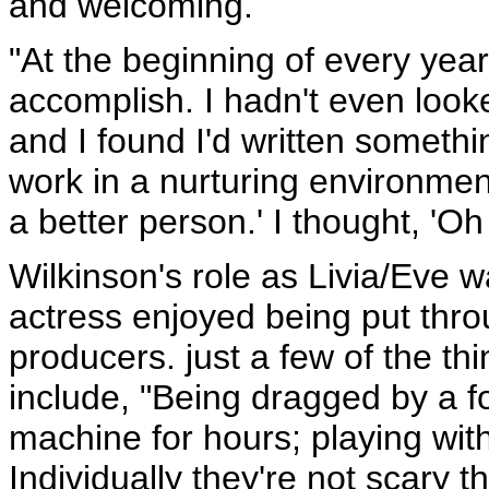
and welcoming.
"At the beginning of every year 
accomplish. I hadn't even looke
and I found I'd written somethin
work in a nurturing environme
a better person.' I thought, 'O
Wilkinson's role as Livia/Eve w
actress enjoyed being put thr
producers. just a few of the th
include, "Being dragged by a fou
machine for hours; playing with
Individually they're not scary 