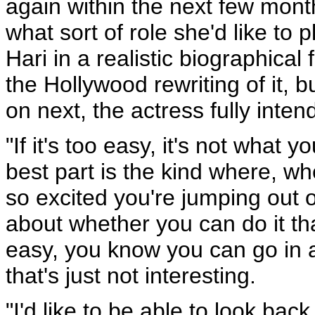
again within the next few mont
what sort of role she'd like to 
Hari in a realistic biographical 
the Hollywood rewriting of it, 
on next, the actress fully inten
"If it's too easy, it's not what
best part is the kind where, wh
so excited you're jumping out o
about whether you can do it that
easy, you know you can go in a
that's just not interesting.
"I'd like to be able to look ba