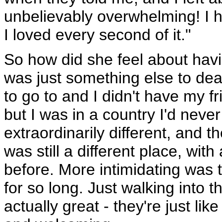
unbelievably overwhelming! I 
I loved every second of it."
So how did she feel about havi
was just something else to deal
to go to and I didn't have my fr
but I was in a country I'd never
extraordinarily different, and 
was still a different place, wit
before. More intimidating was t
for so long. Just walking into 
actually great - they're just li