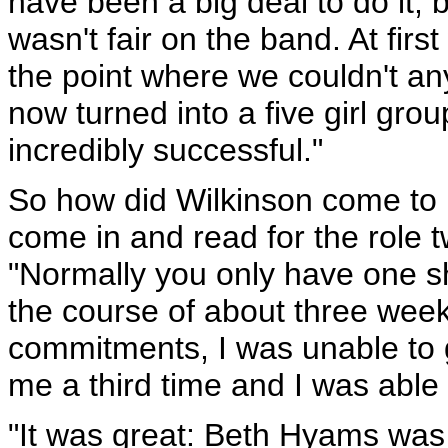
have been a big deal to do it,
wasn't fair on the band. At first
the point where we couldn't any
now turned into a five girl grou
incredibly successful."
So how did Wilkinson come to 
come in and read for the role tw
"Normally you only have one sh
the course of about three wee
commitments, I was unable to g
me a third time and I was able 
"It was great: Beth Hyams was 