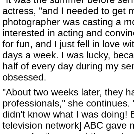
actress, "and I needed to get 
photographer was casting a mo
interested in acting and convi
for fun, and I just fell in love w
days a week. I was lucky, becau
half of every day during my se
obsessed.
"About two weeks later, they 
professionals," she continues. 
didn't know what I was doing! 
television network] ABC gave m