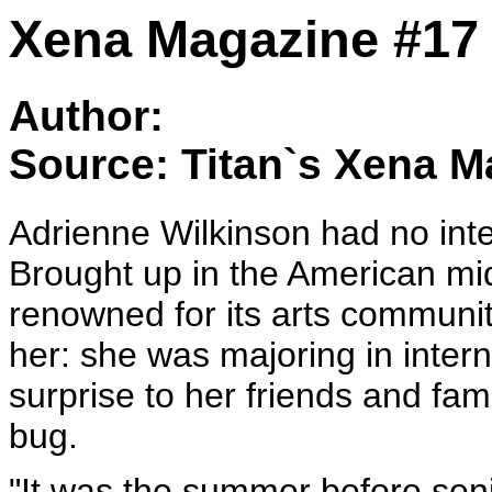
Xena Magazine #17 
Author:
Source: Titan`s Xena M
Adrienne Wilkinson had no int
Brought up in the American mi
renowned for its arts communi
her: she was majoring in inter
surprise to her friends and fa
bug.
"It was the summer before seni