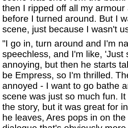
then I ripped off all my armour
before I turned around. But I w
scene, just because I wasn't us
"I go in, turn around and I'm n
speechless, and I'm like, 'Just 
annoying, but then he starts t
be Empress, so I'm thrilled. Th
annoyed - I want to go bathe an
scene was just so much fun. It 
the story, but it was great for 
he leaves, Ares pops in on the
dialogue that's obviously more h