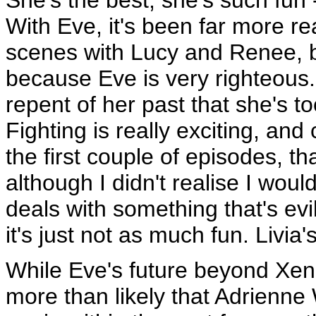
With Eve, it's been far more rea
scenes with Lucy and Renee, bu
because Eve is very righteous.
repent of her past that she's to
Fighting is really exciting, and
the first couple of episodes, th
although I didn't realise I wo
deals with something that's evil
it's just not as much fun. Livia'
While Eve's future beyond Xena'
more than likely that Adrienne 