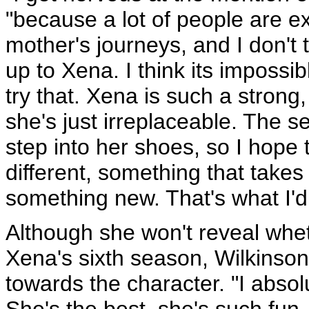
"because a lot of people are ex
mother's journeys, and I don't t
up to Xena. I think its impossibl
try that. Xena is such a stron
she's just irreplaceable. The se
step into her shoes, so I hope 
different, something that takes
something new. That's what I'd 
Although she won't reveal whet
Xena's sixth season, Wilkinson 
towards the character. "I absolu
She's the best, she's such fun -