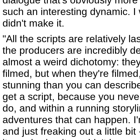
such an interesting dynamic. I
didn't make it.
"All the scripts are relatively 
the producers are incredibly d
almost a weird dichotomy: they'
filmed, but when they're filmed
stunning than you can describ
get a script, because you neve
do, and within a running storyl
adventures that can happen. I
and just freaking out a little bi