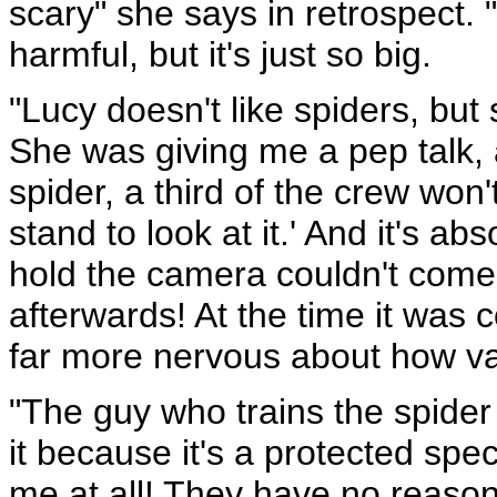
scary" she says in retrospect. "
harmful, but it's just so big.
"Lucy doesn't like spiders, but
She was giving me a pep talk,
spider, a third of the crew won
stand to look at it.' And it's ab
hold the camera couldn't come
afterwards! At the time it was
far more nervous about how va
"The guy who trains the spider
it because it's a protected spe
me at all! They have no reason 