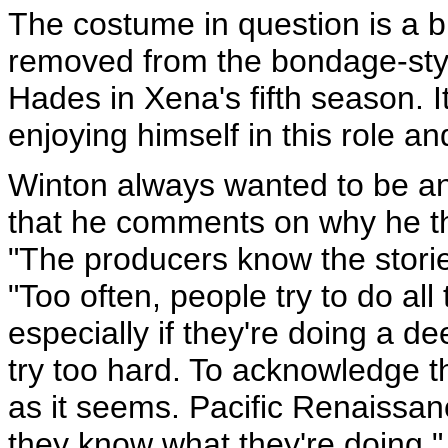
The costume in question is a bl
removed from the bondage-styl
Hades in Xena's fifth season. I
enjoying himself in this role an
Winton always wanted to be an 
that he comments on why he th
"The producers know the stories
"Too often, people try to do all
especially if they're doing a d
try too hard. To acknowledge th
as it seems. Pacific Renaissan
they know what they're doing."