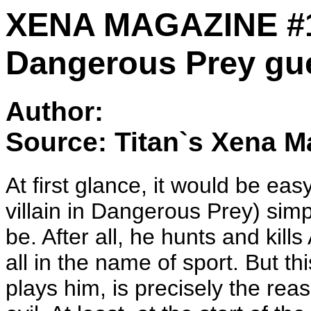
XENA MAGAZINE #1
Dangerous Prey gue
Author:
Source: Titan`s Xena M
At first glance, it would be ea
villain in Dangerous Prey) sim
be. After all, he hunts and ki
all in the name of sport. But t
plays him, is precisely the rea