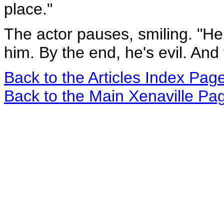
place."
The actor pauses, smiling. "He 
him. By the end, he's evil. And
Back to the Articles Index Pag
Back to the Main Xenaville Pa