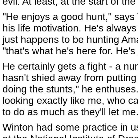
evil. At least, at the start of th
"He enjoys a good hunt," says 
his life motivation. He's always
just happens to be hunting Am
"that's what he's here for. He's 
He certainly gets a fight - a n
hasn't shied away from putting hi
doing the stunts," he enthuse
looking exactly like me, who can
to do as much as they'll let me.
Winton had some practice in us