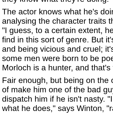
The actor knows what he's doin
analysing the character traits
"I guess, to a certain extent, he
find in this sort of genre. But 
and being vicious and cruel; it'
some men were born to be poe
Morloch is a hunter, and that's
Fair enough, but being on the 
of make him one of the bad guys
dispatch him if he isn't nasty. 
what he does," says Winton, "ra