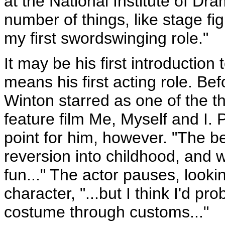
at the National Institute of Dr
number of things, like stage fig
my first swordswinging role."
It may be his first introduction 
means his first acting role. Be
Winton starred as one of the th
feature film Me, Myself and I. 
point for him, however. "The bes
reversion into childhood, and we'
fun..." The actor pauses, looki
character, "...but I think I'd pr
costume through customs..."