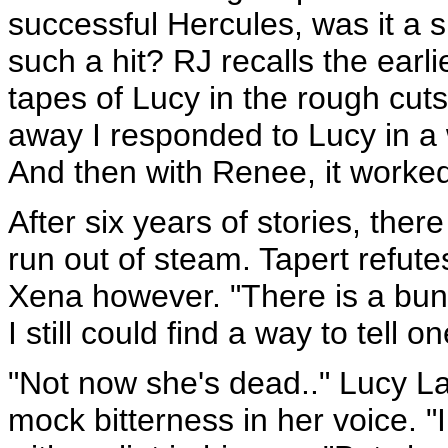
successful Hercules, was it a 
such a hit? RJ recalls the earl
tapes of Lucy in the rough cut
away I responded to Lucy in a 
And then with Renee, it worked 
After six years of stories, ther
run out of steam. Tapert refute
Xena however. "There is a bunch 
I still could find a way to tell 
"Not now she's dead.." Lucy La
mock bitterness in her voice. "