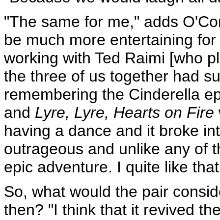
"The same for me," adds O'Co
be much more entertaining for 
working with Ted Raimi [who pl
the three of us together had su
remembering the Cinderella e
and
Lyre, Lyre, Hearts on Fire
having a dance and it broke int
outrageous and unlike any of t
epic adventure. I quite like that
So, what would the pair conside
then? "I think that it revived 