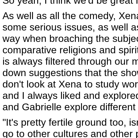
So yeah, I think we'd be great 
As well as all the comedy, Xena 
some serious issues, as well a
way when broaching the subject
comparative religions and spirit
is always filtered through our
down suggestions that the sho
don't look at Xena to study worl
and I always liked and explored
and Gabrielle explore different
"It's pretty fertile ground too, 
go to other cultures and other