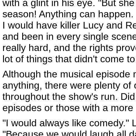
with a glint in his eye. "But sh
season! Anything can happen.
I would have killer Lucy and R
and been in every single scene 
really hard, and the rights pro
lot of things that didn't come to
Although the musical episode 
anything, there were plenty of
throughout the show's run. Di
episodes or those with a more 
"I would always like comedy." 
"Because we would laugh all d