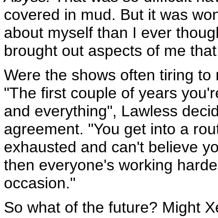
covered in mud. But it was wo
about myself than I ever though
brought out aspects of me that 
Were the shows often tiring t
"The first couple of years you'
and everything", Lawless deci
agreement. "You get into a rout
exhausted and can't believe yo
then everyone's working harder
occasion."
So what of the future? Might 