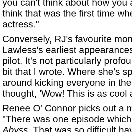
you can't think about how you ap
think that was the first time w
actress."
Conversely, RJ's favourite mo
Lawless's earliest appearance
pilot. It's not particularly profo
bit that I wrote. Where she's 
around kicking everyone in the 
thought, 'Wow! This is as cool a
Renee O' Connor picks out a 
"There was one episode which
Abyss.
That was so difficult ha