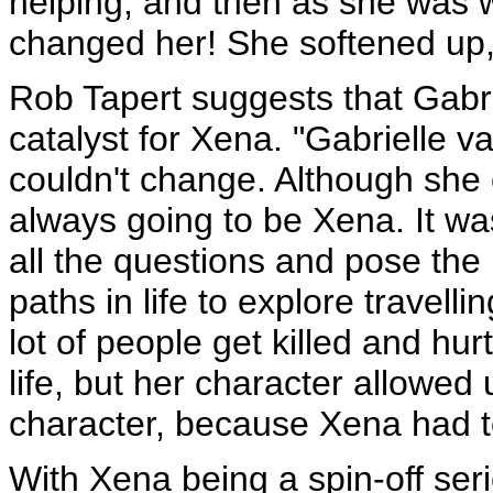
helping, and then as she was 
changed her! She softened up, 
Rob Tapert suggests that Gabri
catalyst for Xena. "Gabrielle 
couldn't change. Although she c
always going to be Xena. It wa
all the questions and pose th
paths in life to explore travel
lot of people get killed and hur
life, but her character allowed
character, because Xena had t
With Xena being a spin-off ser