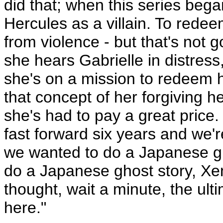
did that; when this series be
Hercules as a villain. To rede
from violence - but that's not g
she hears Gabrielle in distres
she's on a mission to redeem h
that concept of her forgiving h
she's had to pay a great price.
fast forward six years and we'r
we wanted to do a Japanese gho
do a Japanese ghost story, Xen
thought, wait a minute, the ul
here."