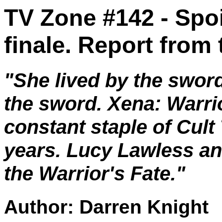
TV Zone #142 - Spoi
finale. Report from
"She lived by the sword
the sword. Xena: Warri
constant staple of Cult 
years. Lucy Lawless a
the Warrior's Fate."
Author: Darren Knight