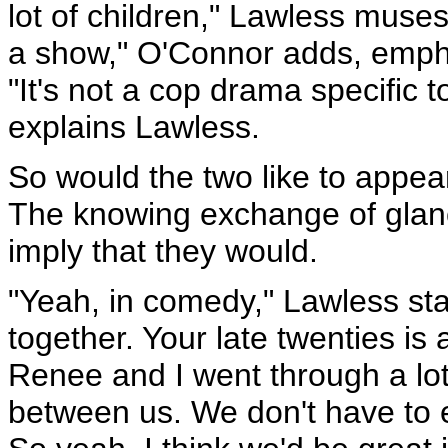
lot of children," Lawless muse
a show," O'Connor adds, empha
"It's not a cop drama specific t
explains Lawless.
So would the two like to appea
The knowing exchange of glan
imply that they would.
"Yeah, in comedy," Lawless stat
together. Your late twenties i
Renee and I went through a lot
between us. We don't have to e