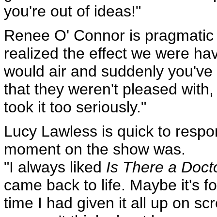
you're out of ideas!"
Renee O' Connor is pragmatic o
realized the effect we were ha
would air and suddenly you've 
that they weren't pleased with,
took it too seriously."
Lucy Lawless is quick to resp
moment on the show was.
"I always liked
Is There a Doct
came back to life. Maybe it's fo
time I had given it all up on scr