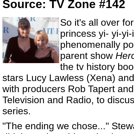
Source: TV Zone #142
So it's all over f
princess yi- yi-yi
phenomenally pop
parent show
Her
the tv history bo
stars Lucy Lawless (Xena) and
with producers Rob Tapert and
Television and Radio, to discus
series.
"The ending we chose..." Stewa