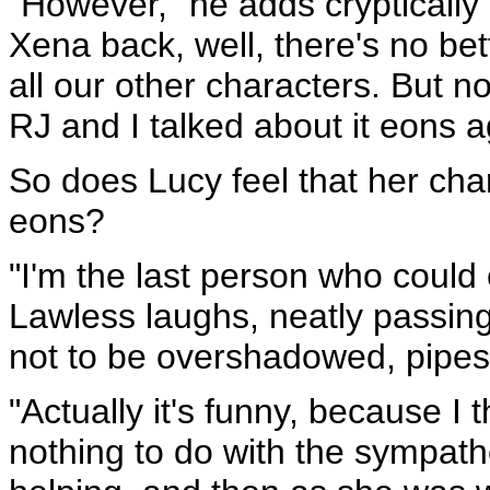
"However," he adds cryptically 
Xena back, well, there's no be
all our other characters. But no
RJ and I talked about it eons a
So does Lucy feel that her char
eons?
"I'm the last person who coul
Lawless laughs, neatly passin
not to be overshadowed, pipes 
"Actually it's funny, because I
nothing to do with the sympath