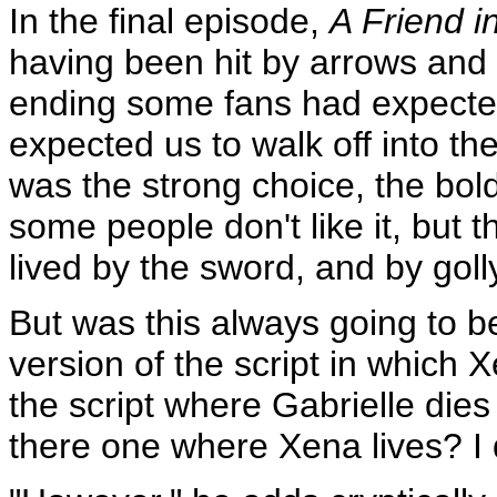
In the final episode,
A Friend i
having been hit by arrows and f
ending some fans had expected
expected us to walk off into th
was the strong choice, the bold
some people don't like it, but t
lived by the sword, and by goll
But was this always going to 
version of the script in which 
the script where Gabrielle dies 
there one where Xena lives? I d