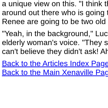
a unique view on this. "I think
around out there who is going
Renee are going to be two old 
"Yeah, in the background," Luc
elderly woman's voice. "They s
can't believe they didn't ask! A
Back to the Articles Index Pag
Back to the Main Xenaville Pa