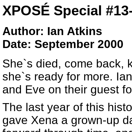
XPOSÉ Special #13
Author: Ian Atkins
Date: September 2000
She`s died, come back, ki
she`s ready for more. Ian
and Eve on their guest f
The last year of this his
gave Xena a grown-up da