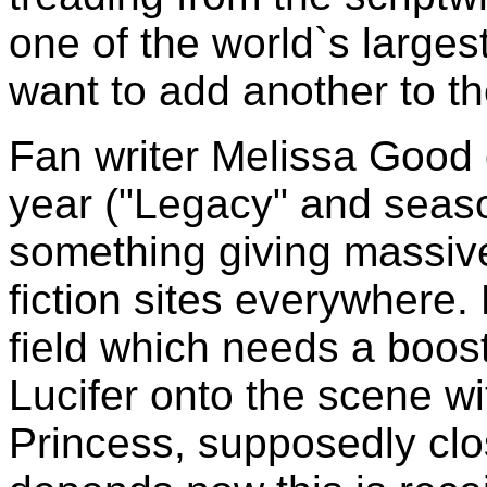
one of the world`s largest 
want to add another to the
Fan writer Melissa Good c
year ("Legacy" and sea
something giving massiv
fiction sites everywhere
field which needs a boost
Lucifer onto the scene wi
Princess, supposedly clos