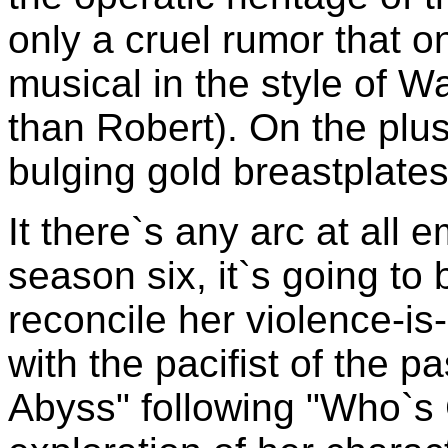
only a cruel rumor that o
musical in the style of 
than Robert). On the plus 
bulging gold breastplates,
It there`s any arc at all
season six, it`s going to 
reconcile her violence-is-
with the pacifist of the p
Abyss" following "Who`s