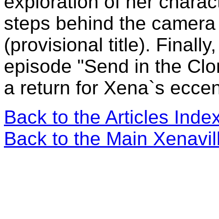
exploration of her chara
steps behind the camera
(provisional title). Finall
episode "Send in the Clon
a return for Xena`s ecce
Back to the Articles Ind
Back to the Main Xenavi