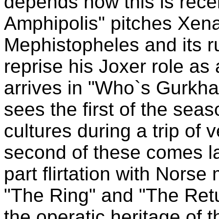
depends now this is rece
Amphipolis" pitches Xena 
Mephistopheles and its r
reprise his Joxer role as 
arrives in "Who`s Gurkh
sees the first of the sea
cultures during a trip of
second of these comes lat
part flirtation with Nors
"The Ring" and "The Retu
the operatic heritage of t