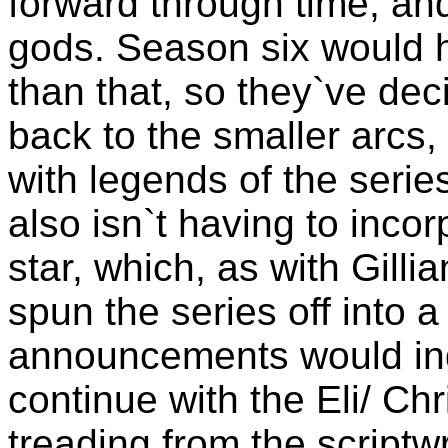
forward through time, and
gods. Season six would 
than that, so they`ve dec
back to the smaller arcs, 
with legends of the seri
also isn`t having to inco
star, which, as with Gilli
spun the series off into a 
announcements would indi
continue with the Eli/ Chr
treading from the scriptw