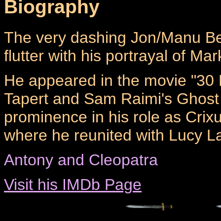
Biography
The very dashing Jon/Manu B
flutter with his portrayal of Ma
He appeared in the movie "30 
Tapert and Sam Raimi's Ghost 
prominence in his role as Crix
where he reunited with Lucy L
Antony and Cleopatra
Visit his IMDb Page