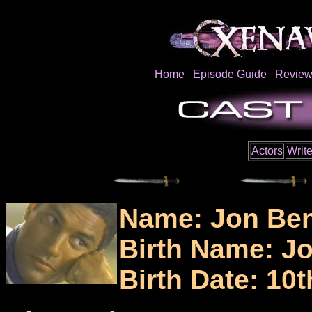
Home
Episode Guide
Review
Actors
Write
Name: Jon Ben
Birth Name: J
Birth Date: 10