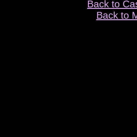
Back to Ca
Back to 