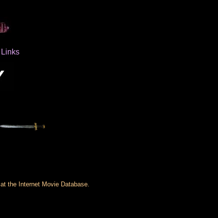
Links
 at the Internet Movie Database.