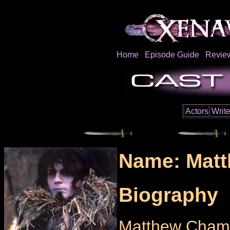
Home
Episode Guide
Revie
Actors
Write
Name: Matt
Biography
Matthew Chambe