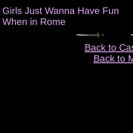
Girls Just Wanna Have Fun
When in Rome
Back to Ca
Back to 