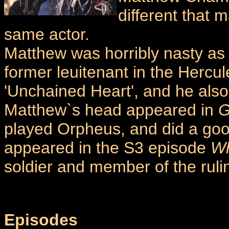
different that 
same actor.
Matthew was horribly nasty as
former leuitenant in the Hercu
'Unchained Heart', and he als
Matthew`s head appeared in
G
played Orpheus, and did a good
appeared in the S3 episode
Wh
soldier and member of the ruli
Episodes