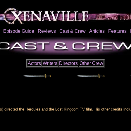
Episode Guide
Reviews
Cast & Crew
Articles
Features
Actors
Writers
Directors
Other Crew
s) directed the Hercules and the Lost Kingdom TV film. His other credits incl