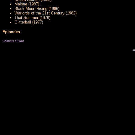
Malone (1987)
Black Moon Rising (1986)
Warlords of the 21st Century (1982)
That Summer (1979)
Glitterball (1977)
Episodes
Chariots of War