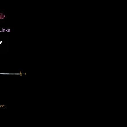
Links
ude: