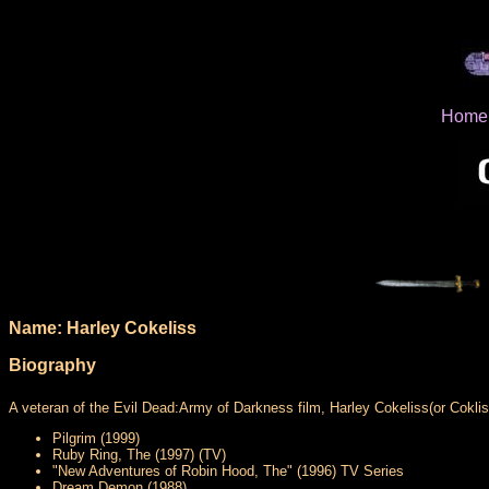
Home
Name: Harley Cokeliss
Biography
A veteran of the Evil Dead:Army of Darkness film, Harley Cokeliss(or Coklis
Pilgrim (1999)
Ruby Ring, The (1997) (TV)
"New Adventures of Robin Hood, The" (1996) TV Series
Dream Demon (1988)