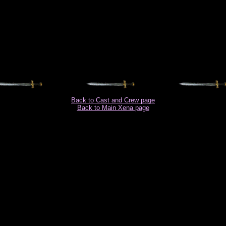
Back to Cast and Crew page
Back to Main Xena page