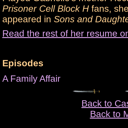
Prisoner Cell Block H
fans, she
appeared in
Sons and Daught
Read the rest of her resume o
Episodes
A Family Affair
Back to Ca
Back to 