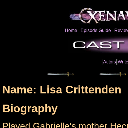
Home
Episode Guide
Revie
Actors
Write
Name: Lisa Crittenden
Biography
Played Gabrielle's mother Hec