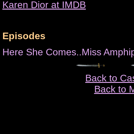
Karen Dior at IMDB
Episodes
Here She Comes..Miss Amphip
Back to Ca
Back to 