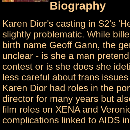
Biography
Karen Dior's casting in S2's '
slightly problematic. While bill
birth name Geoff Gann, the gend
unclear - is she a man preten
contest or is she does she id
less careful about trans issues
Karen Dior had roles in the po
director for many years but al
film roles on XENA and Veronic
complications linked to AIDS i