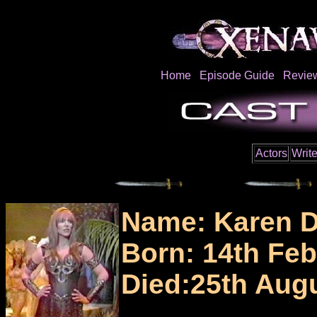
Home
Episode Guide
Revie
Actors
Write
Name: Karen D
Born: 14th Feb
Died:25th Aug