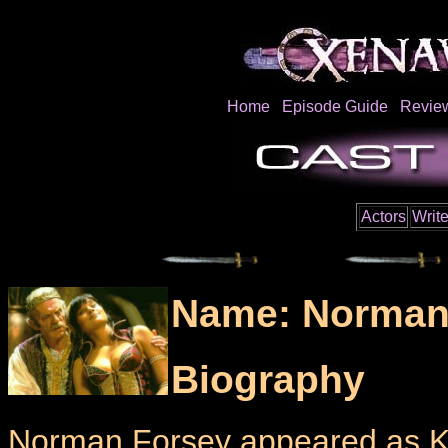
Home
Episode Guide
Revie
Actors
Write
Name: Norman
Biography
Norman Forsey appeared as Ki