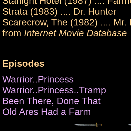
Starlight Hotel (1987) .... Farm
Strata (1983) .... Dr. Hunter
Scarecrow, The (1982) .... Mr.
from
Internet Movie Database
Episodes
Warrior..Princess
Warrior..Princess..Tramp
Been There, Done That
Old Ares Had a Farm