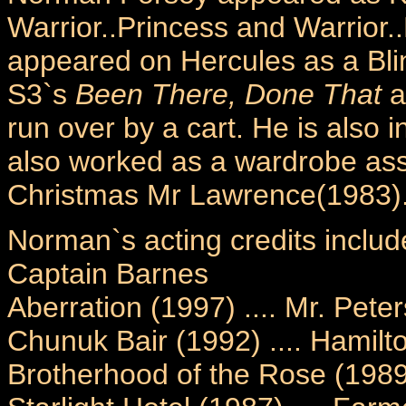
Warrior..Princess and Warrior
appeared on Hercules as a Bli
S3`s
Been There, Done That
a
run over by a cart. He is also 
also worked as a wardrobe assi
Christmas Mr Lawrence(1983)
Norman`s acting credits includ
Captain Barnes
Aberration (1997) .... Mr. Pete
Chunuk Bair (1992) .... Hamilt
Brotherhood of the Rose (1989