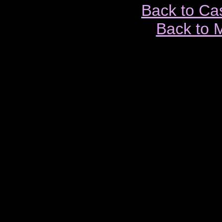
Back to Ca
Back to 