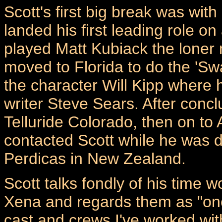
Scott's first big break was with
landed his first leading role on
played Matt Kubiack the loner 
moved to Florida to do the 'Sw
the character Will Kipp where
writer Steve Sears. After conc
Telluride Colorado, then on to A
contacted Scott while he was d
Perdicas in New Zealand.
Scott talks fondly of his time 
Xena and regards them as "one
cast and crews I've worked wit