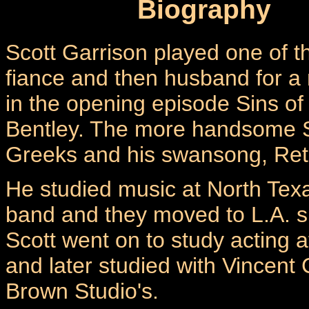
Biography
Scott Garrison played one of th
fiance and then husband for a
in the opening episode Sins of
Bentley. The more handsome S
Greeks and his swansong, Retur
He studied music at North Texa
band and they moved to L.A. 
Scott went on to study acting at 
and later studied with Vincen
Brown Studio's.