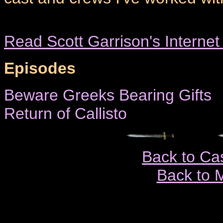
Read Scott Garrison's Interne
Episodes
Beware Greeks Bearing Gifts
Return of Callisto
Back to Ca
Back to 