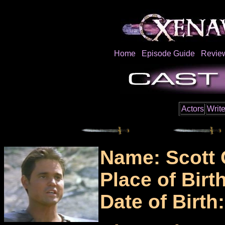
Home
Episode Guide
Revie
Actors
Write
Name: Scott 
Place of Birt
Date of Birth