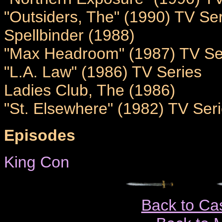
"Outsiders, The" (1990) TV Se
Spellbinder (1988)
"Max Headroom" (1987) TV Se
"L.A. Law" (1986) TV Series
Ladies Club, The (1986)
"St. Elsewhere" (1982) TV Ser
Episodes
King Con
Back to Ca