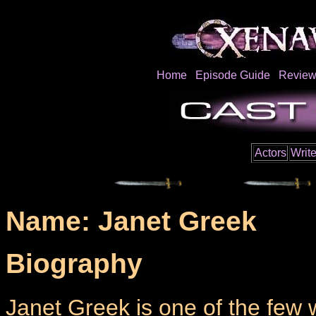
Home
Episode Guide
Review
Actors
Write
Name: Janet Greek
Biography
Janet Greek is one of the few