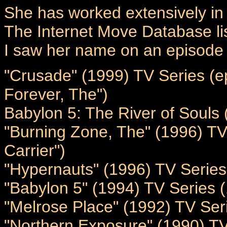
She has worked extensively in
The Internet Move Database li
I saw her name on an episode 
"Crusade" (1999) TV Series (e
Forever, The")
Babylon 5: The River of Souls 
"Burning Zone, The" (1996) TV 
Carrier")
"Hypernauts" (1996) TV Series
"Babylon 5" (1994) TV Series 
"Melrose Place" (1992) TV Ser
"Northern Exposure" (1990) TV