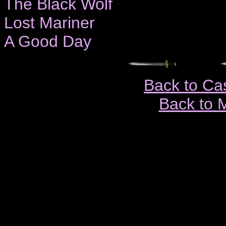
The Black Wolf
Lost Mariner
A Good Day
Back to Ca
Back to 