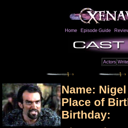
Home
Episode Guide
Revie
Actors
Write
Name: Nigel
Place of Birt
Birthday: