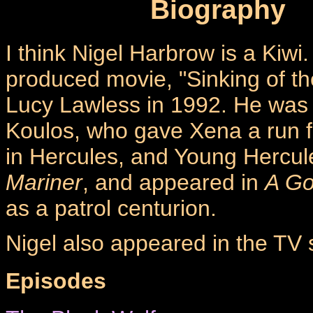
Biography
I think Nigel Harbrow is a Kiw
produced movie, "Sinking of t
Lucy Lawless in 1992. He was f
Koulos, who gave Xena a run f
in Hercules, and Young Hercul
Mariner
, and appeared in
A G
as a patrol centurion.
Nigel also appeared in the TV s
Episodes