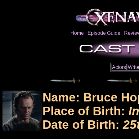
Home
Episode Guide
Revie
Actors
Write
Name: Bruce Ho
Place of Birth:
I
Date of Birth:
25