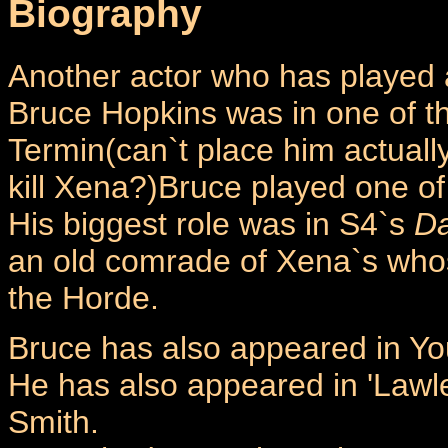
Biography
Another actor who has played 
Bruce Hopkins was in one of th
Termin(can`t place him actually
kill Xena?)Bruce played one of
His biggest role was in S4`s
Da
an old comrade of Xena`s who
the Horde.
Bruce has also appeared in Yo
He has also appeared in 'Lawle
Smith.