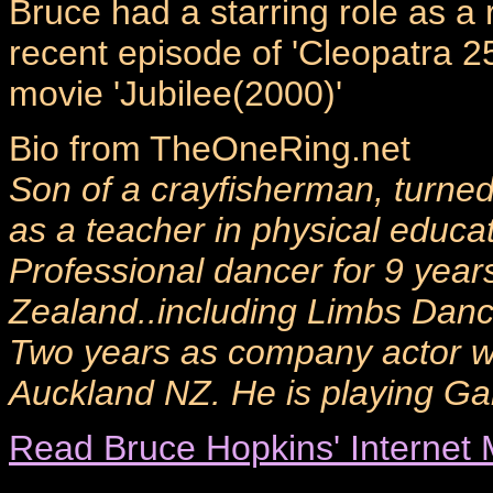
Bruce had a starring role as 
recent episode of 'Cleopatra 2
movie 'Jubilee(2000)'
Bio from TheOneRing.net
Son of a crayfisherman, turned 
as a teacher in physical educa
Professional dancer for 9 year
Zealand..including Limbs Dan
Two years as company actor w
Auckland NZ. He is playing Ga
Read Bruce Hopkins' Internet 