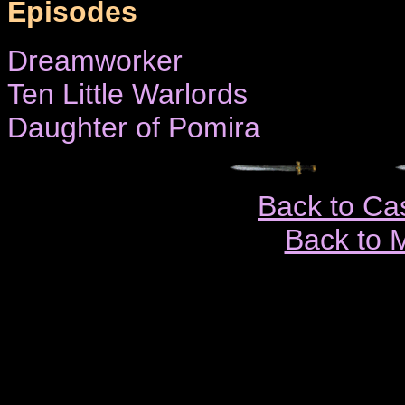
Episodes
Dreamworker
Ten Little Warlords
Daughter of Pomira
Back to Ca
Back to 