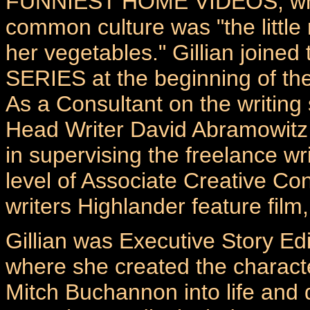
FUNNIEST HOME VIDEOS, where 
common culture was "the little
her vegetables." Gillian joi
SERIES at the beginning of th
As a Consultant on the writing 
Head Writer David Abramowitz 
in supervising the freelance wr
level of Associate Creative Con
writers Highlander feature 
Gillian was Executive Story 
where she created the characte
Mitch Buchannon into life and d