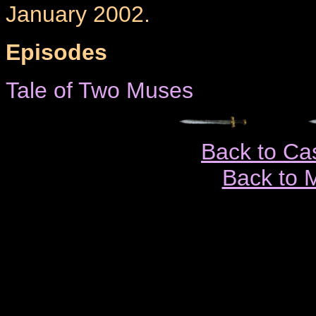
January 2002.
Episodes
Tale of Two Muses
Back to Ca
Back to 