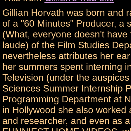
Gillian Horvath was born and r
of a "60 Minutes" Producer, a 
(What, everyone doesn't have 
laude) of the Film Studies Depa
nevertheless attributes her earl
her summers spent interning 
Television (under the auspices
Sciences Summer Internship P
Programming Department at NBC
in Hollywood she also worked as
and researcher, and even as 