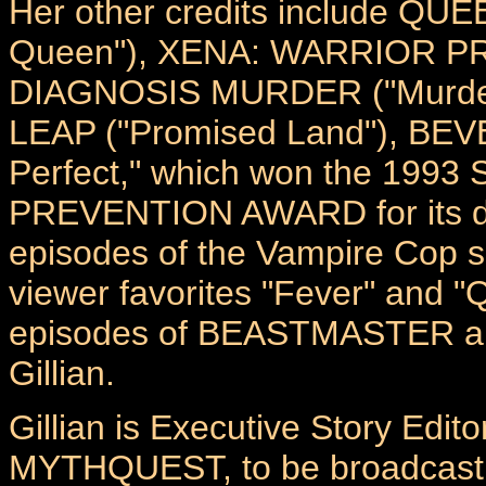
Her other credits include Q
Queen"), XENA: WARRIOR PRI
DIAGNOSIS MURDER ("Murder 
LEAP ("Promised Land"), BEVE
Perfect," which won the 1
PREVENTION AWARD for its depi
episodes of the Vampire Cop
viewer favorites "Fever" and 
episodes of BEASTMASTER a
Gillian.
Gillian is Executive Story Edit
MYTHQUEST, to be broadcast 