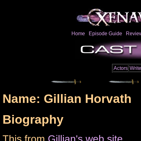
Home
Episode Guide
Revie
Actors
Write
Name: Gillian Horvath
Biography
This from
Gillian's web site