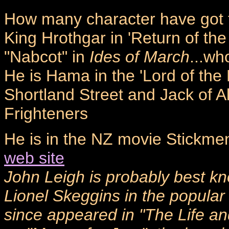
How many character have got 
King Hrothgar in 'Return of the
"Nabcot" in
Ides of March
...wh
He is Hama in the 'Lord of the
Shortland Street and Jack of A
Frighteners
He is in the NZ movie Stickme
web site
John Leigh is probably best kn
Lionel Skeggins in the popular
since appeared in "The Life and