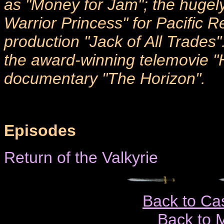
as "Money for Jam"; the hugel
Warrior Princess" for Pacific R
production "Jack of All Trades".
the award-winning telemovie 
documentary "The Horizon".
Episodes
Return of the Valkyrie
Back to Ca
Back to 