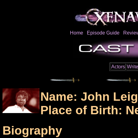
Home
Episode Guide
Revie
Actors
Write
Name: John Lei
Place of Birth: 
Biography