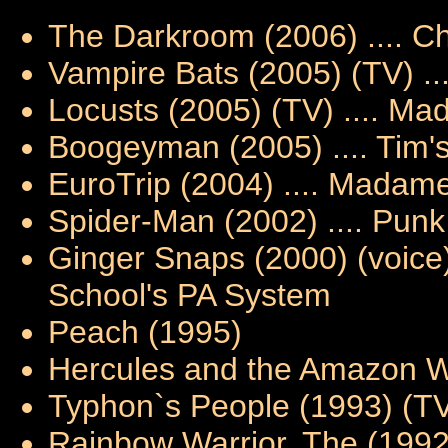
The Darkroom (2006) .... Ch
Vampire Bats (2005) (TV) .
Locusts (2005) (TV) .... Ma
Boogeyman (2005) .... Tim'
EuroTrip (2004) .... Madam
Spider-Man (2002) .... Punk
Ginger Snaps (2000) (voice)
School's PA System
Peach (1995)
Hercules and the Amazon Wo
Typhon`s People (1993) (TV) 
Rainbow Warrior, The (1992