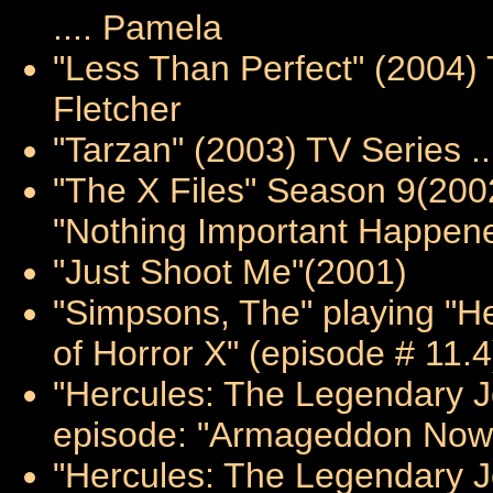
.... Pamela
"Less Than Perfect" (2004) 
Fletcher
"Tarzan" (2003) TV Series ..
"The X Files" Season 9(20
"Nothing Important Happene
"Just Shoot Me"(2001)
"Simpsons, The" playing "He
of Horror X" (episode # 11.
"Hercules: The Legendary Jo
episode: "Armageddon Now I
"Hercules: The Legendary J