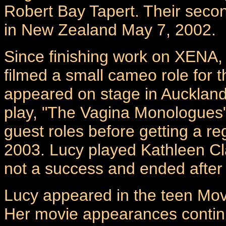
Robert Bay Tapert. Their seco
in New Zealand May 7, 2002.
Since finishing work on XENA
filmed a small cameo role for
appeared on stage in Auckland 
play, "The Vagina Monologues"
guest roles before getting a r
2003. Lucy played Kathleen Cl
not a success and ended after 
Lucy appeared in the teen Mo
Her movie appearances continue