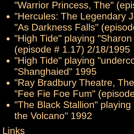
"Warrior Princess, The" (ep
"Hercules: The Legendary Jo
"As Darkness Falls" (episod
"High Tide" playing "Sharon 
(episode # 1.17) 2/18/1995
"High Tide" playing "underc
"Shanghaied" 1995
"Ray Bradbury Theatre, The"
"Fee Fie Foe Fum" (episode
"The Black Stallion" playin
the Volcano" 1992
Links