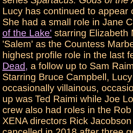
Lucy has continued to appear 
She had a small role in Jane 
of the Lake'
starring Elizabeth
'Salem' as the Countess Marbe
highest profile role in the las
Dead,
a follow up to Sam Raimi'
Starring Bruce Campbell, Lucy 
occasionally villainous, occasi
up was Ted Raimi while Joe L
crew also had roles in the Ro
XENA directors Rick Jacobson
cancelled in 2018 after three g