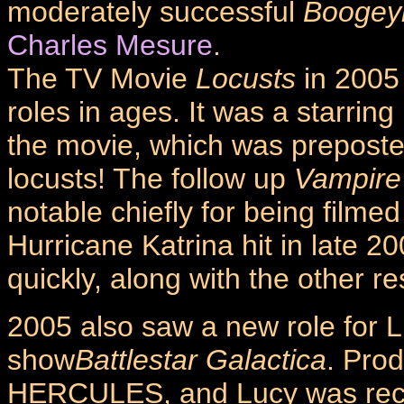
moderately successful
Booge
Charles Mesure
.
The TV Movie
Locusts
in 2005 
roles in ages. It was a starring
the movie, which was preposterou
locusts! The follow up
Vampire
notable chiefly for being filme
Hurricane Katrina hit in late 
quickly, along with the other res
2005 also saw a new role for L
show
Battlestar Galactica
. Pro
HERCULES, and Lucy was recrui