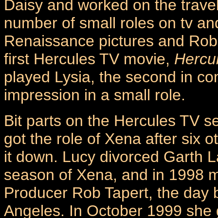
Daisy and worked on the trave
number of small roles on tv and
Renaissance pictures and Rob 
first Hercules TV movie,
Hercu
played Lysia, the second in c
impression in a small role.
Bit parts on the Hercules TV s
got the role of Xena after six 
it down. Lucy divorced Garth La
season of Xena, and in 1998 m
Producer Rob Tapert, the day b
Angeles. In October 1999 she gav