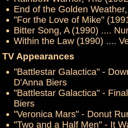
End of the Golden Weather, T
"For the Love of Mike" (1991
Bitter Song, A (1990) .... Nu
Within the Law (1990) .... Ve
TV Appearances
"Battlestar Galactica" - Do
D'Anna Biers
"Battlestar Galactica" - Fin
Biers
"Veronica Mars" - Donut Run
"Two and a Half Men" - It