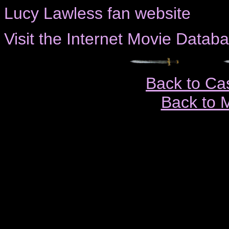
Lucy Lawless fan website
Visit the Internet Movie Databas
Back to Ca
Back to 