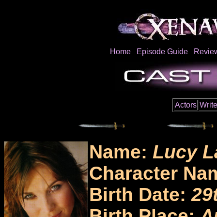
Home
Episode Guide
Revie
Actors
Write
Name:
Lucy L
Character Na
Birth Date:
29
Birth Place:
A