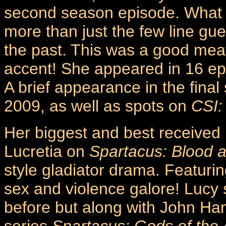
second season episode. What wa
more than just the few line gue
the past. This was a good meat
accent! She appeared in 16 ep
A brief appearance in the fina
2009, as well as spots on
CSI:
Her biggest and best received
Lucretia on
Spartacus: Blood 
style gladiator drama. Featurin
sex and violence galore! Lucy
before but along with John Ha
series
Spartacus: Gods of the