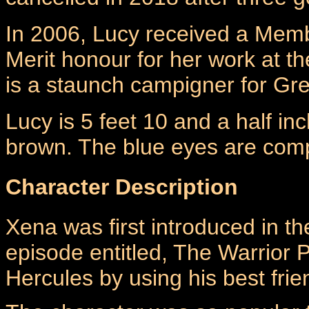
In 2006, Lucy received a Mem
Merit honour for her work at t
is a staunch campigner for Gr
Lucy is 5 feet 10 and a half inch
brown. The blue eyes are comp
Character Description
Xena was first introduced in th
episode entitled, The Warrior P
Hercules by using his best frie