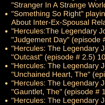
"Stranger In A Strange Worl
"Something So Right" playin
About Inter-Ex-Spousal Rela
"Hercules:The Legendary Jo
"Judgement Day" (episode #
"Hercules: The Legendary Jo
"Outcast" (episode # 2.5) 1
"Hercules: The Legendary J
"Unchained Heart, The" (ep
"Hercules: The Legendary J
"Gauntlet, The" (episode # 
"Hercules: The Legendary J