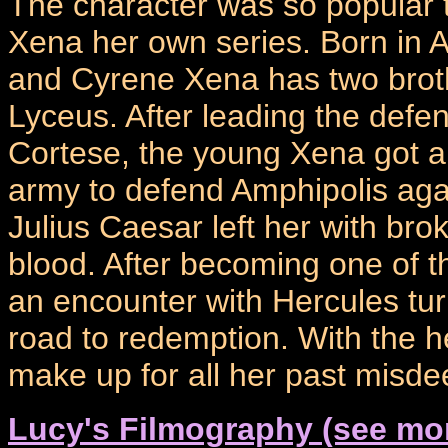
The character was so popular t
Xena her own series. Born in A
and Cyrene Xena has two brot
Lyceus. After leading the defe
Cortese, the young Xena got a t
army to defend Amphipolis aga
Julius Caesar left her with bro
blood. After becoming one of t
an encounter with Hercules tu
road to redemption. With the h
make up for all her past misde
Lucy's Filmography (see mo