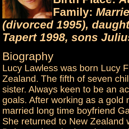
Family:
Marri
(divorced 1995), daugh
Tapert 1998, sons Juli
Biography
Lucy Lawless was born Lucy F
Zealand. The fifth of seven chi
sister. Always keen to be an ac
goals. After working as a gold 
married long time boyfriend Ga
She returned to New Zealand 