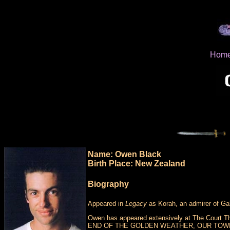
Hom
Name: Owen Black
Birth Place: New Zealand
Biography
Appeared in
Legacy
as Korah, an admirer of Gabr
Owen has appeared extensively at The Court The
END OF THE GOLDEN WEATHER, OUR TOWN, 