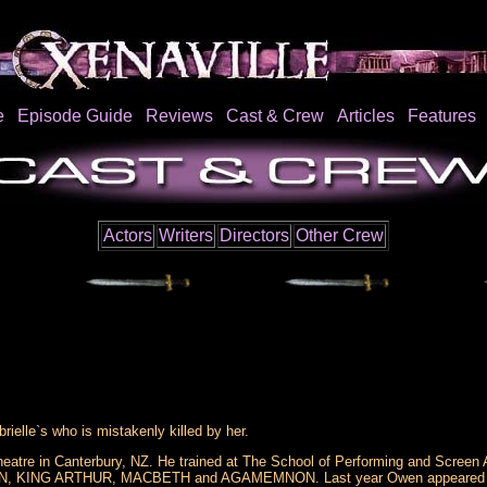
e
Episode Guide
Reviews
Cast & Crew
Articles
Features
Actors
Writers
Directors
Other Crew
ielle`s who is mistakenly killed by her.
atre in Canterbury, NZ. He trained at The School of Performing and Screen A
KING ARTHUR, MACBETH and AGAMEMNON. Last year Owen appeared