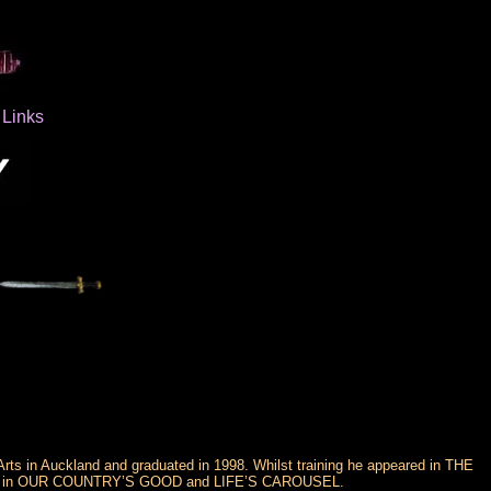
Links
rts in Auckland and graduated in 1998. Whilst training he appeared in THE
 in OUR COUNTRY’S GOOD and LIFE’S CAROUSEL.