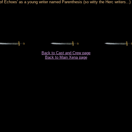
Echoes' as a young writer named Parenthesis (so witty the Herc writers...)
Back to Cast and Crew page
Back to Main Xena page