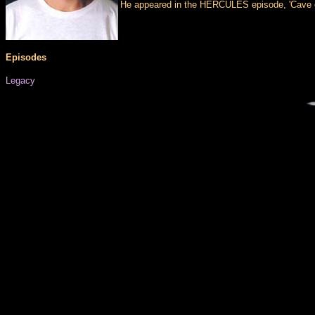
He appeared in the HERCULES episode, 'Cave of 
Episodes
Legacy