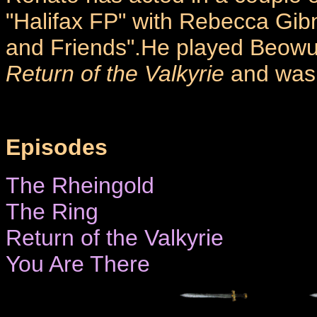
"Halifax FP" with Rebecca Gibn
and Friends".He played Beowu
Return of the Valkyrie
and was
Episodes
The Rheingold
The Ring
Return of the Valkyrie
You Are There