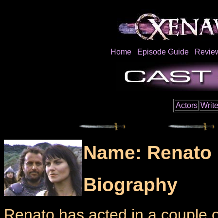
Home
Episode Guide
Revie
Actors
Write
Name: Renato 
Biography
Renato has acted in a couple of