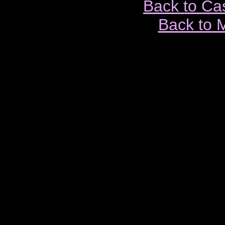
Back to Ca
Back to 