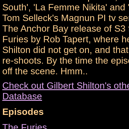
South', 'La Femme Nikita' and
Tom Selleck's Magnun PI tv ser
The Anchor Bay release of S3
Furies by Rob Tapert, where h
Shilton did not get on, and that
re-shoots. By the time the epi
off the scene. Hmm..
Check out Gilbert Shilton's oth
Database
Episodes
The Furies