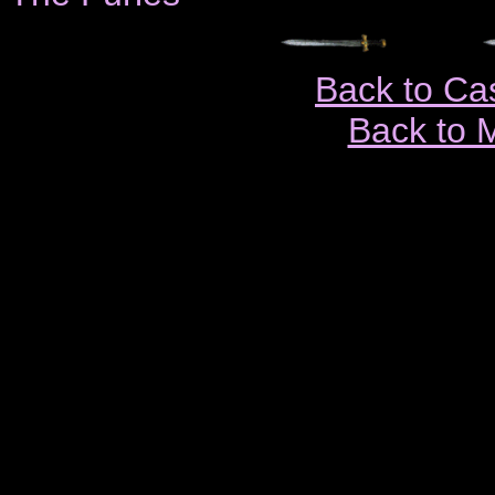
Back to Ca
Back to 