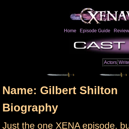
Home
Episode Guide
Review
Actors
Write
Name: Gilbert Shilton
Biography
Just the one XENA episode, but