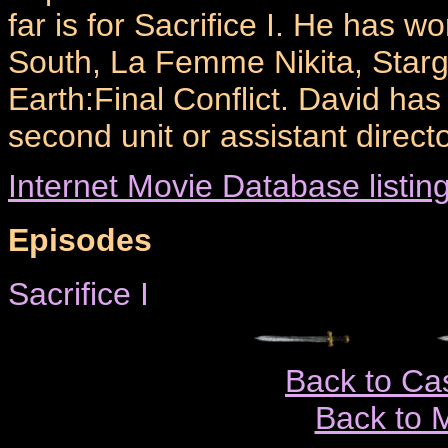
far is for Sacrifice I. He has 
South, La Femme Nikita, Starg
Earth:Final Conflict. David ha
second unit or assistant directo
Internet Movie Database listin
Episodes
Sacrifice I
Back to Ca
Back to 