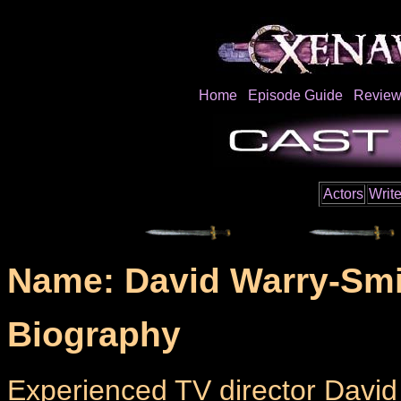
Home
Episode Guide
Review
Actors
Write
Name: David Warry-Smi
Biography
Experienced TV director David