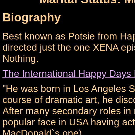
Biography
Best known as Potsie from Ha
directed just the one XENA ep
Nothing.
The International Happy Days
"He was born in Los Angeles S
course of dramatic art, he disco
After many secondary roles in
popular face in USA having ac
MacDonald`s one).