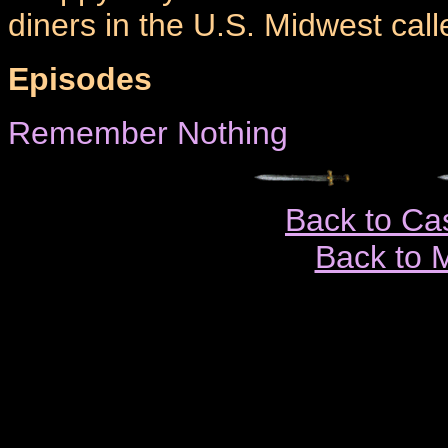
diners in the U.S. Midwest call
Episodes
Remember Nothing
Back to Ca
Back to 