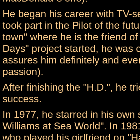
He began his career with TV-s
took part in the Pilot of the fu
town" where he is the friend 
Days" project started, he was 
assures him definitely and even
passion).
After finishing the "H.D.", he t
success.
In 1977, he starred in his own 
Williams at Sea World". In 1981
who played his girlfriend on "H