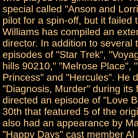
special called "Anson and Lor
pilot for a spin-off, but it faile
Williams has compiled an extens
director. In addition to several
episodes of "Star Trek", "Voya
hills 90210," "Melrose Place", 
Princess" and "Hercules". He d
"Diagnosis, Murder" during its 
directed an episode of "Love 
30th that featured 5 of the or
also had an appearance by Mar
"Happy Days" cast member Al M