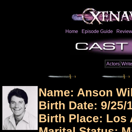
Home
Episode Guide
Review
Actors
Write
Name: Anson Wi
Birth Date: 9/25/
Birth Place: Los
Marital Status: M