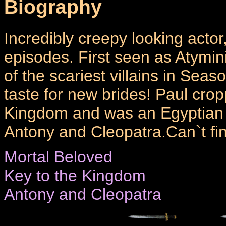
Biography
Incredibly creepy looking acto
episodes. First seen as Atymin
of the scariest villains in Seaso
taste for new brides! Paul cro
Kingdom and was an Egyptian 
Antony and Cleopatra.Can`t find
Mortal Beloved
Key to the Kingdom
Antony and Cleopatra