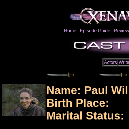
Home
Episode Guide
Review
Actors
Write
Name: Paul Wil
Birth Place:
Marital Status: