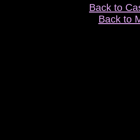
Back to Ca
Back to 