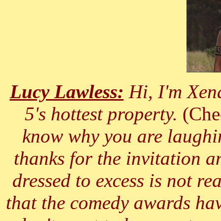
Lucy Lawless:
Hi, I'm Xen
5's hottest property.
(Che
know why you are laughing
thanks for the invitation a
dressed to excess is not re
that the comedy awards hav