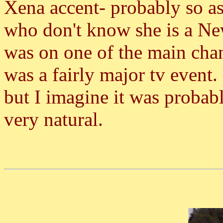
Xena accent- probably so a
who don't know she is a N
was on one of the main cha
was a fairly major tv event. 
but I imagine it was proba
very natural.