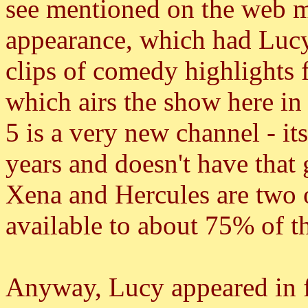
see mentioned on the web mu
appearance, which had Lucy
clips of comedy highlights 
which airs the show here in
5 is a very new channel - it
years and doesn't have that 
Xena and Hercules are two of 
available to about 75% of t
Anyway, Lucy appeared in f