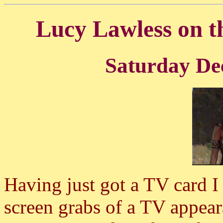
Lucy Lawless on 
Saturday De
Having just got a TV card I
screen grabs of a TV appear