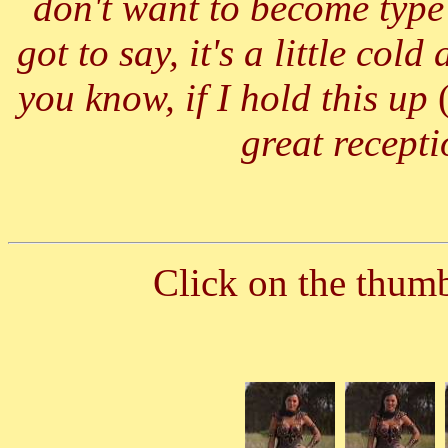
don't want to become type 
got to say, it's a little co
you know, if I hold this up
great recepti
Click on the thumbn