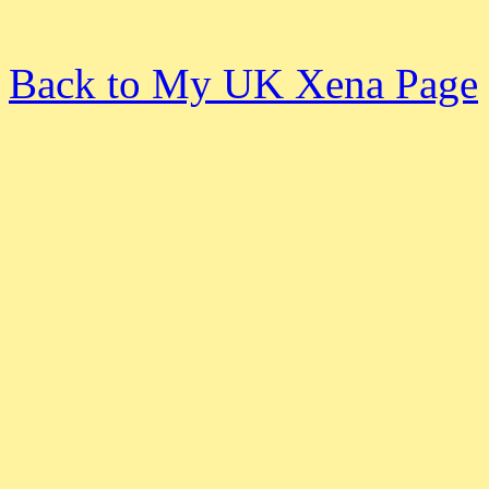
Back to My UK Xena Page