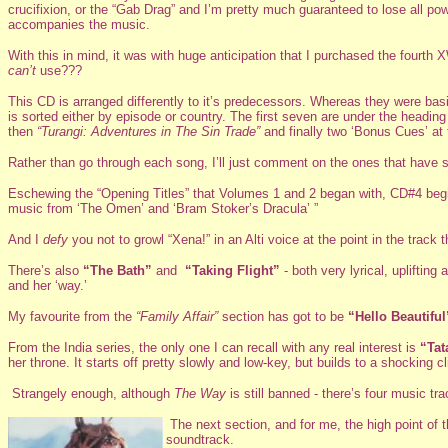
crucifixion, or the “Gab Drag” and I’m pretty much guaranteed to lose all p
accompanies the music.
With this in mind, it was with huge anticipation that I purchased the four
can’t
use???
This CD is arranged differently to it’s predecessors. Whereas they were bas
is sorted either by episode or country. The first seven are under the headin
then
“Turangi: Adventures in The Sin Trade”
and finally two ‘Bonus Cues’ at 
Rather than go through each song, I’ll just comment on the ones that have st
Eschewing the “Opening Titles” that Volumes 1 and 2 began with, CD#4 beg
music from ‘The Omen’ and ‘Bram Stoker’s Dracula’ ”
And I
defy
you not to growl “Xena!” in an Alti voice at the point in the track 
There’s also
“The Bath”
and
“Taking Flight”
- both very lyrical, uplifti
and her ‘way.’
My favourite from the
“Family Affair”
section has got to be
“Hello Beautiful
From the India series, the only one I can recall with any real interest is
“Tat
her throne. It starts off pretty slowly and low-key, but builds to a shocking c
Strangely enough, although
The Way
is still banned - there’s four music tr
The next section, and for me, the high point of
soundtrack.