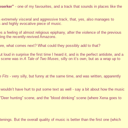
eserker”
- one of my favourites, and a track that sounds in places like the
 an extremely visceral and aggressive track, that, yes, also manages to
s and highly evocative piece of music.
 a feeling of almost religious epiphany, after the violence of the previous
ding the recently-revived Amazons.
more, what comes next? What could they possibly add to that?
loud in surprise the first time I heard it, and is the perfect antidote, and a
he scene was in
A Tale of Two Muses
, silly on it’s own, but as a wrap up to
e Fits
- very silly, but funny at the same time, and was written, apparently
 wouldn’t have hurt to put some text as well - say a bit about how the music
e “Deer hunting” scene, and the “blood drinking” scene (where Xena goes to
stenings. But the overall quality of music is better than the first one (which