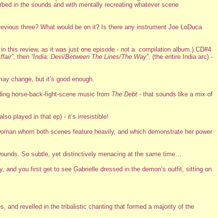
sorbed in the sounds and with mentally recreating whatever scene
previous three? What would be on it? Is there any instrument Joe LoDuca
in this review, as it was just one episode - not a compilation album.) CD#4
fair”
, then
“India: Devi/Between The Lines/The Way”
, (the entire India arc) -
 may change, but it’s good enough.
ding horse-back-fight-scene music from
The Debt
- that sounds like a mix of
lso played in that ep) - it’s irresistible!
the woman whom both scenes feature heavily, and which demonstrate her power
wounds. So subtle, yet distinctively menacing at the same time…
and you first get to see Gabrielle dressed in the demon’s outfit, sitting on
, and revelled in the tribalistic chanting that formed a majority of the