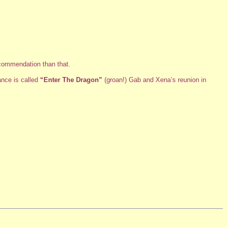
ecommendation than that.
ance is called
“Enter The Dragon”
(groan!) Gab and Xena’s reunion in