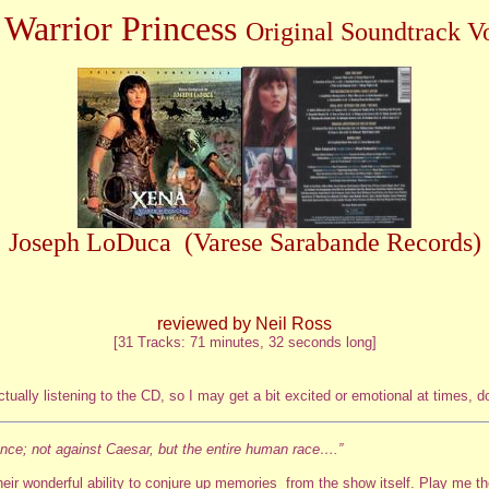
 Warrior Princess
Original Soundtrack V
Joseph LoDuca (Varese Sarabande Records)
reviewed by Neil Ross
[31 Tracks: 71 minutes, 32 seconds long]
ally listening to the CD, so I may get a bit excited or emotional at times, do
eance; not against Caesar, but the entire human race….”
eir wonderful ability to conjure up memories from the show itself. Play me 