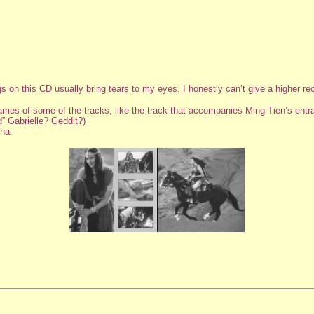
gs on this CD usually bring tears to my eyes. I honestly can’t give a higher r
 names of some of the tracks, like the track that accompanies Ming Tien’s entr
” Gabrielle? Geddit?)
ha.