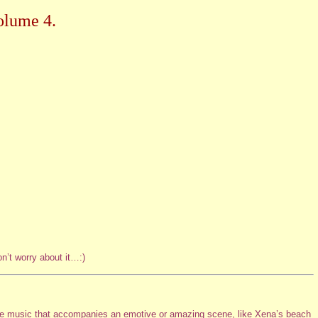
olume 4.
n’t worry about it…:)
the music that accompanies an emotive or amazing scene, like Xena’s beach