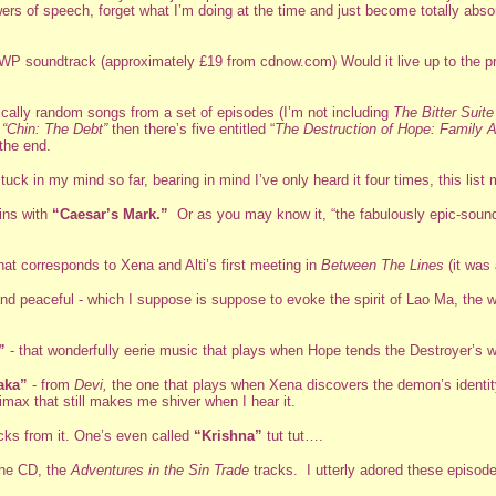
owers of speech, forget what I’m doing at the time and just become totally ab
th XWP soundtrack (approximately £19 from cdnow.com) Would it live up to the 
ically random songs from a set of episodes (I’m not including
The Bitter Suite
g
“Chin: The Debt”
then there’s five entitled “
The Destruction of Hope: Family Af
the end.
uck in my mind so far, bearing in mind I’ve only heard it four times, this list
ins with
“Caesar’s Mark.”
Or as you may know it, “the fabulously epic-soun
that corresponds to Xena and Alti’s first meeting in
Between The Lines
(it was a
ng and peaceful - which I suppose is suppose to evoke the spirit of Lao Ma, 
”
- that wonderfully eerie music that plays when Hope tends the Destroyer’s 
aka”
- from
Devi,
the one that plays when Xena discovers the demon’s identity, 
limax that still makes me shiver when I hear it.
acks from it. One’s even called
“Krishna”
tut tut….
 the CD, the
Adventures in the Sin Trade
tracks. I utterly adored these episodes