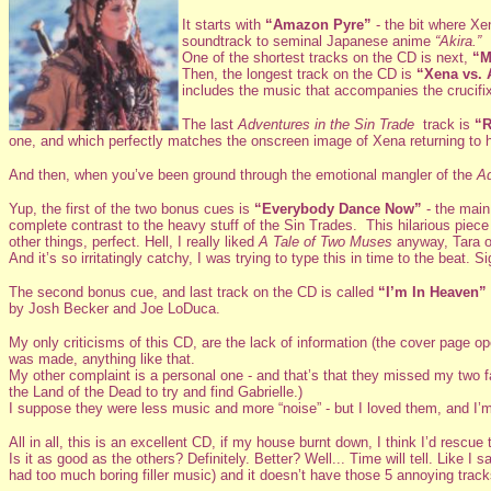
It starts with
“Amazon Pyre”
- the bit where Xe
soundtrack to seminal Japanese anime
“Akira.”
One of the shortest tracks on the CD is next,
“M
Then, the longest track on the CD is
“Xena vs. 
includes the music that accompanies the crucifix
The last
Adventures in the Sin Trade
track is
“R
one, and which perfectly matches the onscreen image of Xena returning to h
And then, when you’ve been ground through the emotional mangler of the
Ad
Yup, the first of the two bonus cues is
“Everybody Dance Now”
- the mai
complete contrast to the heavy stuff of the Sin Trades. This hilarious piece
other things, perfect. Hell, I really liked
A Tale of Two Muses
anyway, Tara or
And it’s so irritatingly catchy, I was trying to type this in time to the beat. Si
The second bonus cue, and last track on the CD is called
“I’m In Heaven”
by Josh Becker and Joe LoDuca.
My only criticisms of this CD, are the lack of information (the cover page o
was made, anything like that.
My other complaint is a personal one - and that’s that they missed my two f
the Land of the Dead to try and find Gabrielle.)
I suppose they were less music and more “noise” - but I loved them, and I’m
All in all, this is an excellent CD, if my house burnt down, I think I’d rescue th
Is it as good as the others? Definitely. Better? Well... Time will tell. Like I 
had too much boring filler music) and it doesn’t have those 5 annoying trac