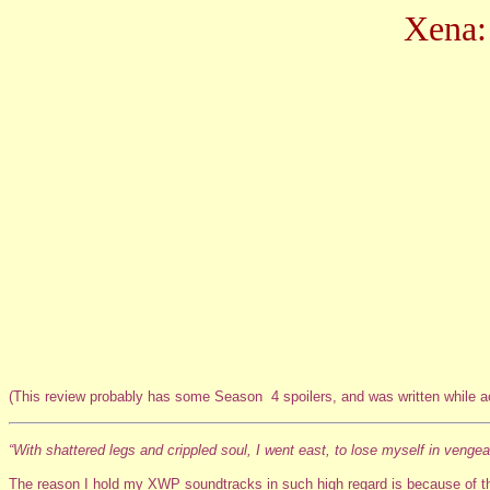
Xena:
(This review probably has some Season 4 spoilers, and was written while actu
“With shattered legs and crippled soul, I went east, to lose myself in veng
The reason I hold my XWP soundtracks in such high regard is because of th