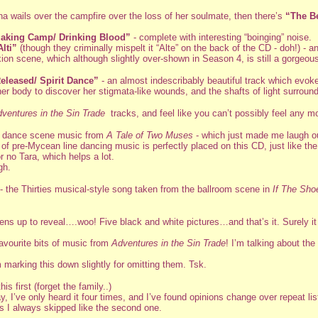
na wails over the campfire over the loss of her soulmate, then there’s
“The B
aking Camp/ Drinking Blood”
- complete with interesting “boinging” noise.
Alti”
(though they criminally mispelt it “Alte” on the back of the CD - doh!) -
ion scene, which although slightly over-shown in Season 4, is still a gorgeou
eleased/ Spirit Dance”
- an almost indescribably beautiful track which evokes
er body to discover her stigmata-like wounds, and the shafts of light surroun
ventures in the Sin Trade
tracks, and feel like you can’t possibly feel any 
n dance scene music from
A Tale of Two Muses
- which just made me laugh out 
 of pre-Mycean line dancing music is perfectly placed on this CD, just like t
 no Tara, which helps a lot.
gh.
- the Thirties musical-style song taken from the ballroom scene in
If The Sho
pens up to reveal….woo! Five black and white pictures…and that’s it. Surely it
avourite bits of music from
Adventures in the Sin Trade
! I’m talking about th
 marking this down slightly for omitting them. Tsk.
is first (forget the family..)
say, I’ve only heard it four times, and I’ve found opinions change over repeat li
ks I always skipped like the second one.