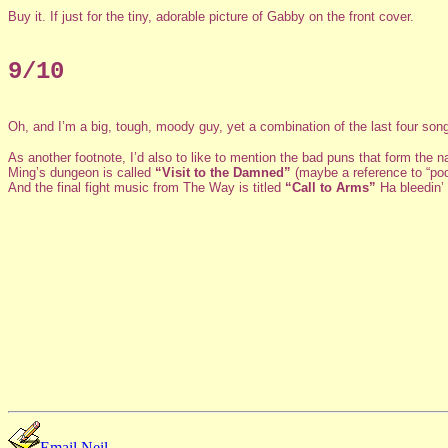
Buy it. If just for the tiny, adorable picture of Gabby on the front cover.
9/10
Oh, and I’m a big, tough, moody guy, yet a combination of the last four son
As another footnote, I’d also to like to mention the bad puns that form the
Ming’s dungeon is called
“Visit to the Damned”
(maybe a reference to “pod
And the final fight music from The Way is titled
“Call to Arms”
Ha bleedin’ 
Email Neil