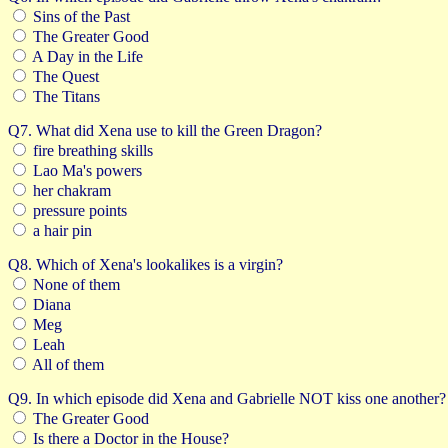
Sins of the Past
The Greater Good
A Day in the Life
The Quest
The Titans
Q7. What did Xena use to kill the Green Dragon?
fire breathing skills
Lao Ma's powers
her chakram
pressure points
a hair pin
Q8. Which of Xena's lookalikes is a virgin?
None of them
Diana
Meg
Leah
All of them
Q9. In which episode did Xena and Gabrielle NOT kiss one another?
The Greater Good
Is there a Doctor in the House?