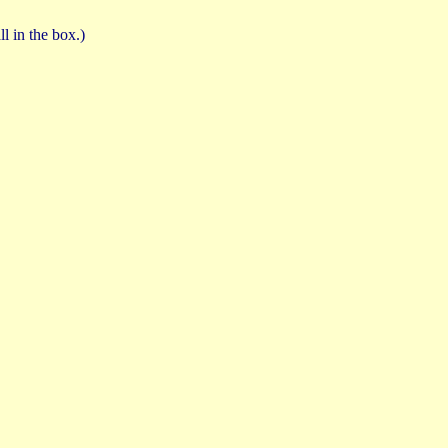
ll in the box.)