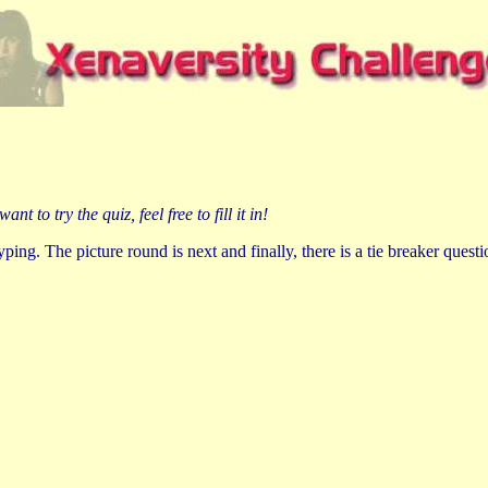
to try the quiz, feel free to fill it in!
ing. The picture round is next and finally, there is a tie breaker questio