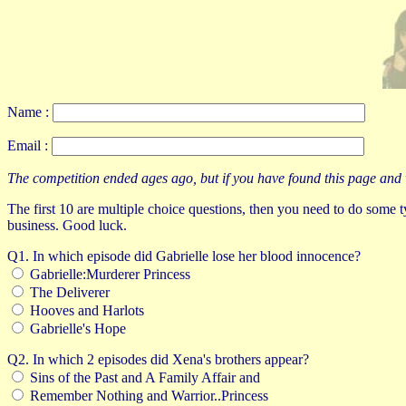
Name :
Email :
The competition ended ages ago, but if you have found this page and want 
The first 10 are multiple choice questions, then you need to do some typ
business. Good luck.
Q1. In which episode did Gabrielle lose her blood innocence?
Gabrielle:Murderer Princess
The Deliverer
Hooves and Harlots
Gabrielle's Hope
Q2. In which 2 episodes did Xena's brothers appear?
Sins of the Past and A Family Affair and
Remember Nothing and Warrior..Princess