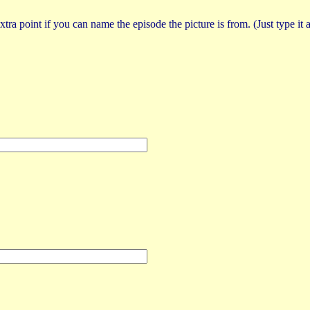
tra point if you can name the episode the picture is from. (Just type it a