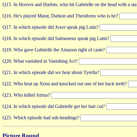
Q15. In Hooves and Harlots, who hit Gabrielle on the head with a sta
Q16. He's played Marat, Darkon and Theodorus who is he?
Q17. In which episode did Joxer speak pig Latin?
Q18. In which episode did Salmoneus speak pig Latin?
Q19. Who gave Gabrielle the Amazon right of caste?
Q20. What vanished in Vanishing Act?
Q21. In which episode did we hear about Tyrella?
Q22. Who beat up Xena and knocked out one of her back teeth?
Q23. Who killed Atrius?
Q24. In which episode did Gabrielle get her hair cut?
Q25. Which episode had sub-headings?
Picture Round