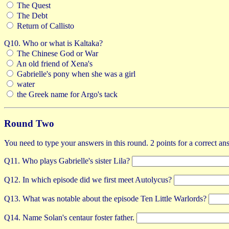
The Quest
The Debt
Return of Callisto
Q10. Who or what is Kaltaka?
The Chinese God or War
An old friend of Xena's
Gabrielle's pony when she was a girl
water
the Greek name for Argo's tack
Round Two
You need to type your answers in this round. 2 points for a correct an
Q11. Who plays Gabrielle's sister Lila?
Q12. In which episode did we first meet Autolycus?
Q13. What was notable about the episode Ten Little Warlords?
Q14. Name Solan's centaur foster father.