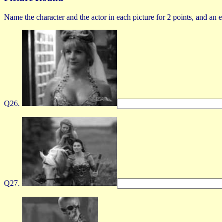
Name the character and the actor in each picture for 2 points, and an ex
Q26.
Q27.