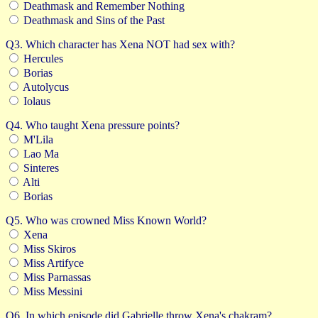
Deathmask and Remember Nothing
Deathmask and Sins of the Past
Q3. Which character has Xena NOT had sex with?
Hercules
Borias
Autolycus
Iolaus
Q4. Who taught Xena pressure points?
M'Lila
Lao Ma
Sinteres
Alti
Borias
Q5. Who was crowned Miss Known World?
Xena
Miss Skiros
Miss Artifyce
Miss Parnassas
Miss Messini
Q6. In which episode did Gabrielle throw Xena's chakram?