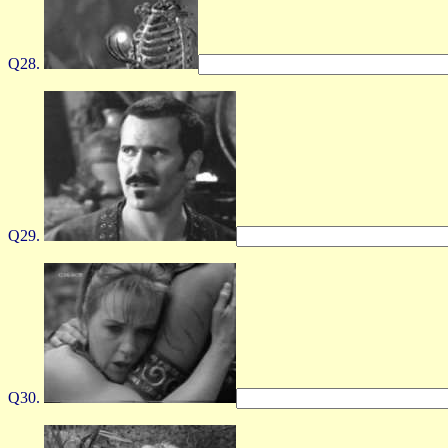
Q28.
Q29.
Q30.