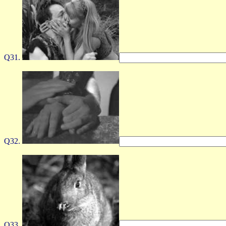
Q31.
Q32.
Q33.