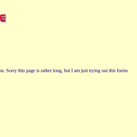
n. Sorry this page is rather long, but I am just trying out this forms