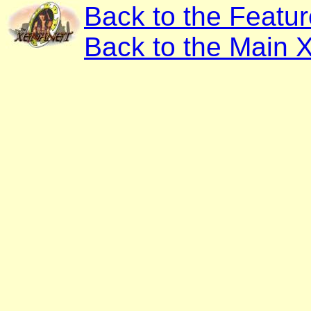
Back to the Featu
Back to the Main 