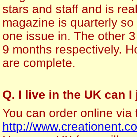
stars and staff and is rea
magazine is quarterly so 
one issue in. The other 3
9 months respectively. H
are complete.
Q. I live in the UK can I
You can order online via
http://www.creationent