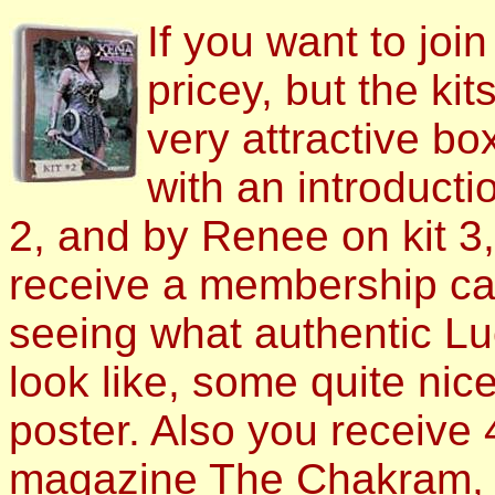
If you want to join 
pricey, but the ki
very attractive bo
with an introduct
2, and by Renee on kit 3,
receive a membership car
seeing what authentic L
look like, some quite nic
poster. Also you receive 
magazine The Chakram, w