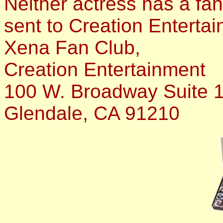
Neither actress has a fan 
sent to Creation Entertai
Xena Fan Club,
Creation Entertainment
100 W. Broadway Suite 
Glendale, CA 91210