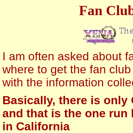
Fan Club
I am often asked about fa
where to get the fan club
with the information coll
Basically, there is only
and that is the one run
in California