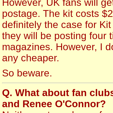
However, UK fans will get
postage. The kit costs $2
definitely the case for Kit
they will be posting four 
magazines. However, I do
any cheaper.
So beware.
Q. What about fan club
and Renee O'Connor?