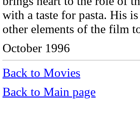
brings heart to the role of t
with a taste for pasta. His is
other elements of the film t
October 1996
Back to Movies
Back to Main page