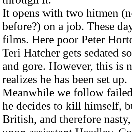
It opens with two hitmen (
before?) on a job. These day
films. Here poor Peter Horto
Teri Hatcher gets sedated s
and gore. However, this is n
realizes he has been set up.
Meanwhile we follow failed
he decides to kill himself, b
British, and therefore nasty,