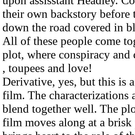
upon assisstant Headley. Co
their own backstory before
down the road covered in b
All of these people come to
plot, where conspiracy and
, toupees and love!
Derivative, yes, but this is
film. The characterizations 
blend together well. The plo
film moves along at a brisk