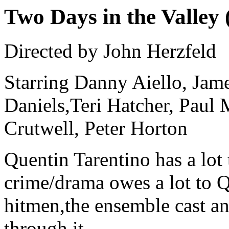
Two Days in the Valley 
Directed by John Herzfeld
Starring Danny Aiello, James
Daniels,Teri Hatcher, Paul
Crutwell, Peter Horton
Quentin Tarentino has a lot 
crime/drama owes a lot to QT
hitmen,the ensemble cast an
through it.