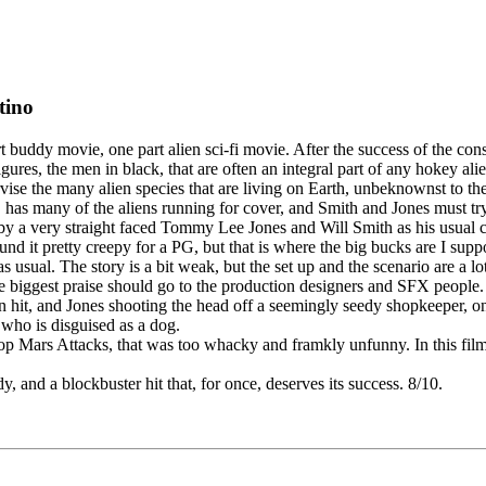
tino
 buddy movie, one part alien sci-fi movie. After the success of the con
res, the men in black, that are often an integral part of any hokey a
vise the many alien species that are living on Earth, unbeknownst to th
, has many of the aliens running for cover, and Smith and Jones must try
laughs by a very straight faced Tommy Lee Jones and Will Smith as his us
ound it pretty creepy for a PG, but that is where the big bucks are I sup
sual. The story is a bit weak, but the set up and the scenario are a lot 
biggest praise should go to the production designers and SFX people. 
en hit, and Jones shooting the head off a seemingly seedy shopkeeper, 
 who is disguised as a dog.
op Mars Attacks, that was too whacky and framkly unfunny. In this film, t
 and a blockbuster hit that, for once, deserves its success. 8/10.