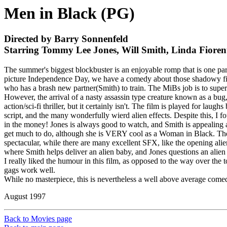
Men in Black (PG)
Directed by Barry Sonnenfeld
Starring Tommy Lee Jones, Will Smith, Linda Fioren
The summer's biggest blockbuster is an enjoyable romp that is one part
picture Independence Day, we have a comedy about those shadowy figu
who has a brash new partner(Smith) to train. The MiBs job is to super
However, the arrival of a nasty assassin type creature known as a bug
action/sci-fi thriller, but it certainly isn't. The film is played for 
script, and the many wonderfully wierd alien effects. Despite this, I f
in the money! Jones is always good to watch, and Smith is appealing as u
get much to do, although she is VERY cool as a Woman in Black. The 
spectacular, while there are many excellent SFX, like the opening ali
where Smith helps deliver an alien baby, and Jones questions an alien
I really liked the humour in this film, as opposed to the way over the t
gags work well.
While no masterpiece, this is nevertheless a well above average comedy,
August 1997
Back to Movies page