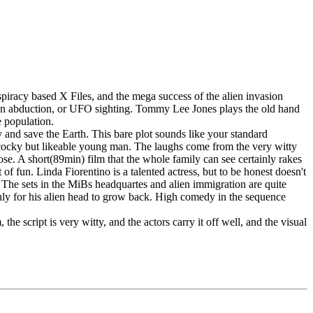
spiracy based X Files, and the mega success of the alien invasion
lien abduction, or UFO sighting. Tommy Lee Jones plays the old hand
e population.
 and save the Earth. This bare plot sounds like your standard
ual cocky but likeable young man. The laughs come from the very witty
pose. A short(89min) film that the whole family can see certainly rakes
of fun. Linda Fiorentino is a talented actress, but to be honest doesn't
The sets in the MiBs headquartes and alien immigration are quite
only for his alien head to grow back. High comedy in the sequence
he script is very witty, and the actors carry it off well, and the visual