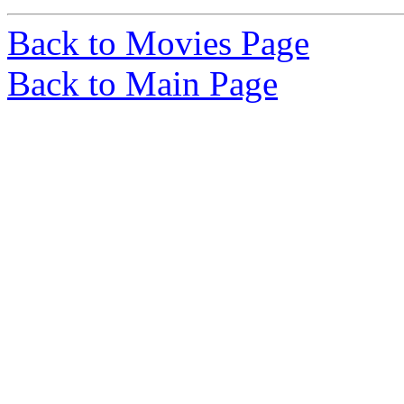
Back to Movies Page
Back to Main Page