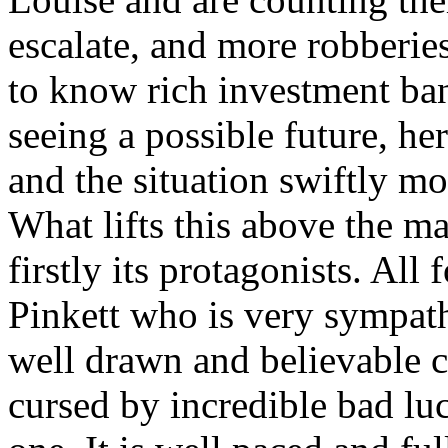
escalate, and more robberie
to know rich investment b
seeing a possible future, he
and the situation swiftly mo
What lifts this above the ma
firstly its protagonists. Al
Pinkett who is very sympath
well drawn and believable c
cursed by incredible bad luc