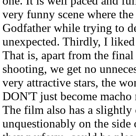
one. It is well paced and ful
very funny scene where the
Godfather while trying to de
unexpected. Thirdly, I liked
That is, apart from the fina
shooting, we get no unnece
very attractive stars, the w
DON'T just become macho r
The film also has a slightly
unquestionably on the side 