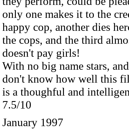
they perform, could be plea
only one makes it to the cred
happy cop, another dies heroi
the cops, and the third almo
doesn't pay girls!
With no big name stars, and
don't know how well this fil
is a thoughful and intelligent
7.5/10
January 1997