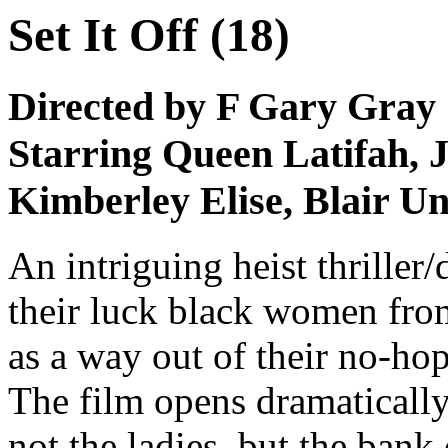
Set It Off (18)
Directed by F Gary Gray
Starring Queen Latifah, J
Kimberley Elise, Blair 
An intriguing heist thrille
their luck black women fro
as a way out of their no-hop
The film opens dramatically
not the ladies, but the bank