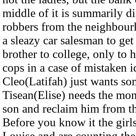
middle of it is summarily d
robbers from the neighbour
a sleazy car salesman to ge
brother to college, only t
cops in a case of mistaken i
Cleo(Latifah) just wants s
Tisean(Elise) needs the mon
son and reclaim him from th
Before you know it the gir
Louise and are counting the