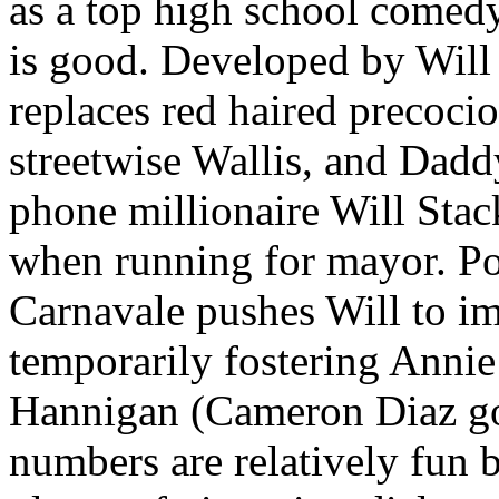
as a top high school comed
is good. Developed by Will 
replaces red haired precoci
streetwise Wallis, and Da
phone millionaire Will Stac
when running for mayor. Po
Carnavale pushes Will to i
temporarily fostering Anni
Hannigan (Cameron Diaz g
numbers are relatively fun b