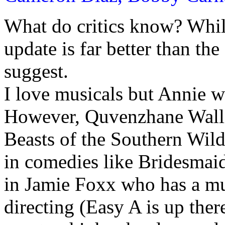
What do critics know? While
update is far better than th
suggest.
I love musicals but Annie w
However, Quvenzhane Walli
Beasts of the Southern Wild
in comedies like Bridesmai
in Jamie Foxx who has a m
directing (Easy A is up the