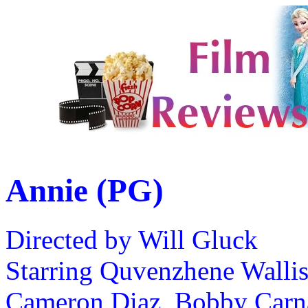
Annie (PG)
Directed by Will Gluck
Starring Quvenzhene Wallis
Cameron Diaz, Bobby Carn