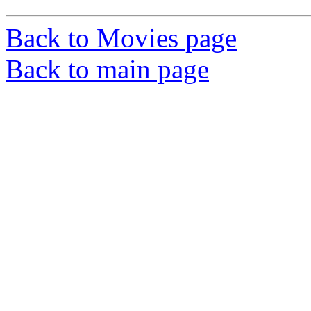
Back to Movies page
Back to main page