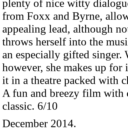
plenty of nice witty dialog
from Foxx and Byrne, allowi
appealing lead, although not
throws herself into the musi
an especially gifted singer. 
however, she makes up for i
it in a theatre packed with c
A fun and breezy film with 
classic. 6/10
December 2014.