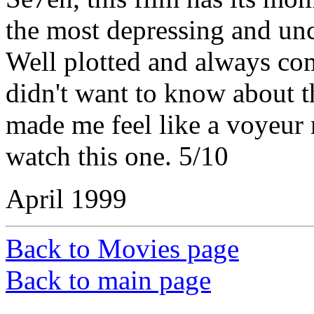
the most depressing and unc
Well plotted and always com
didn't want to know about t
made me feel like a voyeur 
watch this one. 5/10
April 1999
Back to Movies page
Back to main page