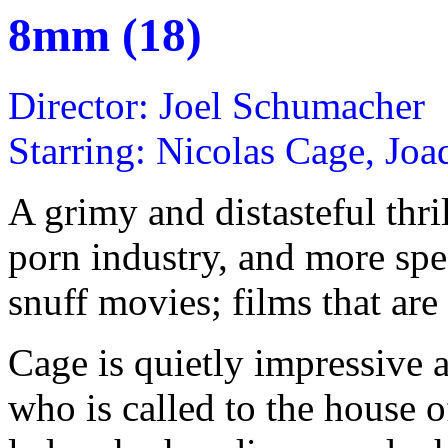
8mm (18)
Director: Joel Schumacher
Starring: Nicolas Cage, Jo
A grimy and distasteful thri
porn industry, and more spec
snuff movies; films that are 
Cage is quietly impressive 
who is called to the house 