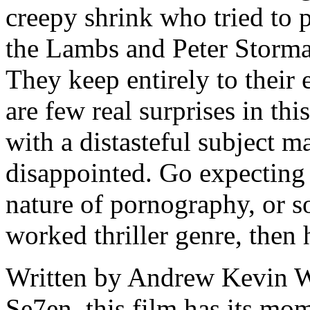
creepy shrink who tried to p
the Lambs and Peter Stormar
They keep entirely to their 
are few real surprises in thi
with a distasteful subject m
disappointed. Go expecting 
nature of pornography, or s
worked thriller genre, then 
Written by Andrew Kevin Wa
Se7en, this film has its mom