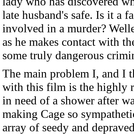
lady who has discovered wh
late husband's safe. Is it a 
involved in a murder? Well
as he makes contact with the
some truly dangerous crimin
The main problem I, and I 
with this film is the highly r
in need of a shower after w
making Cage so sympathetic
array of seedy and depraved 