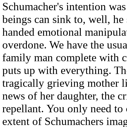
Schumacher's intention was
beings can sink to, well, h
handed emotional manipulat
overdone. We have the usual
family man complete with 
puts up with everything. Th
tragically grieving mother 
news of her daughter, the cr
repellant. You only need to 
extent of Schumachers imag