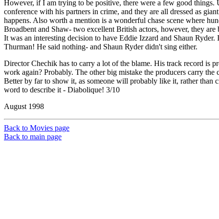
However, if I am trying to be positive, there were a few good things. 
conference with his partners in crime, and they are all dressed as giant 
happens. Also worth a mention is a wonderful chase scene where hundr
Broadbent and Shaw- two excellent British actors, however, they are
It was an interesting decision to have Eddie Izzard and Shaun Ryder. 
Thurman! He said nothing- and Shaun Ryder didn't sing either.
Director Chechik has to carry a lot of the blame. His track record is 
work again? Probably. The other big mistake the producers carry the ca
Better by far to show it, as someone will probably like it, rather than
word to describe it - Diabolique! 3/10
August 1998
Back to Movies page
Back to main page