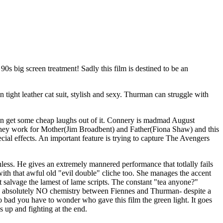
 90s big screen treatment! Sadly this film is destined to be an
ight leather cat suit, stylish and sexy. Thurman can struggle with
we can get some cheap laughs out of it. Connery is madmad August
 they work for Mother(Jim Broadbent) and Father(Fiona Shaw) and this
al effects. An important feature is trying to capture The Avengers
less. He gives an extremely mannered performance that totlally fails
 with that awful old "evil double" cliche too. She manages the accent
salvage the lamest of lame scripts. The constant "tea anyone?"
re is absolutely NO chemistry between Fiennes and Thurman- despite a
s so bad you have to wonder who gave this film the green light. It goes
s up and fighting at the end.