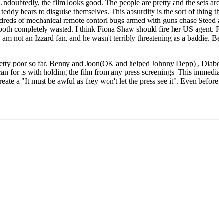
Undoubtedly, the film looks good. The people are pretty and the sets are
teddy bears to disguise themselves. This absurdity is the sort of thing tha
eds of mechanical remote contorl bugs armed with guns chase Steed and 
 both completely wasted. I think Fiona Shaw should fire her US agent.
I am not an Izzard fan, and he wasn't terribly threatening as a baddie. 
pretty poor so far. Benny and Joon(OK and helped Johnny Depp) , Diaboli
n for is with holding the film from any press screenings. This immediate
 create a "It must be awful as they won't let the press see it". Even befo