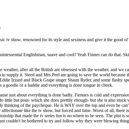
y
sic tv show, renowned for its style and sexiness and give it the good ol'
tessential Englishman, suave and cool? Yeah Finnes can do that. Skin t
th the weather, after all the British are obsessed with the weather, and 
m to supply it. Steed and Mrs Peel are going to save the world because
 Eddie Izzard and Black Grape singer Shaun Ryder, and some flashy speci
 a goodie or a baddie and everything is done tongue in cheek.
ause just about everything is done badly. Fiennes is cold and expression
do little but pout- which she does prettily enough- but she is also stuck
y thinking of the paycheque. He is WAY over the top and even he can't 
y affectionate like the tv show, but forced and false. Worst of all, the
lationship that made the tv series fun is no where to be seen. The plot i
 just couldn't be bothered to try and follow why they were blowing thing