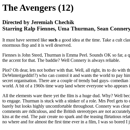
The Avengers (12)
Directed by Jeremiah Chechik
Starring Ralp Fiennes, Uma Thurman, Sean Conner
It must have seemed like
such
a good idea at the time. Take a cult clas
enormous flop and it is well deserved.
Fiennes is John Steed, Thurman is Emma Peel. Sounds OK so far, a quin
the accent for that. The baddie? Well Connery is always reliable.
Plot? Oh dear, lets not bother with that. Well, all right, its to do wi
DeWinter(geddit!?) who can control it and wants the world to pay hi
secret organisation. There are a couple of trendy bad guys- comedian
world. A bit of a 1960s time warp land where everyone who appears is
All the elements ware there yet the film is a huge dud. Why? Well bec
to engage. Thurman is stuck with a stinker of a role. Mrs Peel gets to 
barely but looks highly uncomfortable throughout. Connery was clearl
comments are ridiculous, and the British stereotypes are not accuratel
kiss at the end. The pair create no spark and the teasing flirtatious re
no where and for almost the first time ever in a film, I was so bored I