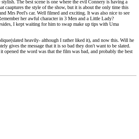
 stylish. The best scene is one where the evil Connery is having a
t caaptures the style of the show, but it is about the only time this
Mrs Peel's car. Well filmed and exciting. It was also nice to see
 Remember her awful character in 3 Men and a Little Lady?
Besides, I kept waiting for him to swap make up tips with Uma
que(slated heavily- although I rather liked it), and now this. Will he
ly gives the message that it is so bad they don't want to be slated.
re it opened the word was that the film was bad, and probably the best