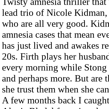
Twisty amnesia thriller that
lead trio of Nicole Kidman,
who are all very good. Kid
amnesia cases that mean eve
has just lived and awakes r
20s. Firth plays her husband
every morning while Stong i
and perhaps more. But are 
she trust them when she can'
A few months back I caugh