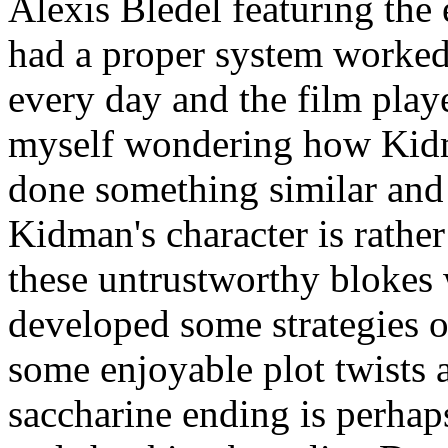
Alexis Bledel featuring the
had a proper system worked 
every day and the film play
myself wondering how Kid
done something similar and
Kidman's character is rather
these untrustworthy blokes
developed some strategies o
some enjoyable plot twists a
saccharine ending is perhap