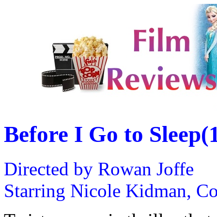
Before I Go to Sleep(
Directed by Rowan Joffe
Starring Nicole Kidman, Co