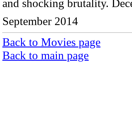
and shocking brutality. Dec
September 2014
Back to Movies page
Back to main page