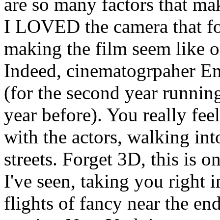
are so many factors that ma
I LOVED the camera that fo
making the film seem like o
Indeed, cinematogrpaher E
(for the second year running
year before). You really feel
with the actors, walking in
streets. Forget 3D, this is 
I've seen, taking you right 
flights of fancy near the e