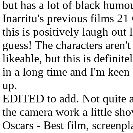
but has a lot of black humo
Inarritu's previous films 2
this is positively laugh ou
guess! The characters aren't
likeable, but this is definite
in a long time and I'm keen t
up.
EDITED to add. Not quite a
the camera work a little sh
Oscars - Best film, screenp