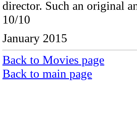
director. Such an original a
10/10
January 2015
Back to Movies page
Back to main page