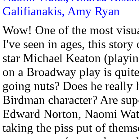
Galifianakis, Amy Ryan
Wow! One of the most visua
I've seen in ages, this stor
star Michael Keaton (playin
on a Broadway play is quite
going nuts? Does he really 
Birdman character? Are supe
Edward Norton, Naomi Wat
taking the piss put of them