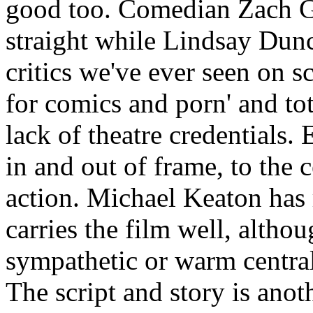
good too. Comedian Zach Gal
straight while Lindsay Dunc
critics we've ever seen on s
for comics and porn' and to
lack of theatre credentials. 
in and out of frame, to the 
action. Michael Keaton has r
carries the film well, althou
sympathetic or warm central
The script and story is anoth