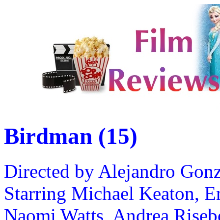
Birdman (15)
Directed by Alejandro Gon
Starring Michael Keaton, 
Naomi Watts, Andrea Riseb