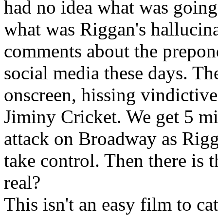
had no idea what was going 
what was Riggan's hallucin
comments about the prepon
social media these days. Th
onscreen, hissing vindictive 
Jiminy Cricket. We get 5 mi
attack on Broadway as Rigg
take control. Then there is
real?
This isn't an easy film to ca