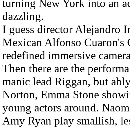
turning New York into an ac
dazzling.
I guess director Alejandro I
Mexican Alfonso Cuaron's G
redefined immersive camer
Then there are the performa
manic lead Riggan, but ably
Norton, Emma Stone showing
young actors around. Naom
Amy Ryan play smallish, les