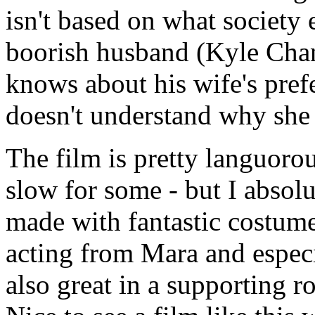
isn't based on what society 
boorish husband (Kyle Chand
knows about his wife's prefe
doesn't understand why she 
The film is pretty languorou
slow for some - but I absolu
made with fantastic costume
acting from Mara and especi
also great in a supporting ro