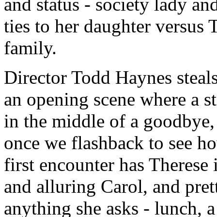
and status - society lady and
ties to her daughter versus 
family.
Director Todd Haynes steals
an opening scene where a s
in the middle of a goodbye,
once we flashback to see h
first encounter has Therese 
and alluring Carol, and pre
anything she asks - lunch, a