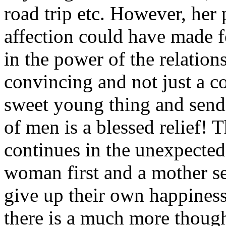
road trip etc. However, her
affection could have made f
in the power of the relation
convincing and not just a c
sweet young thing and send
of men is a blessed relief!
continues in the unexpected
woman first and a mother s
give up their own happiness 
there is a much more thought