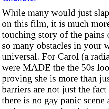
While many would just slap 
on this film, it is much more
touching story of the pains 
so many obstacles in your w
universal. For Carol (a rad
were MADE the the 50s loo
proving she is more than ju
barriers are not just the fa
there is no gay panic scene at