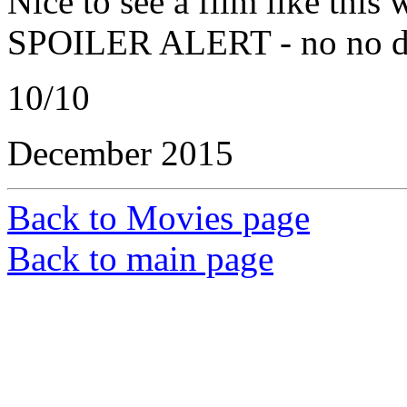
Nice to see a film like this 
SPOILER ALERT - no no di
10/10
December 2015
Back to Movies page
Back to main page